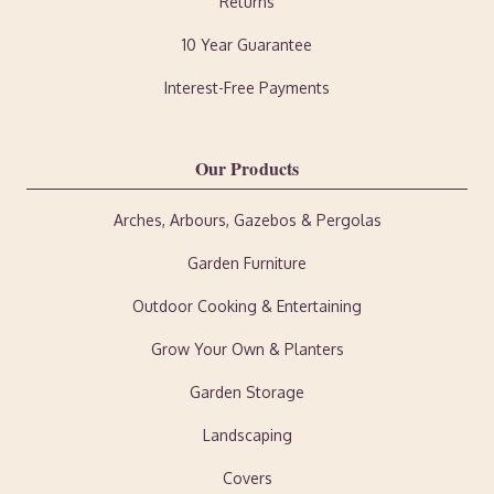
Returns
10 Year Guarantee
Interest-Free Payments
Our Products
Arches, Arbours, Gazebos & Pergolas
Garden Furniture
Outdoor Cooking & Entertaining
Grow Your Own & Planters
Garden Storage
Landscaping
Covers