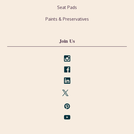
Seat Pads
Paints & Preservatives
Join Us