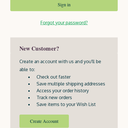
Forgot your password?
New Customer?
Create an account with us and you'll be
able to:
Check out faster
Save multiple shipping addresses
Access your order history
Track new orders
Save items to your Wish List
Create Account