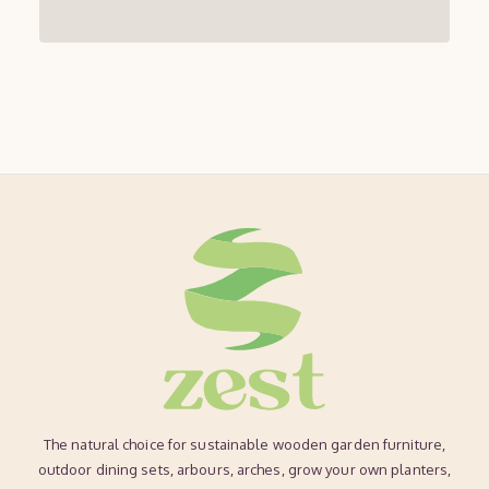
The natural choice for sustainable wooden garden furniture,
outdoor dining sets, arbours, arches, grow your own planters,