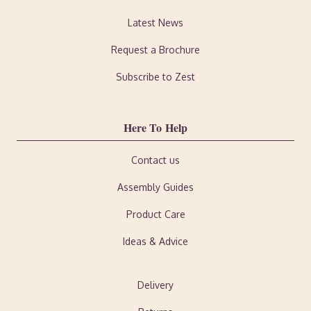
Latest News
Request a Brochure
Subscribe to Zest
Here To Help
Contact us
Assembly Guides
Product Care
Ideas & Advice
Delivery