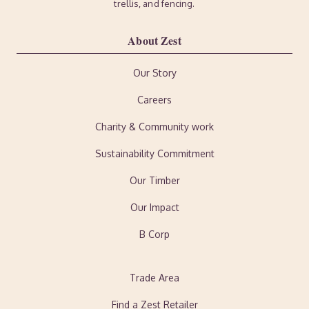
trellis, and fencing.
About Zest
Our Story
Careers
Charity & Community work
Sustainability Commitment
Our Timber
Our Impact
B Corp
Trade Area
Find a Zest Retailer