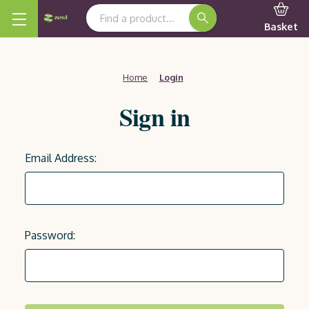
Search Keyword:
Basket
Home
Login
Sign in
Email Address:
Password: