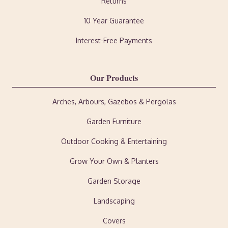
Returns
10 Year Guarantee
Interest-Free Payments
Our Products
Arches, Arbours, Gazebos & Pergolas
Garden Furniture
Outdoor Cooking & Entertaining
Grow Your Own & Planters
Garden Storage
Landscaping
Covers