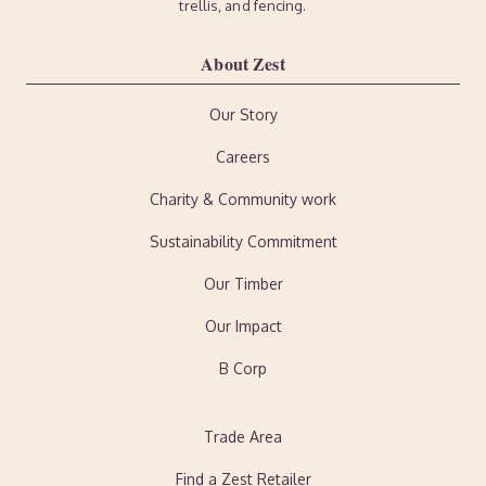
trellis, and fencing.
About Zest
Our Story
Careers
Charity & Community work
Sustainability Commitment
Our Timber
Our Impact
B Corp
Trade Area
Find a Zest Retailer