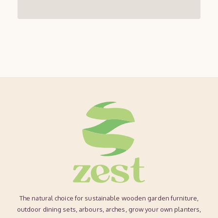
The natural choice for sustainable wooden garden furniture,
outdoor dining sets, arbours, arches, grow your own planters,