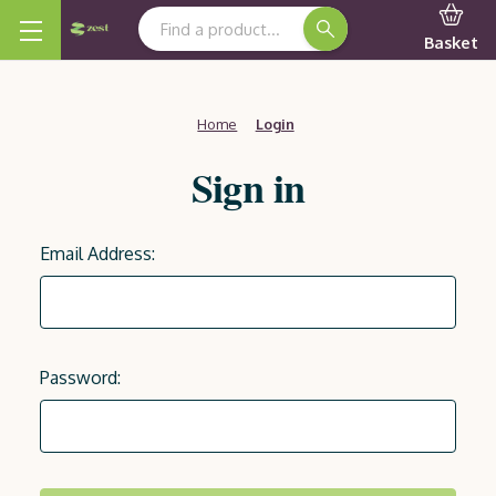
Search Keyword:
Basket
Home
Login
Sign in
Email Address:
Password: