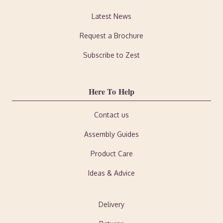
Latest News
Request a Brochure
Subscribe to Zest
Here To Help
Contact us
Assembly Guides
Product Care
Ideas & Advice
Delivery