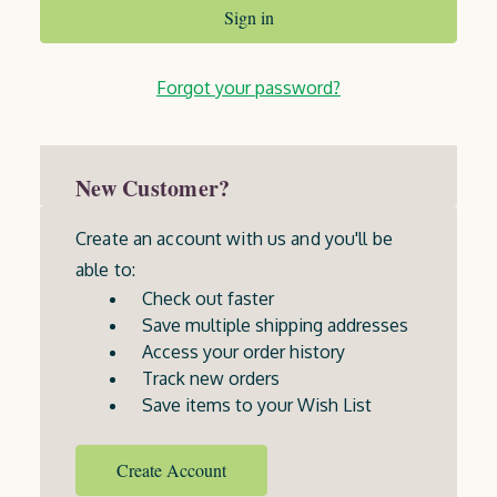
Forgot your password?
New Customer?
Create an account with us and you'll be
able to:
Check out faster
Save multiple shipping addresses
Access your order history
Track new orders
Save items to your Wish List
Create Account