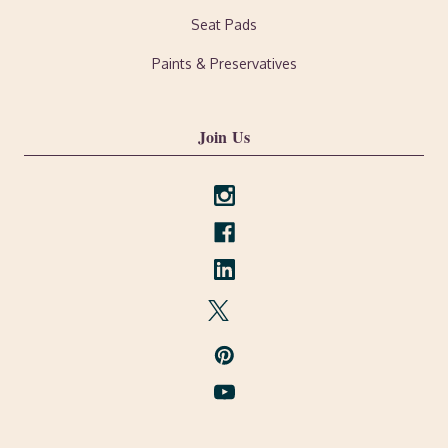
Seat Pads
Paints & Preservatives
Join Us