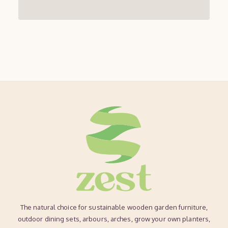
The natural choice for sustainable wooden garden furniture,
outdoor dining sets, arbours, arches, grow your own planters,