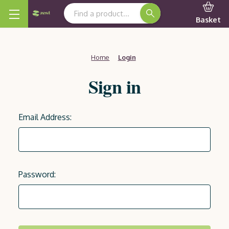
Search Keyword:
Basket
Home
Login
Sign in
Email Address:
Password: