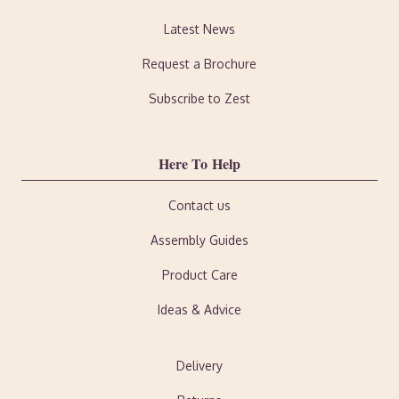
Latest News
Request a Brochure
Subscribe to Zest
Here To Help
Contact us
Assembly Guides
Product Care
Ideas & Advice
Delivery