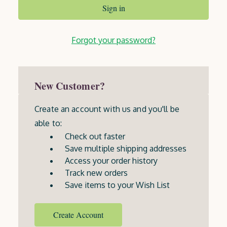
Forgot your password?
New Customer?
Create an account with us and you'll be
able to:
Check out faster
Save multiple shipping addresses
Access your order history
Track new orders
Save items to your Wish List
Create Account