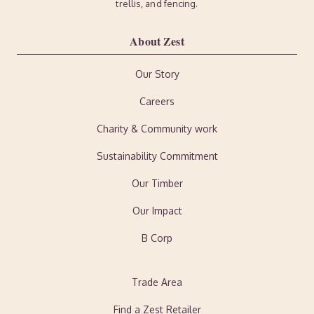
trellis, and fencing.
About Zest
Our Story
Careers
Charity & Community work
Sustainability Commitment
Our Timber
Our Impact
B Corp
Trade Area
Find a Zest Retailer