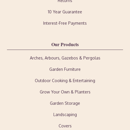
Returns
10 Year Guarantee
Interest-Free Payments
Our Products
Arches, Arbours, Gazebos & Pergolas
Garden Furniture
Outdoor Cooking & Entertaining
Grow Your Own & Planters
Garden Storage
Landscaping
Covers