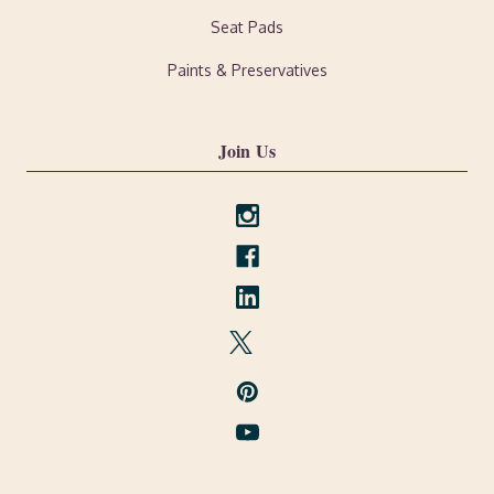
Seat Pads
Paints & Preservatives
Join Us