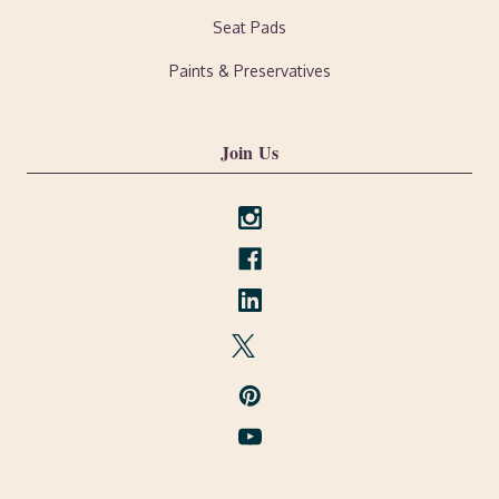
Seat Pads
Paints & Preservatives
Join Us