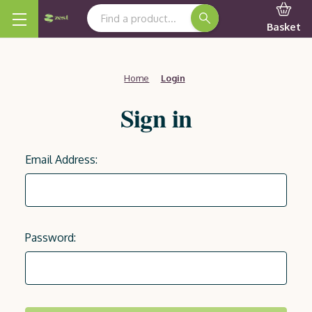
Search Keyword:
Basket
Home
Login
Sign in
Email Address:
Password: