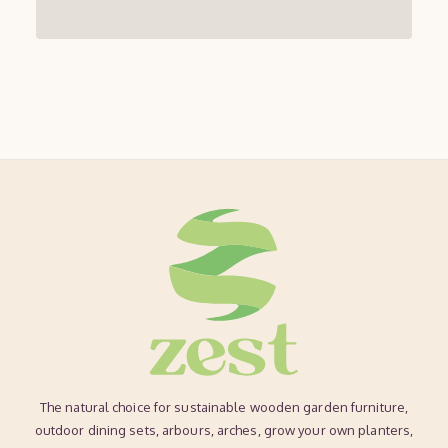
The natural choice for sustainable wooden garden furniture,
outdoor dining sets, arbours, arches, grow your own planters,