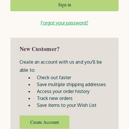
Forgot your password?
New Customer?
Create an account with us and you'll be
able to:
Check out faster
Save multiple shipping addresses
Access your order history
Track new orders
Save items to your Wish List
Create Account