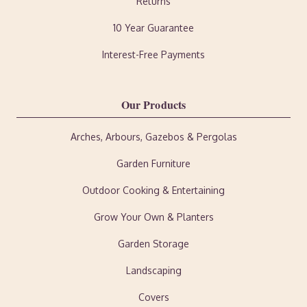
Returns
10 Year Guarantee
Interest-Free Payments
Our Products
Arches, Arbours, Gazebos & Pergolas
Garden Furniture
Outdoor Cooking & Entertaining
Grow Your Own & Planters
Garden Storage
Landscaping
Covers