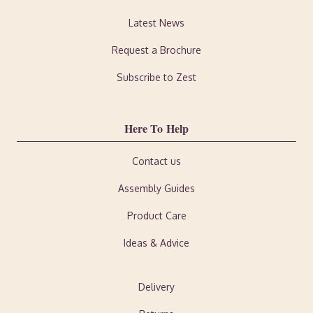
Latest News
Request a Brochure
Subscribe to Zest
Here To Help
Contact us
Assembly Guides
Product Care
Ideas & Advice
Delivery