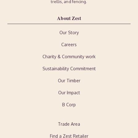
trellis, and fencing.
About Zest
Our Story
Careers
Charity & Community work
Sustainability Commitment
Our Timber
Our Impact
B Corp
Trade Area
Find a Zest Retailer