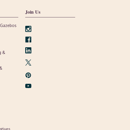
Join Us
, Gazebos
g &
 &
atives