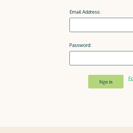
Email Address:
Password:
Fo