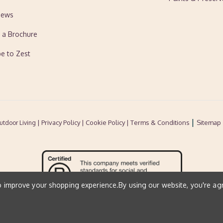
News
 a Brochure
be to Zest
|
| Privacy Policy |
Cookie Policy
| Terms & Conditions
Sitemap
utdoor Living
to improve your shopping experience.
By using our website, you're ag