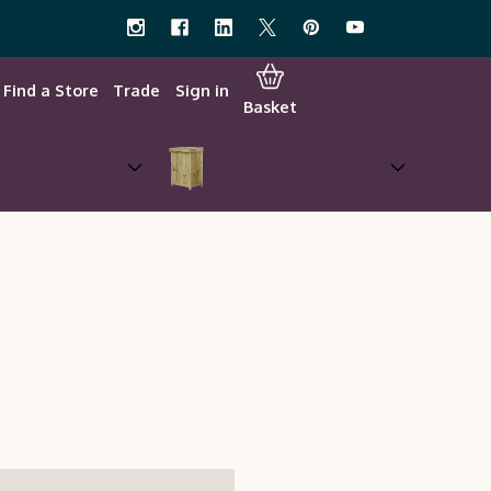
Find a Store
Trade
Sign in
Basket
w Your Own &
Garden Storage
Planters