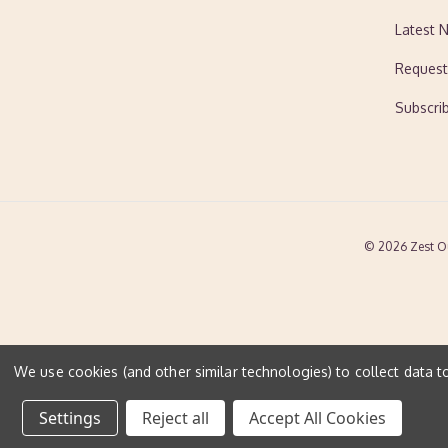
Latest 
Request
Subscri
© 2026 Zest O
We use cookies (and other similar technologies) to collect data 
Settings
Reject all
Accept All Cookies