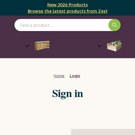
New 2026 Products
Browse the latest products from Zest
Search Keyword:
Outdoor Cooking &
Gro
Furniture
Entertaining
Home
Login
Sign in