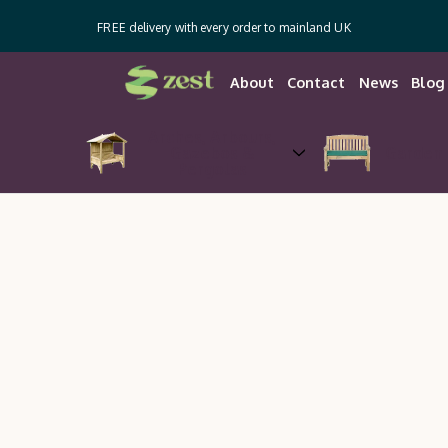
FREE delivery with every order to mainland UK
About
Contact
News
Blog
Arches, Arbours,
Gazebos &
Garden 
Pergolas