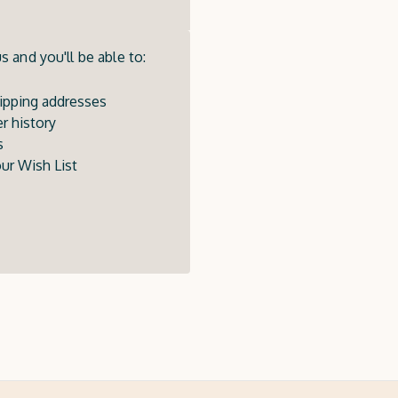
 and you'll be able to:
ipping addresses
r history
s
ur Wish List