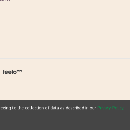
reeing to the collection of data as described in our
Privacy Policy
.