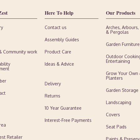
Zest
Here To Help
Our Products
ry
Contact us
Arches, Arbours
& Pergolas
Assembly Guides
Garden Furniture
 & Community work
Product Care
Outdoor Cookin
Entertaining
bility
Ideas & Advice
ment
Grow Your Own
Planters
ber
Delivery
Garden Storage
act
Returns
Landscaping
10 Year Guarantee
Covers
Interest-Free Payments
rea
Seat Pads
est Retailer
Paints & Preserv