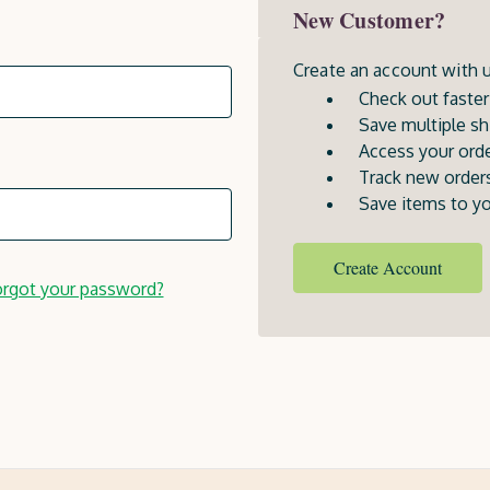
New Customer?
Create an account with us
Check out faster
Save multiple sh
Access your orde
Track new order
Save items to yo
Create Account
rgot your password?