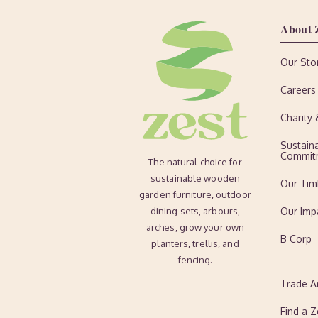
About 
Our Sto
Careers
Charity
Sustaina
Commit
The natural choice for
sustainable wooden
Our Tim
garden furniture, outdoor
dining sets, arbours,
Our Imp
arches, grow your own
B Corp
planters, trellis, and
fencing.
Trade A
Find a Z