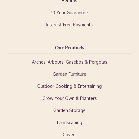
Returns
10 Year Guarantee
Interest-Free Payments
Our Products
Arches, Arbours, Gazebos & Pergolas
Garden Furniture
Outdoor Cooking & Entertaining
Grow Your Own & Planters
Garden Storage
Landscaping
Covers