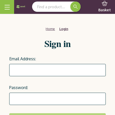
Search Keyword:
Basket
Home
Login
Sign in
Email Address:
Password: