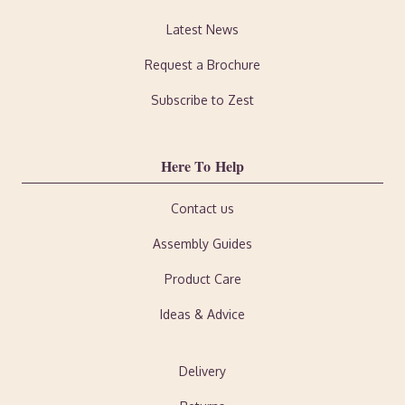
Latest News
Request a Brochure
Subscribe to Zest
Here To Help
Contact us
Assembly Guides
Product Care
Ideas & Advice
Delivery