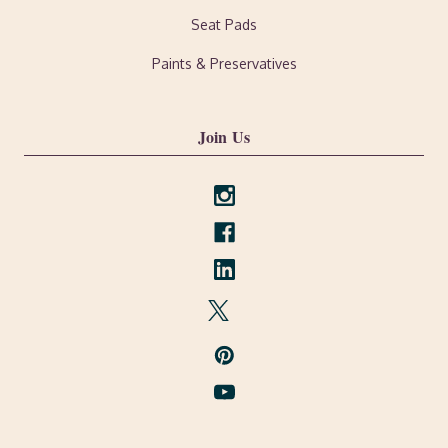
Seat Pads
Paints & Preservatives
Join Us