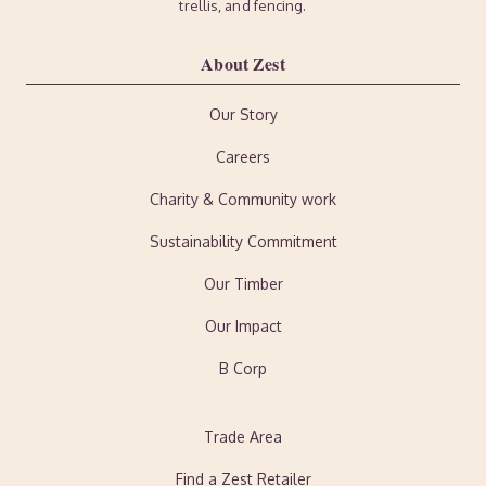
trellis, and fencing.
About Zest
Our Story
Careers
Charity & Community work
Sustainability Commitment
Our Timber
Our Impact
B Corp
Trade Area
Find a Zest Retailer