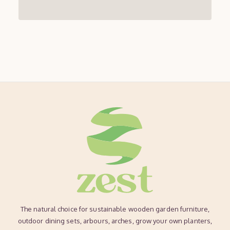
The natural choice for sustainable wooden garden furniture,
outdoor dining sets, arbours, arches, grow your own planters,