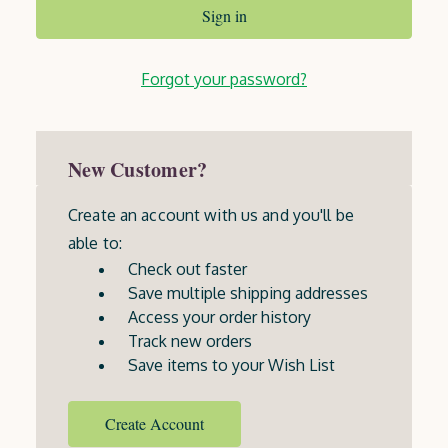
Forgot your password?
New Customer?
Create an account with us and you'll be
able to:
Check out faster
Save multiple shipping addresses
Access your order history
Track new orders
Save items to your Wish List
Create Account