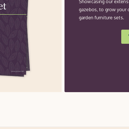
Showcasing our extensi
gazebos, to grow your 
garden furniture sets.