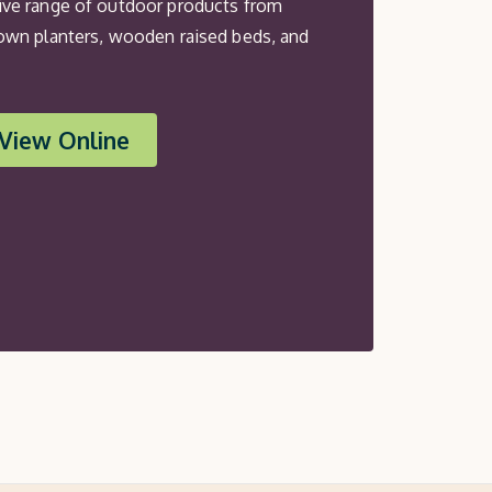
ve range of outdoor products from
own planters, wooden raised beds, and
View Online