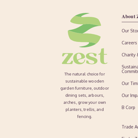
About 
Our Sto
Careers
Charity
Sustaina
Commit
The natural choice for
sustainable wooden
Our Tim
garden furniture, outdoor
dining sets, arbours,
Our Imp
arches, grow your own
B Corp
planters, trellis, and
fencing.
Trade A