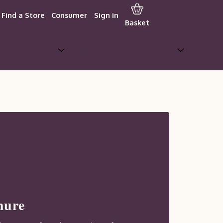
Find a Store
Consumer
Sign in
Basket
Brochures
Become a Partner
hure