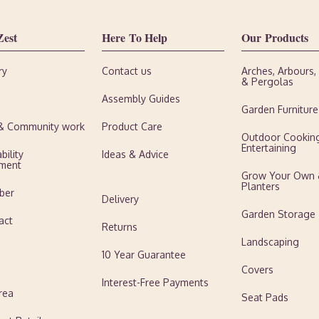
Zest
Here To Help
Our Products
ry
Contact us
Arches, Arbours
& Pergolas
Assembly Guides
Garden Furniture
 & Community work
Product Care
Outdoor Cookin
Entertaining
bility
Ideas & Advice
ment
Grow Your Own
Planters
ber
Delivery
Garden Storage
act
Returns
Landscaping
10 Year Guarantee
Covers
Interest-Free Payments
rea
Seat Pads