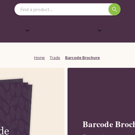
Search Keyword:
Shows &
Marketing Support
ards
Home
Trade
Barcode Brochure
Barcode Broc