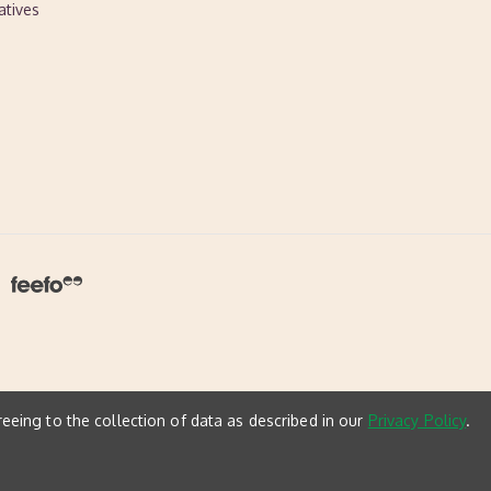
atives
reeing to the collection of data as described in our
Privacy Policy
.