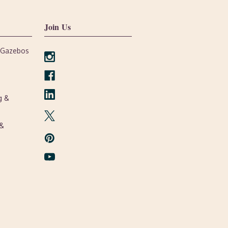
Join Us
, Gazebos
g &
 &