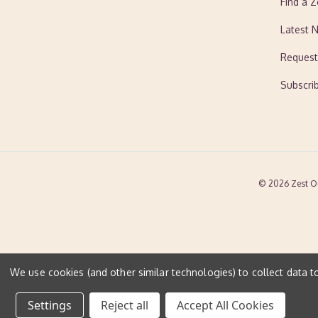
Find a Z
Latest 
Request
Subscri
© 2026 Zest O
We use cookies (and other similar technologies) to collect data 
Settings
Reject all
Accept All Cookies