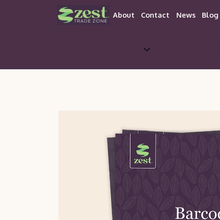
About
Contact
News
Blog
Trade 
About Zest
Aw