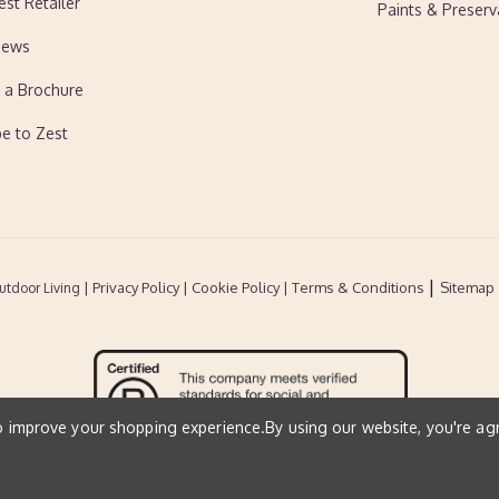
est Retailer
Paints & Preserv
News
 a Brochure
be to Zest
|
| Privacy Policy |
Cookie Policy
| Terms & Conditions
Sitemap
utdoor Living
to improve your shopping experience.
By using our website, you're ag