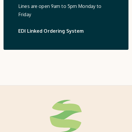
Lines are open 9am to 5pm Monday to
Friday
EDI Linked Ordering System