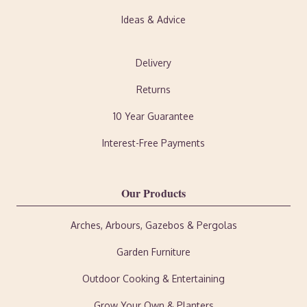
Ideas & Advice
Delivery
Returns
10 Year Guarantee
Interest-Free Payments
Our Products
Arches, Arbours, Gazebos & Pergolas
Garden Furniture
Outdoor Cooking & Entertaining
Grow Your Own & Planters