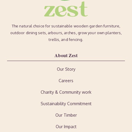
The natural choice for sustainable wooden garden furniture,
outdoor dining sets, arbours, arches, grow your own planters,
trellis, and fencing.
About Zest
Our Story
Careers
Charity & Community work
Sustainability Commitment
Our Timber
Our Impact