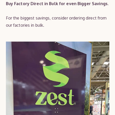
Buy Factory Direct in Bulk for even Bigger Savings.
For the biggest savings, consider ordering direct from
our factories in bulk.