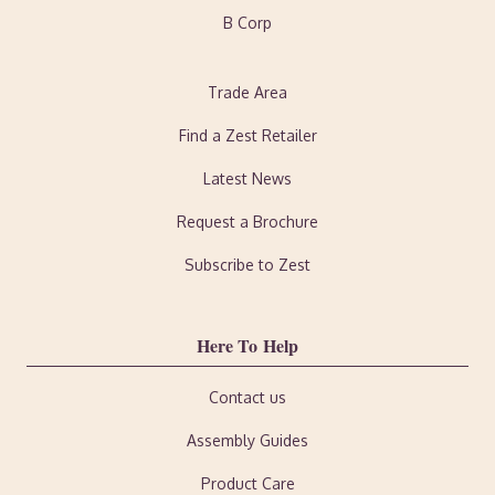
B Corp
Trade Area
Find a Zest Retailer
Latest News
Request a Brochure
Subscribe to Zest
Here To Help
Contact us
Assembly Guides
Product Care