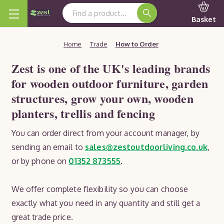
Search Keyword:
Basket
Home
Trade
How to Order
Zest is one of the UK's leading brands
for wooden outdoor furniture, garden
structures, grow your own, wooden
planters, trellis and fencing
You can order direct from your account manager, by
sending an email to
sales@zestoutdoorliving.co.uk
,
or by phone on
01352 873555
.
We offer complete flexibility so you can choose
exactly what you need in any quantity and still get a
great trade price.