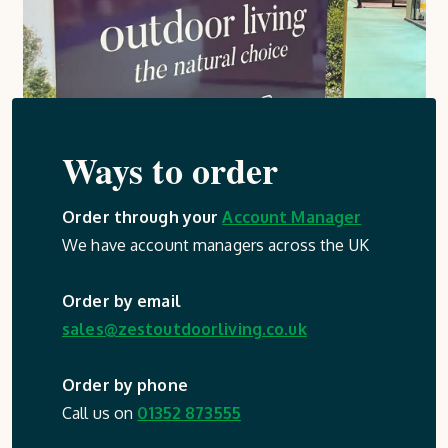
Ways to order
Order through your
Account Manager
We have account managers across the UK
Order by email
sales@zestoutdoorliving.co.uk
Order by phone
Call us on
01352 873555