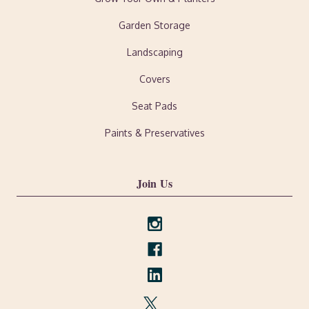
Garden Storage
Landscaping
Covers
Seat Pads
Paints & Preservatives
Join Us