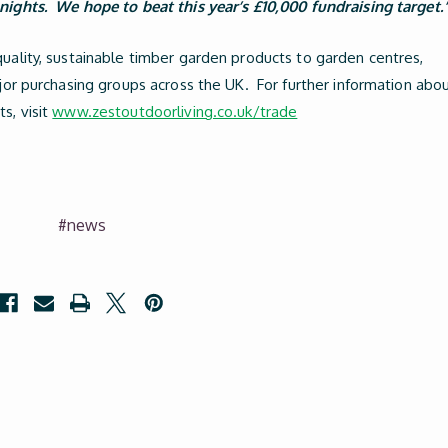
nights. We hope to beat this year’s £10,000 fundraising target.
quality, sustainable timber garden products to garden centres,
ajor purchasing groups across the UK. For further information abo
s, visit
www.zestoutdoorliving.co.uk/trade
#news