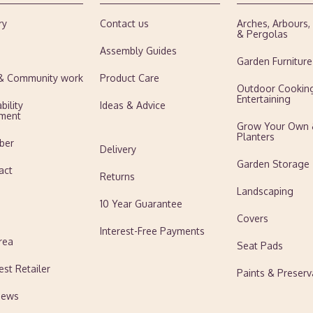
ry
Contact us
Arches, Arbours
& Pergolas
Assembly Guides
Garden Furniture
 & Community work
Product Care
Outdoor Cookin
Entertaining
bility
Ideas & Advice
ment
Grow Your Own
Planters
ber
Delivery
Garden Storage
act
Returns
Landscaping
10 Year Guarantee
Covers
Interest-Free Payments
rea
Seat Pads
est Retailer
Paints & Preserv
News