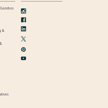
, Gazebos
g &
 &
atives