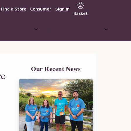
Find a Store
Consumer
Sign in
Basket
Brochures
Become a Partner
Our Recent News
ve