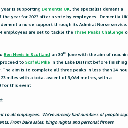
s year is supporting
Dementia UK
, the specialist dementia
f the year for 2023 after a vote by employees. Dementia UK
t dementia nurse support through its Admiral Nurse service.
14 employees are set to tackle the
Three Peaks Challenge
o
th
to
Ben Nevis in Scotland
on 30
June with the aim of reachi
n proceed to
Scafell Pike
in the Lake District before finishing
. The aim is to complete all three peaks in less than 24 hou
 23 miles with a total ascent of 3,064 metres, with a
 for this event.
d:
ant to all employees. We’ve already had numbers of people sig
vents. From bake sales, bingo nights and personal fitness