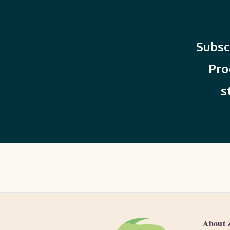
Subsc
Pro
s
About 