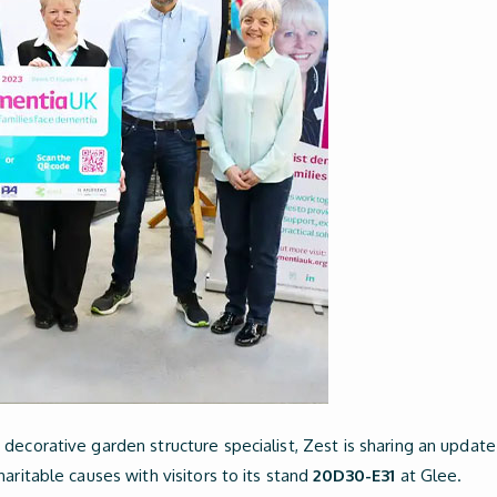
decorative garden structure specialist, Zest is sharing an update
aritable causes with visitors to its stand
20D30-E31
at Glee.