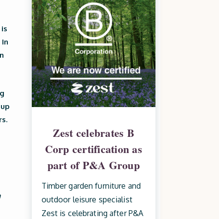
 is
 In
n
ng
 up
rs.
Zest celebrates B
Corp certification as
part of P&A Group
Timber garden furniture and
n
outdoor leisure specialist
Zest is celebrating after P&A