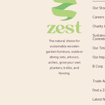
Our Sto
Careers
Charity
Sustaina
Commit
The natural choice for
sustainable wooden
Our Tim
garden furniture, outdoor
dining sets, arbours,
Our Imp
arches, grow your own
B Corp
planters, trellis, and
fencing.
Trade A
Find a Z
Latest 