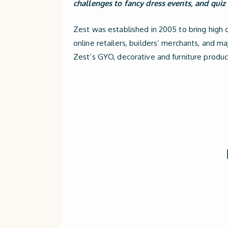
challenges to fancy dress events, and quiz 
Zest was established in 2005 to bring high 
online retailers, builders’ merchants, and m
Zest’s GYO, decorative and furniture product