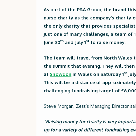
As part of the P&A Group, the brand thi
nurse charity as the company’s charity o
the only charity that provides specialis
just one of many challenges, a team of 
th
st
June 30
and July 1
to raise money.
The team will travel from North Wales 
the summit that evening. They will the
st
at
Snowdon
in Wales on Saturday 1
July
This will be a distance of approximately
challenging fundraising target of £6,000
Steve Morgan, Zest’s Managing Director sai
“Raising money for charity is very import
up for a variety of different fundraising e