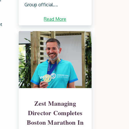
”
Group official....
Read More
ut
Zest Managing
Director Completes
Boston Marathon In