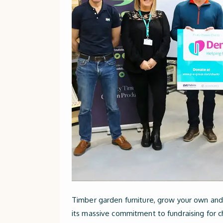
Timber garden furniture, grow your own and 
its massive commitment to fundraising for ch