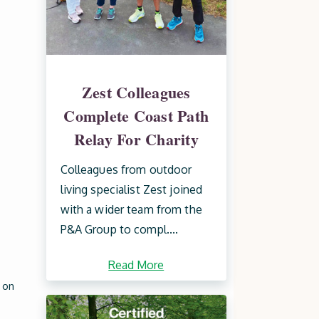
Zest Colleagues
Complete Coast Path
Relay For Charity
Colleagues from outdoor
living specialist Zest joined
with a wider team from the
P&A Group to compl....
Read More
 on