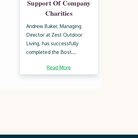
Support Of Company
Charities
Andrew Baker, Managing
Director at Zest Outdoor
Living, has successfully
completed the Bost....
Read More