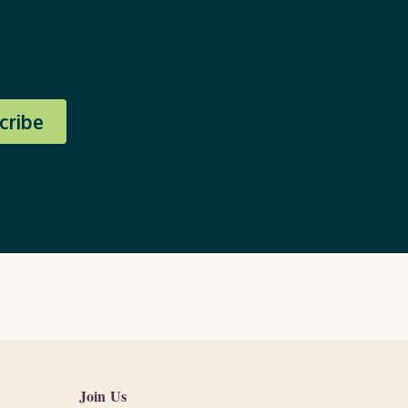
cribe
Join Us