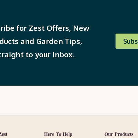
ribe for Zest Offers, New
ducts and Garden Tips,
Subs
traight to your inbox.
Zest
Here To Help
Our Products