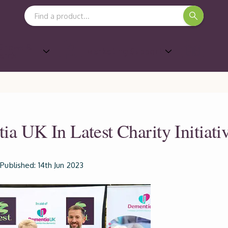
Search Keyword:
Shows &
Marketing Support
ards
a UK In Latest Charity Initiati
Published: 14th Jun 2023