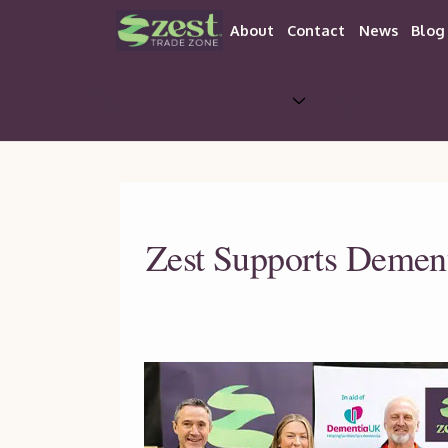
About
Contact
News
Blog
Trade 
About Zest
Aw
Zest Supports Dementi