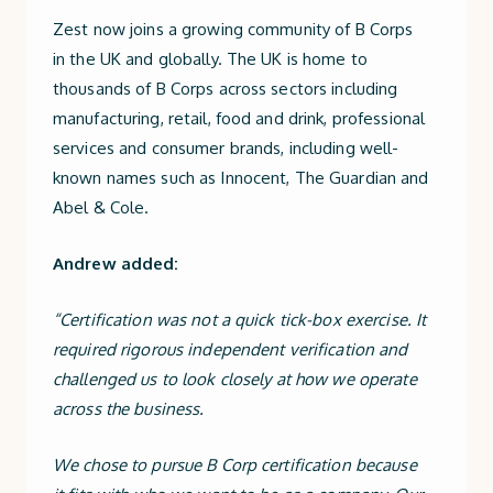
Zest now joins a growing community of B Corps
in the UK and globally. The UK is home to
thousands of B Corps across sectors including
manufacturing, retail, food and drink, professional
services and consumer brands, including well-
known names such as Innocent, The Guardian and
Abel & Cole.
Andrew added:
“Certification was not a quick tick-box exercise. It
required rigorous independent verification and
challenged us to look closely at how we operate
across the business.
We chose to pursue B Corp certification because