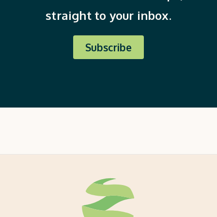
straight to your inbox.
Subscribe