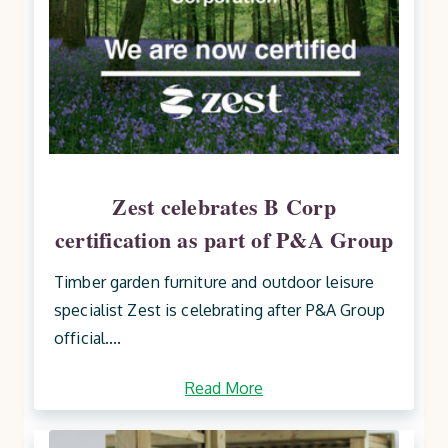
Zest celebrates B Corp
certification as part of P&A Group
Timber garden furniture and outdoor leisure
specialist Zest is celebrating after P&A Group
official....
Read More