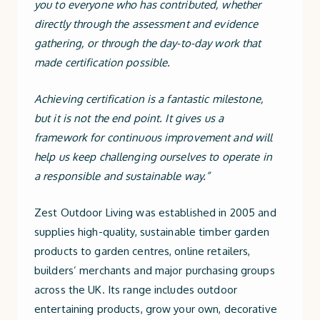
you to everyone who has contributed, whether
directly through the assessment and evidence
gathering, or through the day-to-day work that
made certification possible.
Achieving certification is a fantastic milestone,
but it is not the end point. It gives us a
framework for continuous improvement and will
help us keep challenging ourselves to operate in
a responsible and sustainable way.”
Zest Outdoor Living was established in 2005 and
supplies high-quality, sustainable timber garden
products to garden centres, online retailers,
builders’ merchants and major purchasing groups
across the UK. Its range includes outdoor
entertaining products, grow your own, decorative