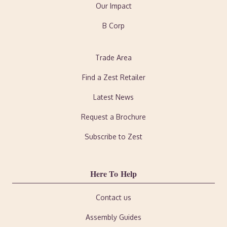
Our Impact
B Corp
Trade Area
Find a Zest Retailer
Latest News
Request a Brochure
Subscribe to Zest
Here To Help
Contact us
Assembly Guides