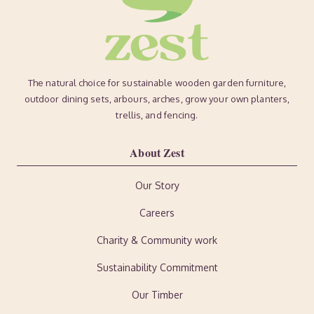
The natural choice for sustainable wooden garden furniture,
outdoor dining sets, arbours, arches, grow your own planters,
trellis, and fencing.
About Zest
Our Story
Careers
Charity & Community work
Sustainability Commitment
Our Timber