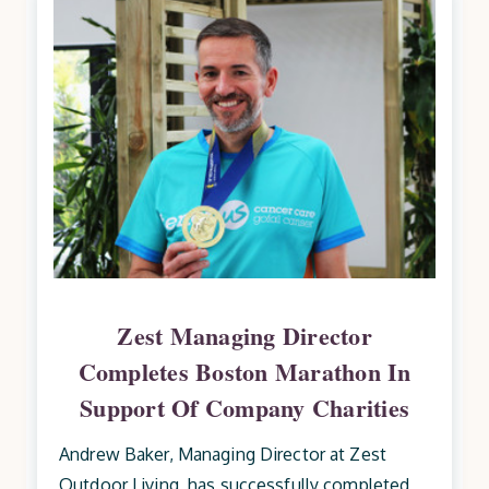
Zest Managing Director
Completes Boston Marathon In
Support Of Company Charities
Andrew Baker, Managing Director at Zest
Outdoor Living, has successfully completed