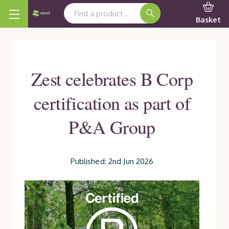
Search Keyword:
Basket
Zest celebrates B Corp
certification as part of
P&A Group
Published: 2nd Jun 2026