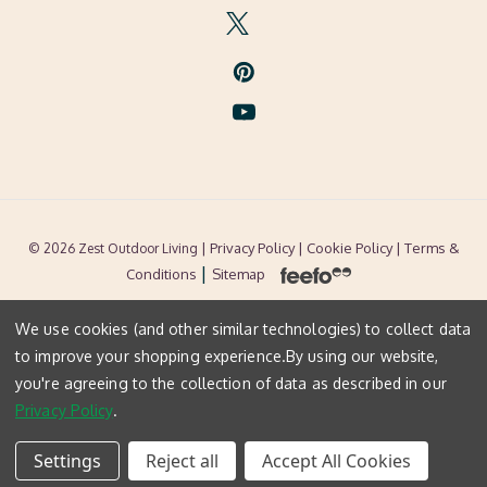
| Privacy Policy |
Cookie Policy
| Terms &
© 2026 Zest Outdoor Living
|
Conditions
Sitemap
We use cookies (and other similar technologies) to collect data
to improve your shopping experience.
By using our website,
you're agreeing to the collection of data as described in our
Privacy Policy
.
Settings
Reject all
Accept All Cookies