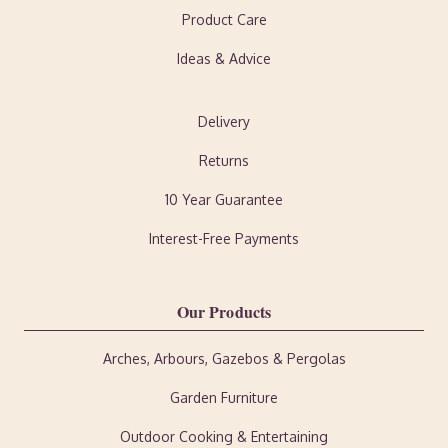
Product Care
Ideas & Advice
Delivery
Returns
10 Year Guarantee
Interest-Free Payments
Our Products
Arches, Arbours, Gazebos & Pergolas
Garden Furniture
Outdoor Cooking & Entertaining