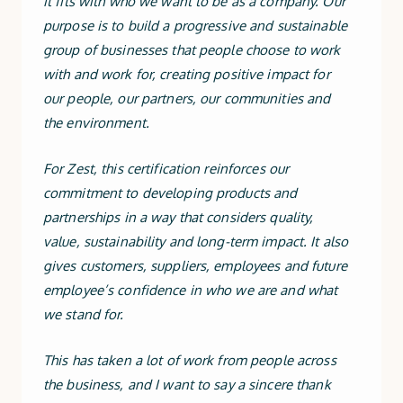
it fits with who we want to be as a company. Our
purpose is to build a progressive and sustainable
group of businesses that people choose to work
with and work for, creating positive impact for
our people, our partners, our communities and
the environment.
For Zest, this certification reinforces our
commitment to developing products and
partnerships in a way that considers quality,
value, sustainability and long-term impact. It also
gives customers, suppliers, employees and future
employee’s confidence in who we are and what
we stand for.
This has taken a lot of work from people across
the business, and I want to say a sincere thank