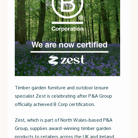
Timber garden furniture and outdoor leisure
specialist Zest is celebrating after P&A Group
officially achieved B Corp certification.
Zest, which is part of North Wales-based P&A
Group, supplies award-winning timber garden
products to retailers across the UK and Ireland.