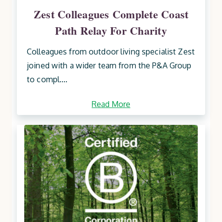
Zest Colleagues Complete Coast
Path Relay For Charity
Colleagues from outdoor living specialist Zest
joined with a wider team from the P&A Group
to compl....
Read More