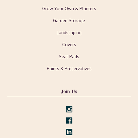
Grow Your Own & Planters
Garden Storage
Landscaping
Covers
Seat Pads
Paints & Preservatives
Join Us