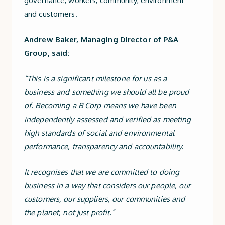
governance, workers, community, environment
and customers.
Andrew Baker, Managing Director of P&A
Group, said:
“This is a significant milestone for us as a
business and something we should all be proud
of. Becoming a B Corp means we have been
independently assessed and verified as meeting
high standards of social and environmental
performance, transparency and accountability.
It recognises that we are committed to doing
business in a way that considers our people, our
customers, our suppliers, our communities and
the planet, not just profit.”