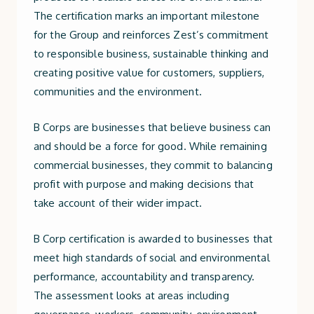
The certification marks an important milestone
for the Group and reinforces Zest’s commitment
to responsible business, sustainable thinking and
creating positive value for customers, suppliers,
communities and the environment.
B Corps are businesses that believe business can
and should be a force for good. While remaining
commercial businesses, they commit to balancing
profit with purpose and making decisions that
take account of their wider impact.
B Corp certification is awarded to businesses that
meet high standards of social and environmental
performance, accountability and transparency.
The assessment looks at areas including