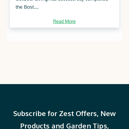
the Bost....
Read More
Subscribe for Zest Offers, New
Products and Garden Tips,