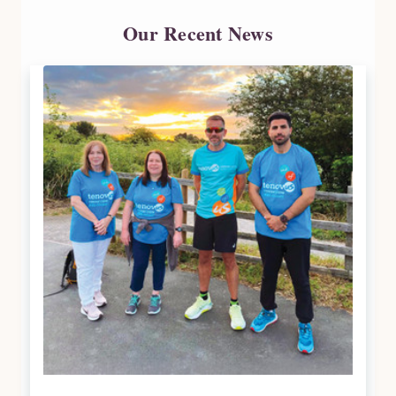
Our Recent News