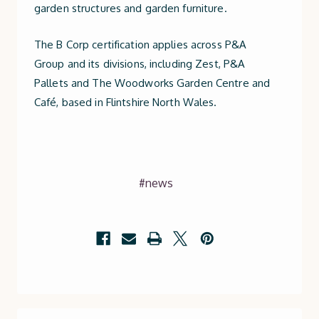
garden structures and garden furniture.
The B Corp certification applies across P&A
Group and its divisions, including Zest, P&A
Pallets and The Woodworks Garden Centre and
Café, based in Flintshire North Wales.
#news