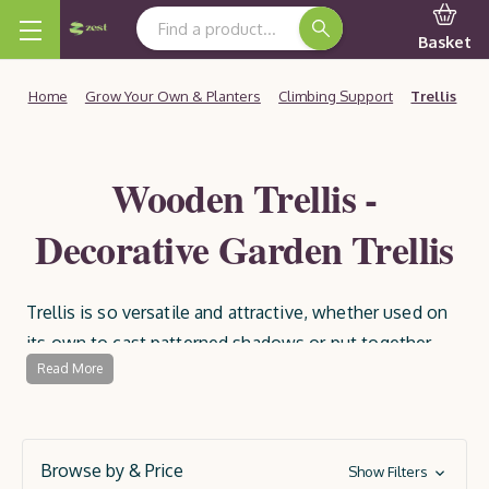
Search Keyword:
Basket
Home
Grow Your Own & Planters
Climbing Support
Trellis
Wooden Trellis -
Decorative Garden Trellis
Trellis is so versatile and attractive, whether used on
its own to cast patterned shadows or put together
Read More
with plants. Use it to make a feature wall, for dressing
garden paths, separating sections of the garden, or
providing support to climbing plants and flowers to
create an idyllic garden sanctuary.
Browse by & Price
Show Filters