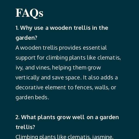
FAQs
1. Why use a wooden trellis in the
garden?
A wooden trellis provides essential
support for climbing plants like clematis,
ivy, and vines, helping them grow
vertically and save space. It also adds a
decorative element to fences, walls, or
garden beds.
2. What plants grow well on a garden
trellis?
Climbing plants like clematis, jasmine,