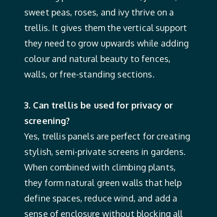
sweet peas, roses, and ivy thrive on a
trellis. It gives them the vertical support
they need to grow upwards while adding
colour and natural beauty to fences,
walls, or free-standing sections.
3. Can trellis be used for privacy or
screening?
Yes, trellis panels are perfect for creating
stylish, semi-private screens in gardens.
When combined with climbing plants,
they form natural green walls that help
define spaces, reduce wind, and add a
sense of enclosure without blocking all