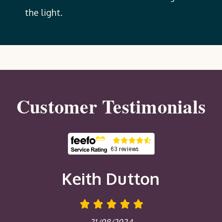
the light.
Customer Testimonials
Keith Dutton