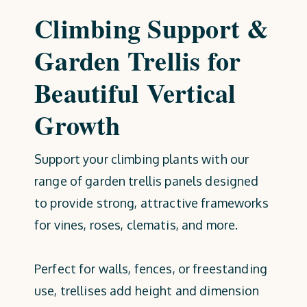
Climbing Support &
Garden Trellis for
Beautiful Vertical
Growth
Support your climbing plants with our
range of garden trellis panels designed
to provide strong, attractive frameworks
for vines, roses, clematis, and more.
Perfect for walls, fences, or freestanding
use, trellises add height and dimension