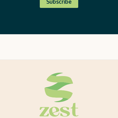
Subscribe