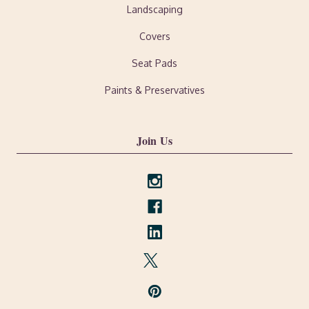
Landscaping
Covers
Seat Pads
Paints & Preservatives
Join Us