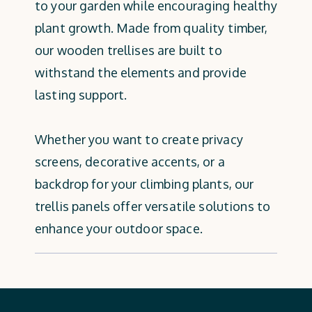
to your garden while encouraging healthy
plant growth. Made from quality timber,
our wooden trellises are built to
withstand the elements and provide
lasting support.
Whether you want to create privacy
screens, decorative accents, or a
backdrop for your climbing plants, our
trellis panels offer versatile solutions to
enhance your outdoor space.