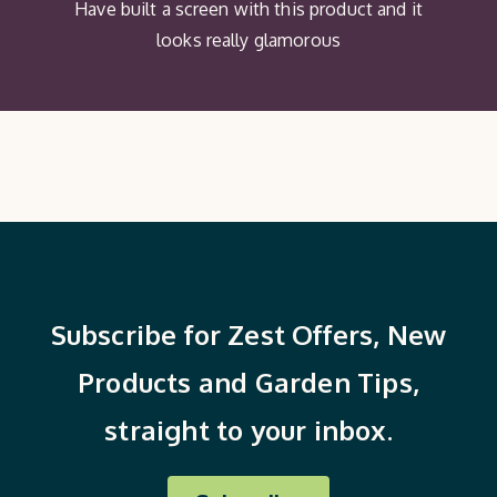
Have built a screen with this product and it
looks really glamorous
Subscribe for Zest Offers, New
Products and Garden Tips,
straight to your inbox.