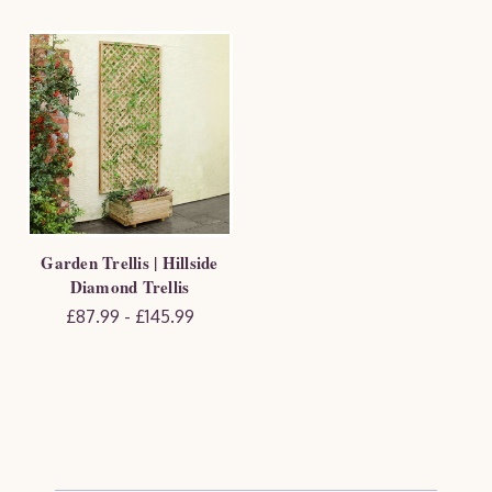
Garden Trellis | Hillside
Diamond Trellis
£87.99 - £145.99