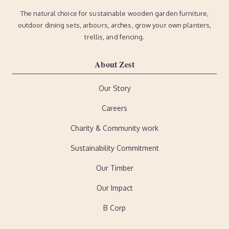
The natural choice for sustainable wooden garden furniture,
outdoor dining sets, arbours, arches, grow your own planters,
trellis, and fencing.
About Zest
Our Story
Careers
Charity & Community work
Sustainability Commitment
Our Timber
Our Impact
B Corp