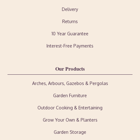
Delivery
Returns
10 Year Guarantee
Interest-Free Payments
Our Products
Arches, Arbours, Gazebos & Pergolas
Garden Furniture
Outdoor Cooking & Entertaining
Grow Your Own & Planters
Garden Storage