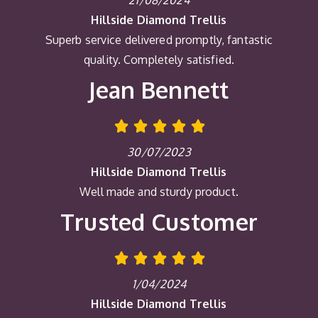
21/08/2024
Hillside Diamond Trellis
Superb service delivered promptly, fantastic
quality. Completely satisfied.
Jean Bennett
30/07/2023
Hillside Diamond Trellis
Well made and sturdy product.
Trusted Customer
1/04/2024
Hillside Diamond Trellis