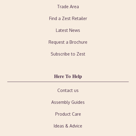
Trade Area
Find a Zest Retailer
Latest News
Request a Brochure
Subscribe to Zest
Here To Help
Contact us
Assembly Guides
Product Care
Ideas & Advice