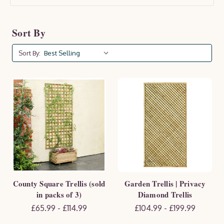
Sort By
Sort By:
County Square Trellis (sold
Garden Trellis | Privacy
in packs of 3)
Diamond Trellis
£65.99 - £114.99
£104.99 - £199.99