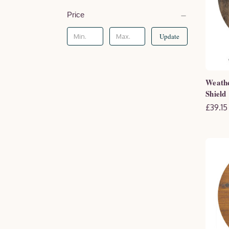
Price
Update
Weath
Shield
£39.15