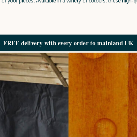
of your pieces. Available in a variety of colours, these high-q
FREE delivery with every order to mainland UK