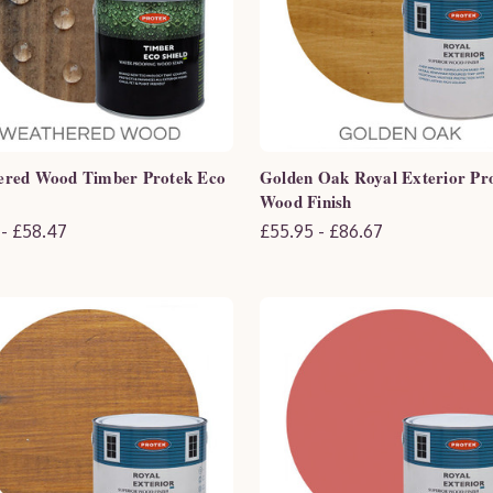
ered Wood Timber Protek Eco
Golden Oak Royal Exterior Pr
Wood Finish
 - £58.47
£55.95 - £86.67