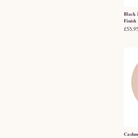
Black 
Finish
£55.95
Cashme