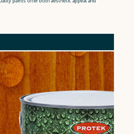
uality paints offer both aesthetic appeal and