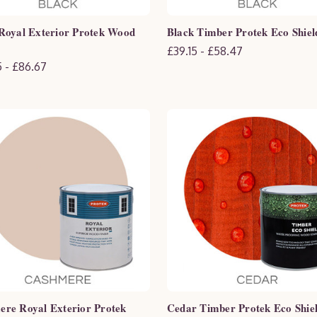
Royal Exterior Protek Wood
Black Timber Protek Eco Shiel
£39.15 - £58.47
 - £86.67
re Royal Exterior Protek
Cedar Timber Protek Eco Shie