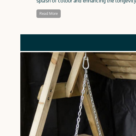
splash of colour and enhancing the longevity 
durable protection against the elements.
Read More