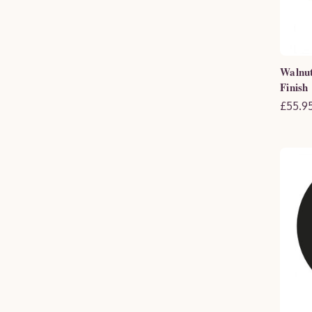
Walnut
Finish
£55.95