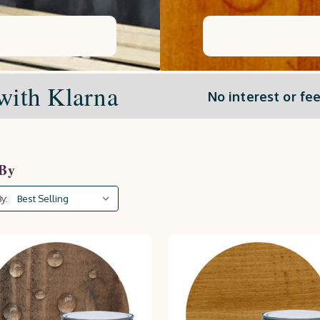
with Klarna
No interest or fee
 By
y: