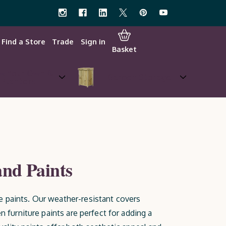
Find a Store
Trade
Sign in
Basket
w Your Own &
Garden Storage
Planters
and Paints
e paints. Our weather-resistant covers
n furniture paints are perfect for adding a