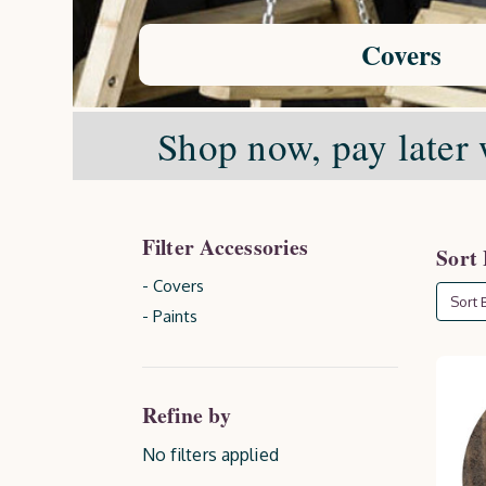
Covers
Shop now, pay later 
Filter Accessories
Sort
- Covers
Sort B
- Paints
Refine by
No filters applied