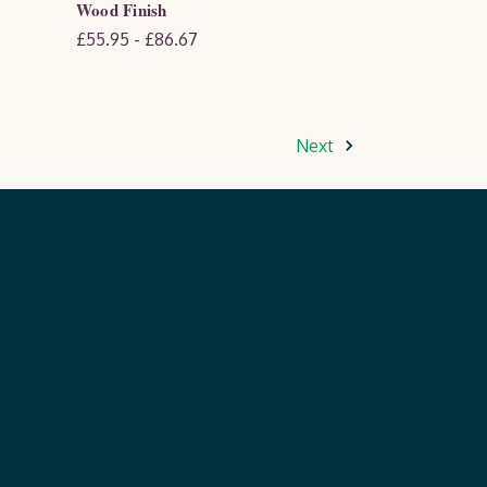
Wood Finish
£55.95 - £86.67
Next