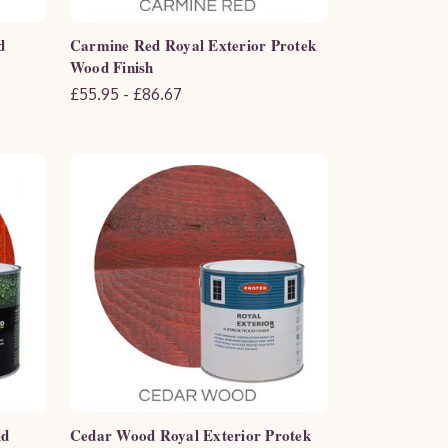
d
Carmine Red Royal Exterior Protek
Wood Finish
£55.95 - £86.67
ld
Cedar Wood Royal Exterior Protek