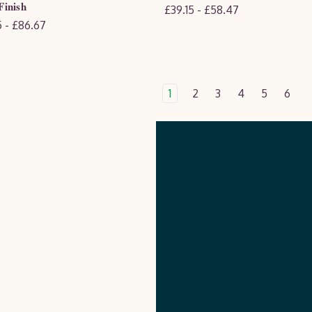
inish
£39.15 - £58.47
 - £86.67
1
2
3
4
5
6