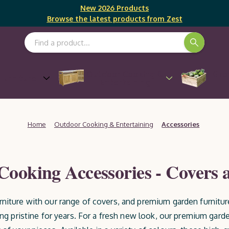
New 2026 Products
Browse the latest products from Zest
Search Keyword:
Outdoor Cooking &
Gro
Furniture
Entertaining
Home
Outdoor Cooking & Entertaining
Accessories
ooking Accessories - Covers 
rniture with our range of covers, and premium garden furnitur
ing pristine for years. For a fresh new look, our premium garde