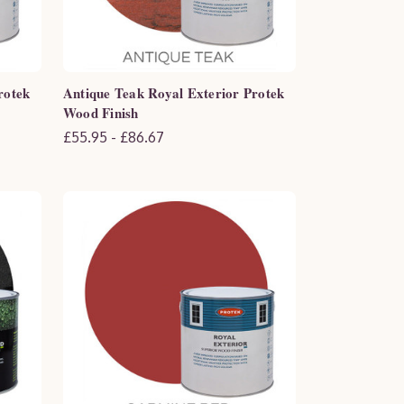
rotek
Antique Teak Royal Exterior Protek
Wood Finish
£55.95 - £86.67