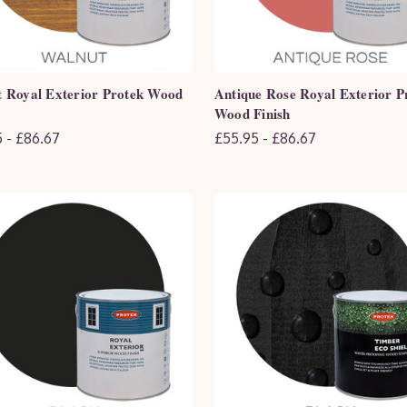
 Royal Exterior Protek Wood
Antique Rose Royal Exterior P
Wood Finish
 - £86.67
£55.95 - £86.67