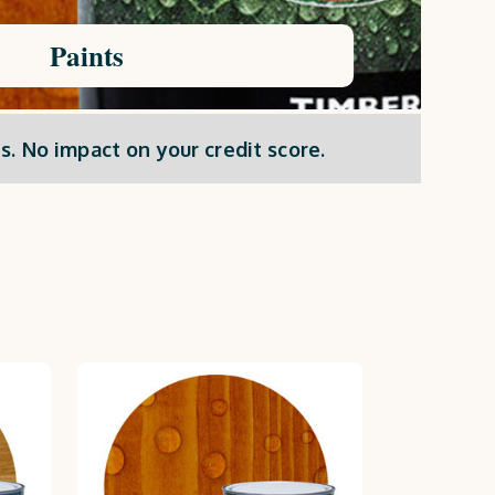
Paints
s. No impact on your credit score.