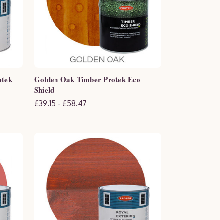
otek
Golden Oak Timber Protek Eco
Shield
£39.15 - £58.47