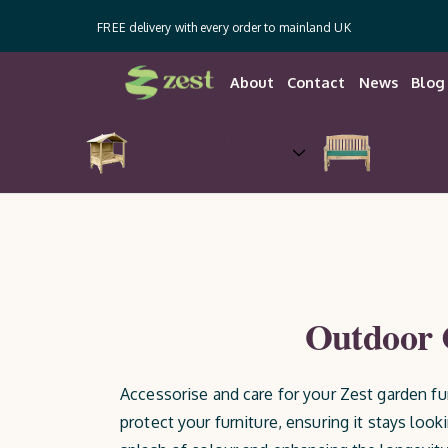
FREE delivery with every order to mainland UK
About
Contact
News
Blog
Arches, Arbours,
Gazebos &
Garden 
Pergolas
Outdoor C
Accessorise and care for your Zest garden fu
protect your furniture, ensuring it stays look