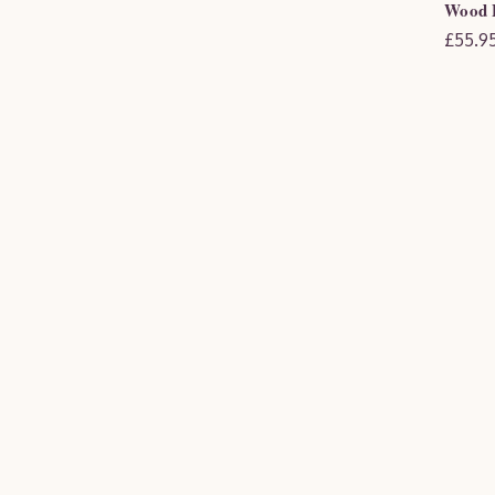
Wood F
£55.95