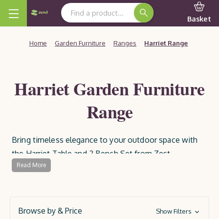
Search Keyword:
Basket
Home
Garden Furniture
Ranges
Harriet Range
Harriet Garden Furniture
Range
Bring timeless elegance to your outdoor space with
the Harriet Table and 2 Bench Set from Zest.
Read More
Featuring beautifully curved edges and Bavarian-style
crossed legs, this premium wooden garden furniture
set is perfect for alfresco dining. The two 1.6m
benches comfortably seat up to six people, making it
Browse by & Price
Show Filters