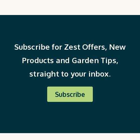
Subscribe for Zest Offers, New
Products and Garden Tips,
straight to your inbox.
Subscribe