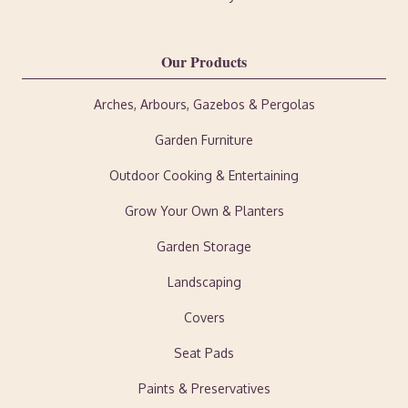
Our Products
Arches, Arbours, Gazebos & Pergolas
Garden Furniture
Outdoor Cooking & Entertaining
Grow Your Own & Planters
Garden Storage
Landscaping
Covers
Seat Pads
Paints & Preservatives