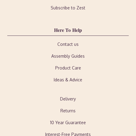
Subscribe to Zest
Here To Help
Contact us
Assembly Guides
Product Care
Ideas & Advice
Delivery
Returns
10 Year Guarantee
Interest-Free Payments