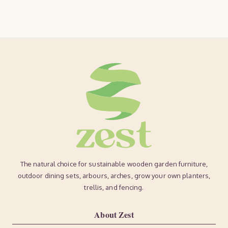
The natural choice for sustainable wooden garden furniture,
outdoor dining sets, arbours, arches, grow your own planters,
trellis, and fencing.
About Zest