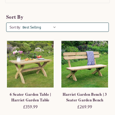
ideal for family gatherings or summer entertaining. A
proud GIMA Awards finalist, the Harriet set is available
Sort By
to buy as a complete set or as individual pieces to suit
your garden layout.
Sort By:
6 Seater Garden Table |
Harriet Garden Bench | 3
Harriet Garden Table
Seater Garden Bench
£359.99
£269.99