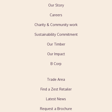
Our Story
Careers
Charity & Community work
Sustainability Commitment
Our Timber
Our Impact
B Corp
Trade Area
Find a Zest Retailer
Latest News
Request a Brochure