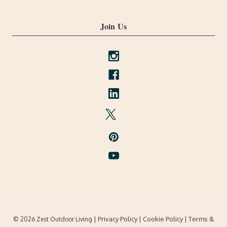
Join Us
| Privacy Policy |
Cookie Policy
| Terms &
© 2026 Zest Outdoor Living