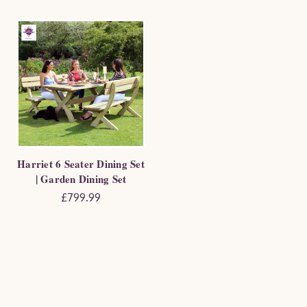
Harriet 6 Seater Dining Set
| Garden Dining Set
£799.99