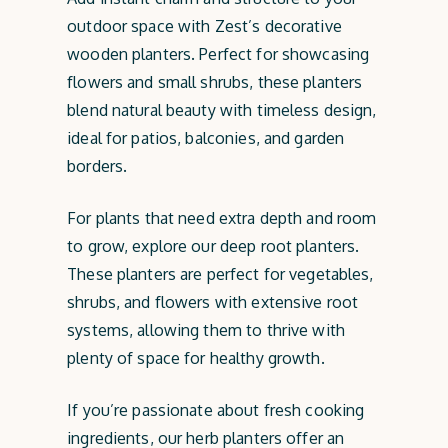
outdoor space with Zest’s decorative
wooden planters. Perfect for showcasing
flowers and small shrubs, these planters
blend natural beauty with timeless design,
ideal for patios, balconies, and garden
borders.
For plants that need extra depth and room
to grow, explore our deep root planters.
These planters are perfect for vegetables,
shrubs, and flowers with extensive root
systems, allowing them to thrive with
plenty of space for healthy growth.
If you’re passionate about fresh cooking
ingredients, our herb planters offer an