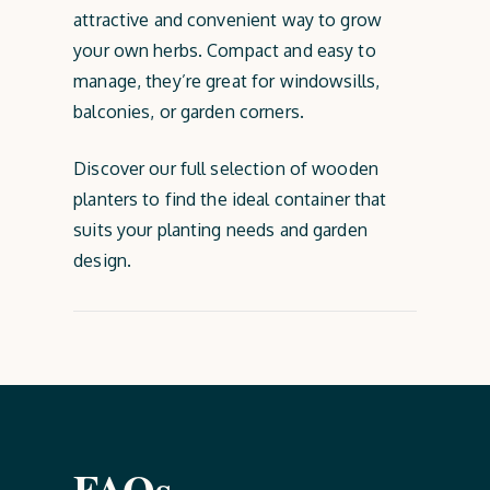
attractive and convenient way to grow
your own herbs. Compact and easy to
manage, they’re great for windowsills,
balconies, or garden corners.
Discover our full selection of wooden
planters to find the ideal container that
suits your planting needs and garden
design.
FAQs