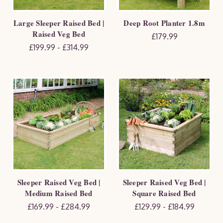
Large Sleeper Raised Bed |
Deep Root Planter 1.8m
Raised Veg Bed
£179.99
£199.99 - £314.99
Sleeper Raised Veg Bed |
Sleeper Raised Veg Bed |
Medium Raised Bed
Square Raised Bed
£169.99 - £284.99
£129.99 - £184.99