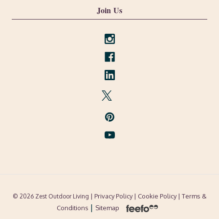
Join Us
| Privacy Policy |
Cookie Policy
| Terms &
© 2026 Zest Outdoor Living
|
Conditions
Sitemap