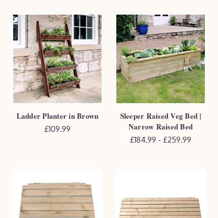
Ladder Planter in Brown
Sleeper Raised Veg Bed |
Narrow Raised Bed
£109.99
£184.99 - £259.99