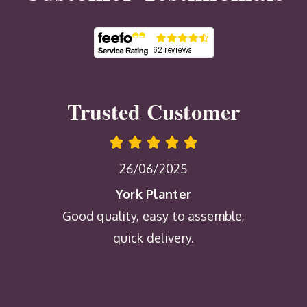
Trusted Customer
26/06/2025
York Planter
Good quality, easy to assemble,
quick delivery.