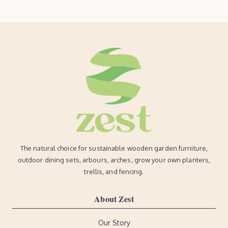
The natural choice for sustainable wooden garden furniture,
outdoor dining sets, arbours, arches, grow your own planters,
trellis, and fencing.
About Zest
Our Story