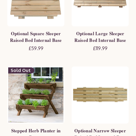
Optional Square Sleeper
Optional Large Sleeper
Raised Bed Internal Base
Raised Bed Internal Base
£59.99
£119.99
Sold Out
Stepped Herb Planter in
Optional Narrow Sleeper