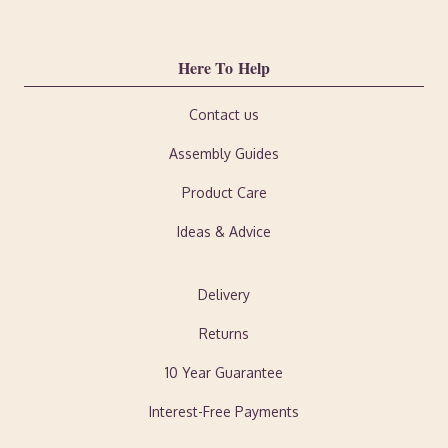
Here To Help
Contact us
Assembly Guides
Product Care
Ideas & Advice
Delivery
Returns
10 Year Guarantee
Interest-Free Payments