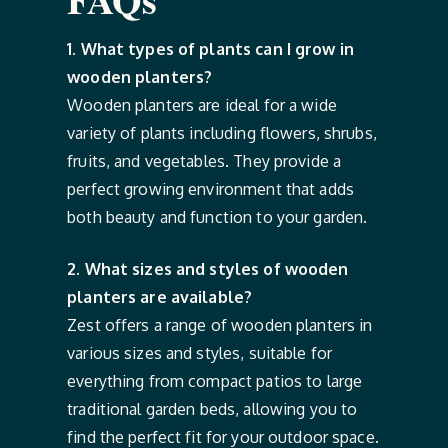
1. What types of plants can I grow in
wooden planters?
Wooden planters are ideal for a wide
variety of plants including flowers, shrubs,
fruits, and vegetables. They provide a
perfect growing environment that adds
both beauty and function to your garden.
2. What sizes and styles of wooden
planters are available?
Zest offers a range of wooden planters in
various sizes and styles, suitable for
everything from compact patios to large
traditional garden beds, allowing you to
find the perfect fit for your outdoor space.