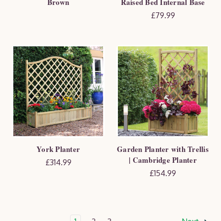
Brown
Raised Bed Internal Base
£79.99
York Planter
Garden Planter with Trellis
| Cambridge Planter
£314.99
£154.99