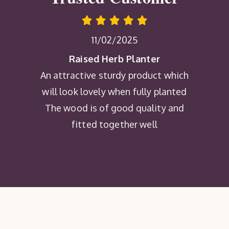
11/02/2025
Raised Herb Planter
An attractive sturdy product which
will look lovely when fully planted
The wood is of good quality and
fitted together well