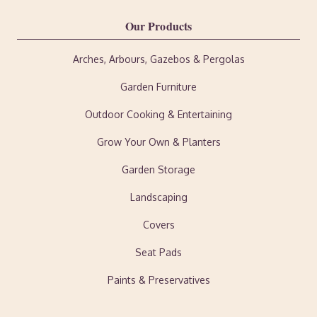
Our Products
Arches, Arbours, Gazebos & Pergolas
Garden Furniture
Outdoor Cooking & Entertaining
Grow Your Own & Planters
Garden Storage
Landscaping
Covers
Seat Pads
Paints & Preservatives