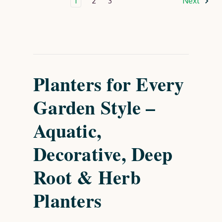
1
2
3
Next
Planters for Every
Garden Style –
Aquatic,
Decorative, Deep
Root & Herb
Planters