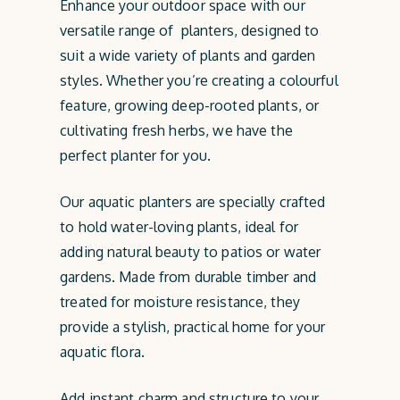
Enhance your outdoor space with our
versatile range of planters, designed to
suit a wide variety of plants and garden
styles. Whether you’re creating a colourful
feature, growing deep-rooted plants, or
cultivating fresh herbs, we have the
perfect planter for you.
Our aquatic planters are specially crafted
to hold water-loving plants, ideal for
adding natural beauty to patios or water
gardens. Made from durable timber and
treated for moisture resistance, they
provide a stylish, practical home for your
aquatic flora.
Add instant charm and structure to your