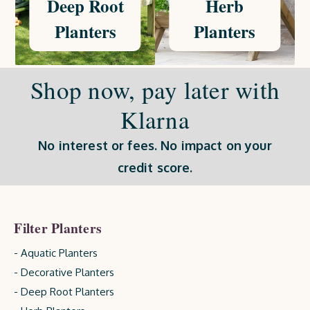
Deep Root
Herb
Planters
Planters
Shop now, pay later with
Klarna
No interest or fees. No impact on your
credit score.
Filter Planters
- Aquatic Planters
- Decorative Planters
- Deep Root Planters