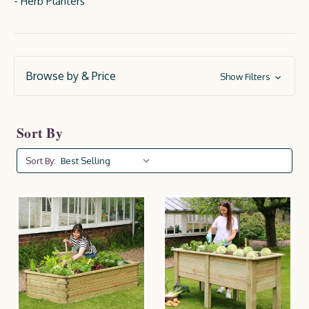
- Herb Planters
Browse by & Price
Show Filters
Sort By
Sort By: