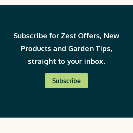
Subscribe for Zest Offers, New
Products and Garden Tips,
straight to your inbox.
Subscribe