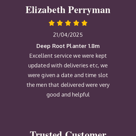
Elizabeth Perryman
21/04/2025
Deep Root Planter 1.8m
Excellent service we were kept
updated with deliveries etc, we
were given a date and time slot
the men that delivered were very
good and helpful
Trusted Customer