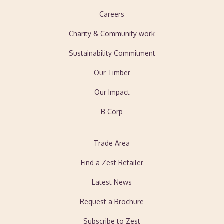
Careers
Charity & Community work
Sustainability Commitment
Our Timber
Our Impact
B Corp
Trade Area
Find a Zest Retailer
Latest News
Request a Brochure
Subscribe to Zest