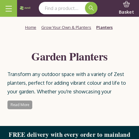
Search Keyword:
Basket
Home
Grow Your Own & Planters
Planters
Garden Planters
Transform any outdoor space with a variety of Zest
planters, perfect for adding vibrant colour and life to
your garden. Whether you're showcasing your
favourite flowers, growing shrubs, or cultivating your
Read More
own fruit and vegetables, our garden planters provide
the ideal home for your plants. Choose from a wide
selection of ready-built or easy-to-assemble options,
FREE delivery with every order to mainland
all made from high-quality, sustainable timber that’s