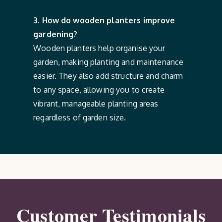
3. How do wooden planters improve
gardening?
Wooden planters help organise your
garden, making planting and maintenance
easier. They also add structure and charm
to any space, allowing you to create
vibrant, manageable planting areas
regardless of garden size.
Customer Testimonials