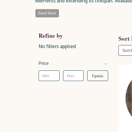
elements and extending its lifespan. Availab
offering essential protection against moistu
Read More
Refine by
Sort
No filters applied
Sort B
Price
Update