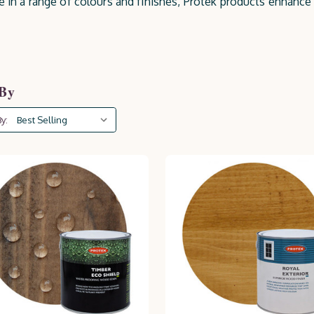
le in a range of colours and finishes, Protek products enhanc
re, UV rays, and wear. Keep your outdoor space looking pristi
 By
y: