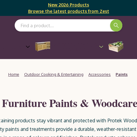
New 2026 Products
Browse the latest products from Zest
Search Keyword:
Outdoor Cooking &
Gro
Furniture
Entertaining
Home
Outdoor Cooking & Entertaining
Accessories
Paints
Furniture Paints & Woodcare
aining products stay vibrant and protected with Protek Wood 
ty paints and treatments provide a durable, weather-resistant