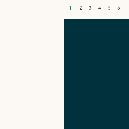
1
2
3
4
5
6