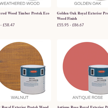
ered Wood Timber Protek Eco
Golden Oak Royal Exterior Pr
Wood Finish
 - £58.47
£55.95 - £86.67
 Royal Exterior Protek Wood
Antique Rose Royal Exterior P