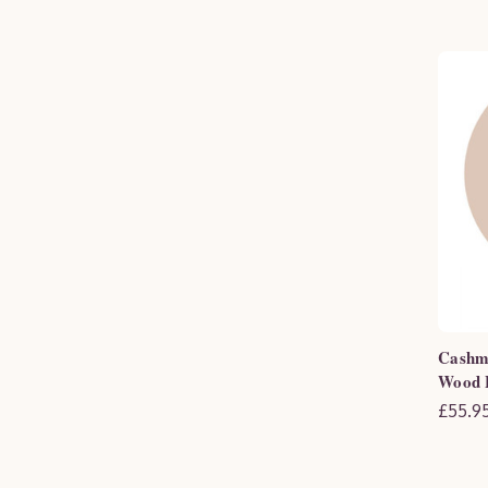
Cashme
Wood F
£55.95