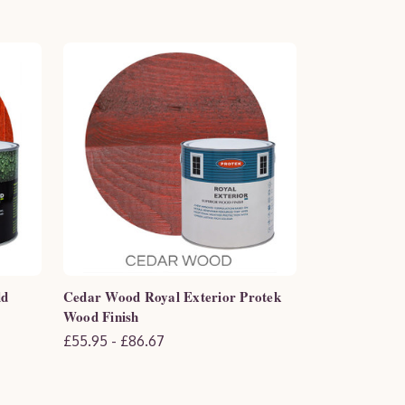
ld
Cedar Wood Royal Exterior Protek
Wood Finish
£55.95 - £86.67