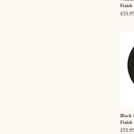
Finish
£55.95
Black 
Finish
£55.95