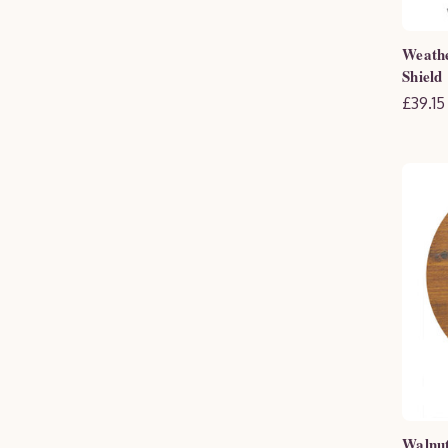
Weath
Shield
£39.15
Walnut