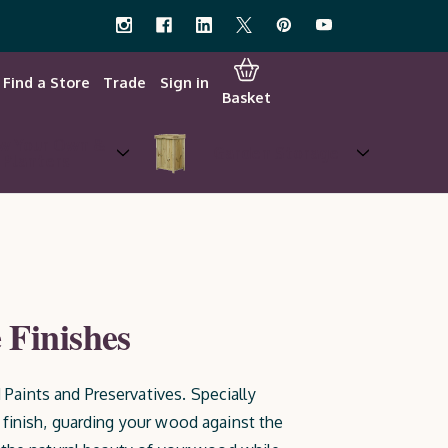
Find a Store
Trade
Sign in
Basket
w Your Own &
Garden Storage
Planters
 Finishes
Paints and Preservatives. Specially
 finish, guarding your wood against the