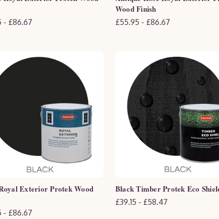
Wood Finish
 - £86.67
£55.95 - £86.67
Royal Exterior Protek Wood
Black Timber Protek Eco Shiel
£39.15 - £58.47
 - £86.67