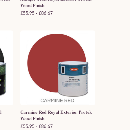
Wood Finish
£55.95 - £86.67
d
Carmine Red Royal Exterior Protek
Wood Finish
£55.95 - £86.67