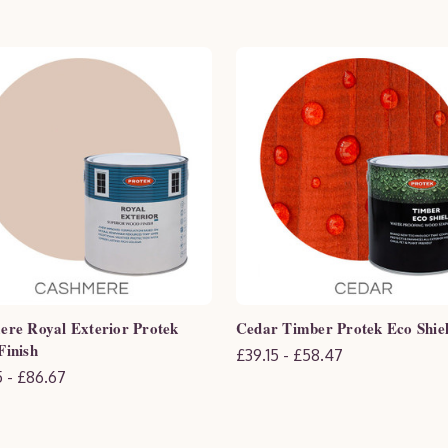
re Royal Exterior Protek
Cedar Timber Protek Eco Shie
inish
£39.15 - £58.47
 - £86.67