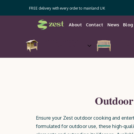
FREE delivery with every order to mainland UK
About
Contact
News
Blog
Arches, Arbours,
Gazebos &
Garden 
Pergolas
Outdoor 
Ensure your Zest outdoor cooking and entert
formulated for outdoor use, these high-quali