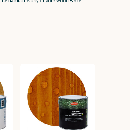
e the natural beauty of your wood while
ne and well-maintained with Protek.