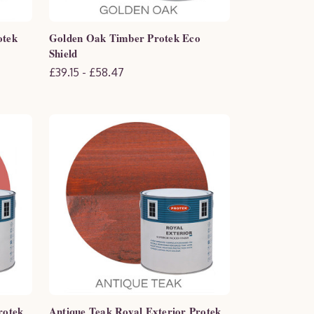
otek
Golden Oak Timber Protek Eco
Shield
£39.15 - £58.47
rotek
Antique Teak Royal Exterior Protek