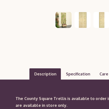
Description
Specification
Care
The County Square Trellis is available to order 
are available in store only.