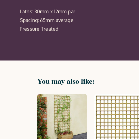
Laths: 30mm x 12mm par
Spacing: 65mm average
Pressure Treated
You may also like: