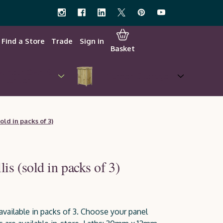
Find a Store
Trade
Sign in
Basket
w Your Own &
Garden Storage
Planters
old in packs of 3)
is (sold in packs of 3)
available in packs of 3. Choose your panel