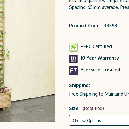
size and quantity. Larger siz
Spacing: 65mm average. Pres
Product Code: -38393
PEFC Certified
10 Year Warranty
Pressure Treated
Shipping:
Free Shipping to Mainland U
Size:
(Required)