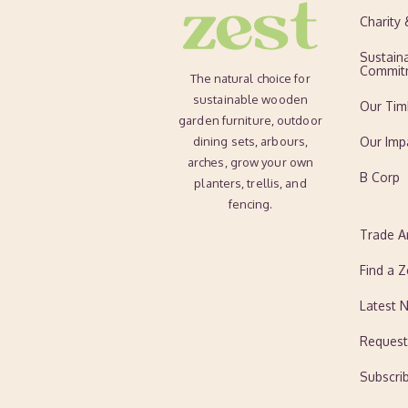
Charity
Sustaina
Commit
The natural choice for
sustainable wooden
Our Tim
garden furniture, outdoor
dining sets, arbours,
Our Imp
arches, grow your own
B Corp
planters, trellis, and
fencing.
Trade A
Find a Z
Latest 
Request
Subscri