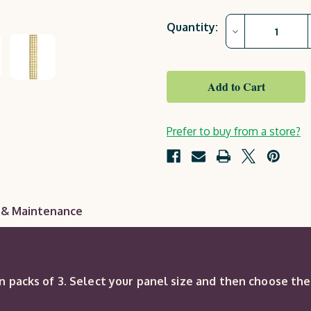
Current
Quantity:
Decrease
Stock:
Quantity
of
County
Square
Trellis
(sold
in
packs
of
Prefer to buy from a store?
3)
 & Maintenance
in packs of 3. Select your panel size and then choose th