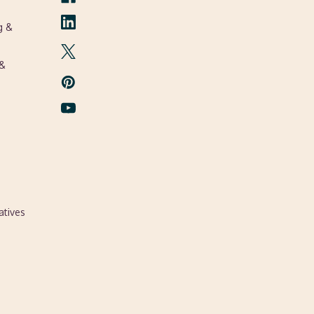
g &
 &
atives