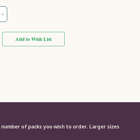
Increase
Quantity
of
County
Square
Trellis
Add to Wish List
(sold
in
packs
of
3)
e number of packs you wish to order. Larger sizes