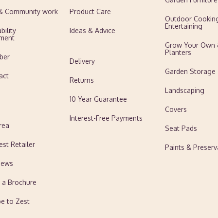
 & Community work
Product Care
Outdoor Cookin
Entertaining
bility
Ideas & Advice
ment
Grow Your Own
Planters
ber
Delivery
Garden Storage
act
Returns
Landscaping
10 Year Guarantee
Covers
Interest-Free Payments
rea
Seat Pads
est Retailer
Paints & Preserv
News
 a Brochure
be to Zest