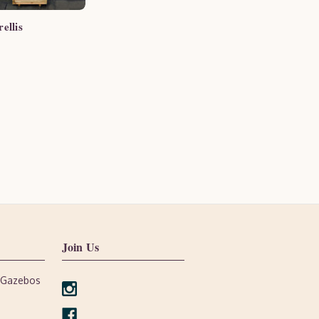
ellis
Join Us
, Gazebos