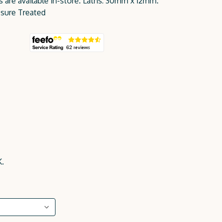
es are available in-store. Laths: 30mm x 12mm.
sure Treated
K.