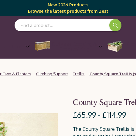
New 2026 Products
Browse the latest products from Zest
Search Keyword:
Outdoor Cooking &
Gro
Furniture
Entertaining
r Own & Planters
Climbing Support
Trellis
County Square Trellis (s
County Square Trell
£65.99 - £114.99
The County Square Trellis is 