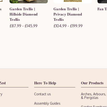
s
Garden Trellis |
Garden Trellis |
Fan Tr
Hillside Diamond
Privacy Diamond
Trellis
Trellis
£87.99 - £145.99
£104.99 - £199.99
Zest
Here To Help
Our Products
ry
Contact us
Arches, Arbours
& Pergolas
Assembly Guides
Garden Furniture