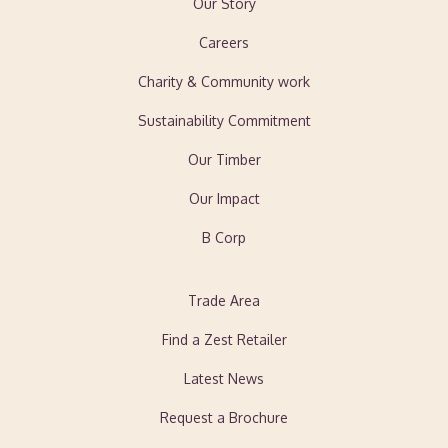
Our Story
Careers
Charity & Community work
Sustainability Commitment
Our Timber
Our Impact
B Corp
Trade Area
Find a Zest Retailer
Latest News
Request a Brochure