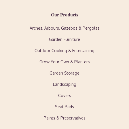
Our Products
Arches, Arbours, Gazebos & Pergolas
Garden Furniture
Outdoor Cooking & Entertaining
Grow Your Own & Planters
Garden Storage
Landscaping
Covers
Seat Pads
Paints & Preservatives