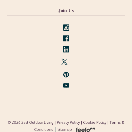
Join Us
| Privacy Policy |
Cookie Policy
| Terms &
© 2026 Zest Outdoor Living
|
Conditions
Sitemap