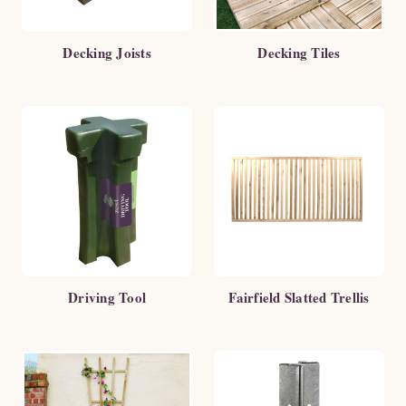
Decking Joists
Decking Tiles
Driving Tool
Fairfield Slatted Trellis