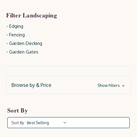
Filter Landscaping
- Edging
- Fencing
- Garden Decking
- Garden Gates
Browse by & Price
Show Filters
Sort By
Sort By: