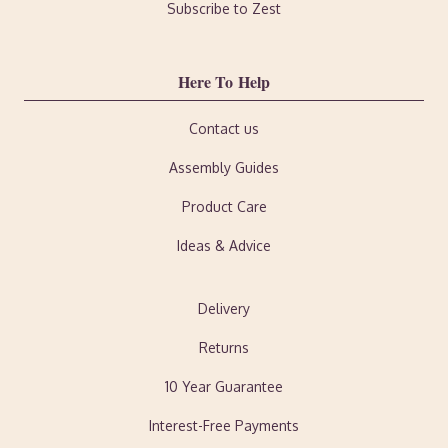
Subscribe to Zest
Here To Help
Contact us
Assembly Guides
Product Care
Ideas & Advice
Delivery
Returns
10 Year Guarantee
Interest-Free Payments