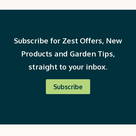
Subscribe for Zest Offers, New
Products and Garden Tips,
straight to your inbox.
Subscribe