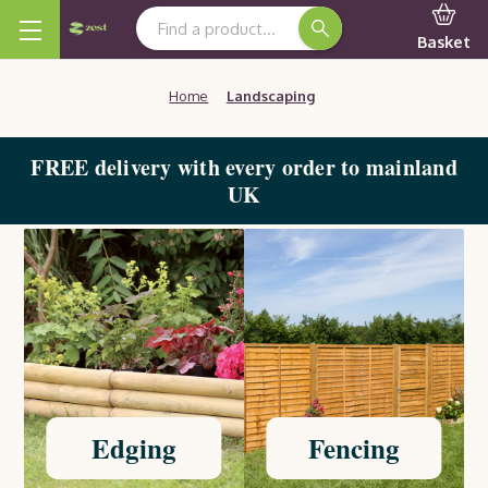
Search Keyword:
Basket
Home
Landscaping
FREE delivery with every order to mainland
UK
Edging
Fencing