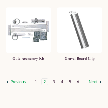
Gate Accessory Kit
Gravel Board Clip
Previous
1
2
3
4
5
6
Next