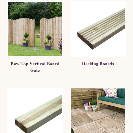
Bow Top Vertical Board
Decking Boards
Gate