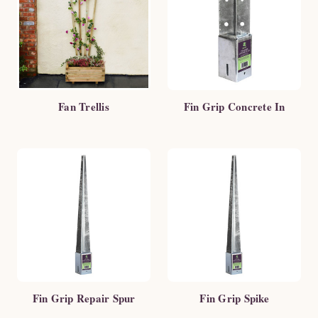
Fan Trellis
Fin Grip Concrete In
Fin Grip Repair Spur
Fin Grip Spike