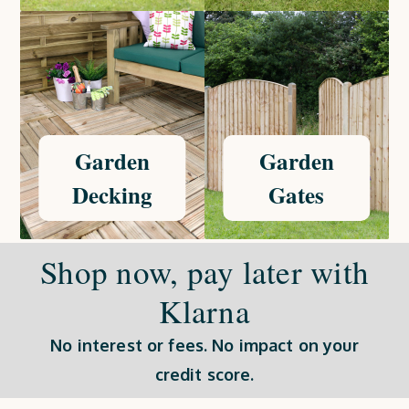
Garden
Garden
Decking
Gates
Shop now, pay later with
Klarna
No interest or fees. No impact on your
credit score.