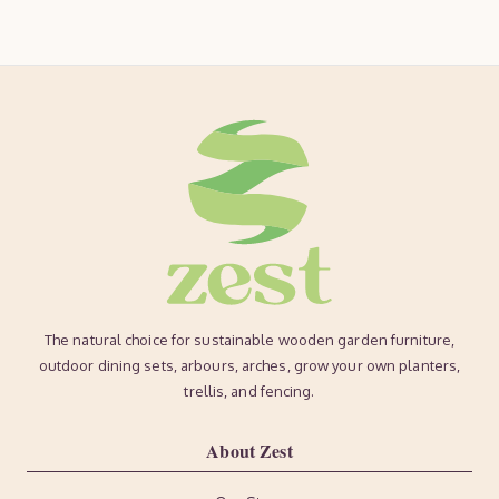
The natural choice for sustainable wooden garden furniture,
outdoor dining sets, arbours, arches, grow your own planters,
trellis, and fencing.
About Zest