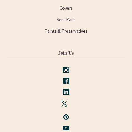
Covers
Seat Pads
Paints & Preservatives
Join Us