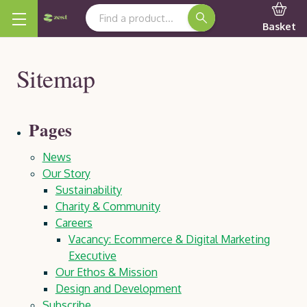
Search Keyword:
Basket
Sitemap
Pages
News
Our Story
Sustainability
Charity & Community
Careers
Vacancy: Ecommerce & Digital Marketing
Executive
Our Ethos & Mission
Design and Development
Subscribe