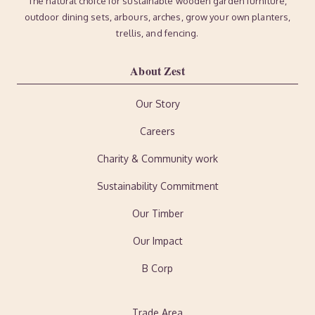
The natural choice for sustainable wooden garden furniture,
outdoor dining sets, arbours, arches, grow your own planters,
trellis, and fencing.
About Zest
Our Story
Careers
Charity & Community work
Sustainability Commitment
Our Timber
Our Impact
B Corp
Trade Area