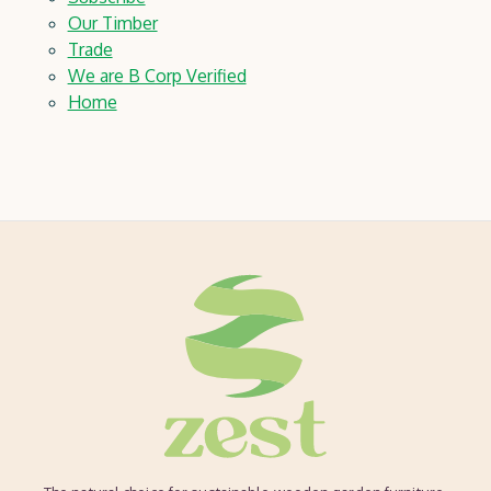
Our Timber
Trade
We are B Corp Verified
Home