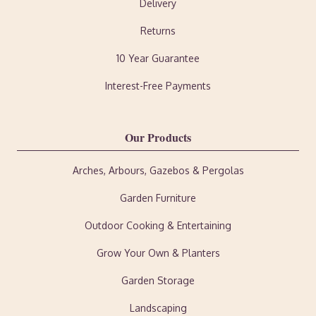
Delivery
Returns
10 Year Guarantee
Interest-Free Payments
Our Products
Arches, Arbours, Gazebos & Pergolas
Garden Furniture
Outdoor Cooking & Entertaining
Grow Your Own & Planters
Garden Storage
Landscaping