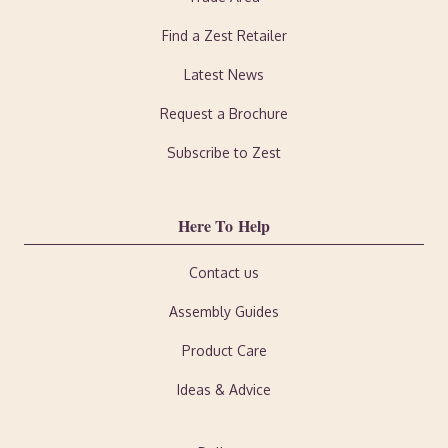
Find a Zest Retailer
Latest News
Request a Brochure
Subscribe to Zest
Here To Help
Contact us
Assembly Guides
Product Care
Ideas & Advice