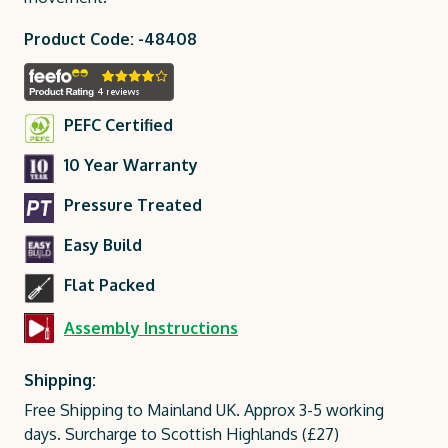
Product Code: -48408
PEFC Certified
10 Year Warranty
Pressure Treated
Easy Build
Flat Packed
Assembly Instructions
Shipping:
Free Shipping to Mainland UK. Approx 3-5 working
days. Surcharge to Scottish Highlands (£27)