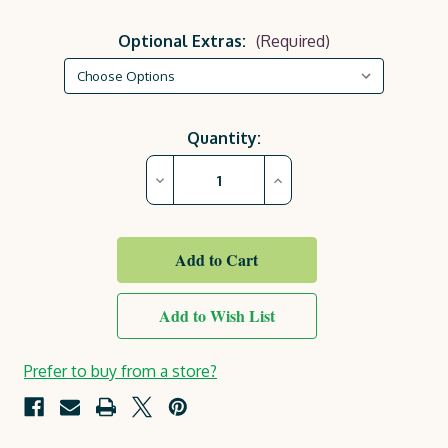
Optional Extras:
(Required)
Current
Quantity:
Stock:
Decrease
Increase
Quantity
Quantity
of
of
Garden
Garden
BBQ
BBQ
Table
Table
Add to Wish List
Prefer to buy from a store?