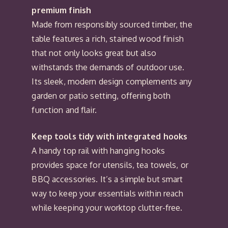
premium finish
Made from responsibly sourced timber, the
table features a rich, stained wood finish
that not only looks great but also
withstands the demands of outdoor use.
Its sleek, modern design complements any
garden or patio setting, offering both
function and flair.
Keep tools tidy with integrated hooks
A handy top rail with hanging hooks
provides space for utensils, tea towels, or
BBQ accessories. It’s a simple but smart
way to keep your essentials within reach
while keeping your worktop clutter-free.