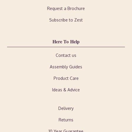
Request a Brochure
Subscribe to Zest
Here To Help
Contact us
Assembly Guides
Product Care
Ideas & Advice
Delivery
Returns
10 Year Guarantee