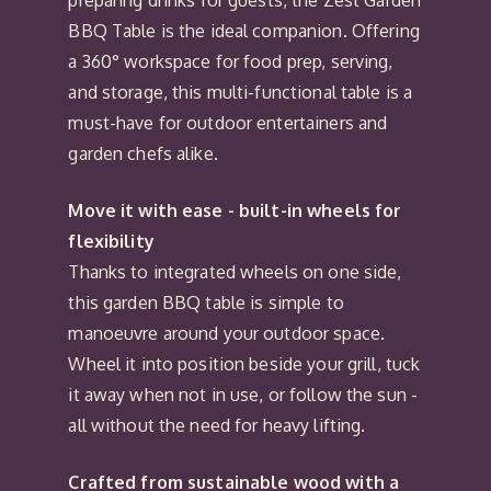
preparing drinks for guests, the Zest Garden
BBQ Table is the ideal companion. Offering
a 360° workspace for food prep, serving,
and storage, this multi-functional table is a
must-have for outdoor entertainers and
garden chefs alike.
Move it with ease - built-in wheels for
flexibility
Thanks to integrated wheels on one side,
this garden BBQ table is simple to
manoeuvre around your outdoor space.
Wheel it into position beside your grill, tuck
it away when not in use, or follow the sun -
all without the need for heavy lifting.
Crafted from sustainable wood with a