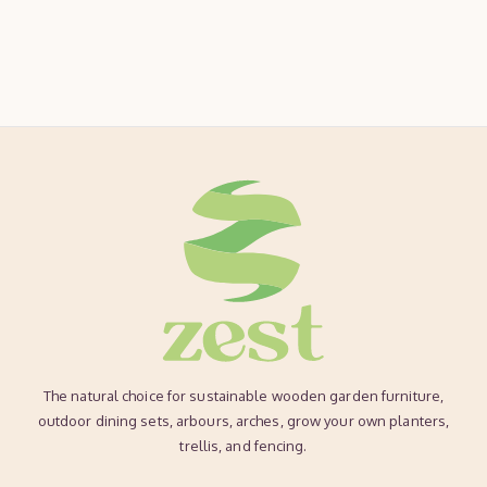
The natural choice for sustainable wooden garden furniture,
outdoor dining sets, arbours, arches, grow your own planters,
trellis, and fencing.