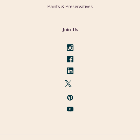
Paints & Preservatives
Join Us