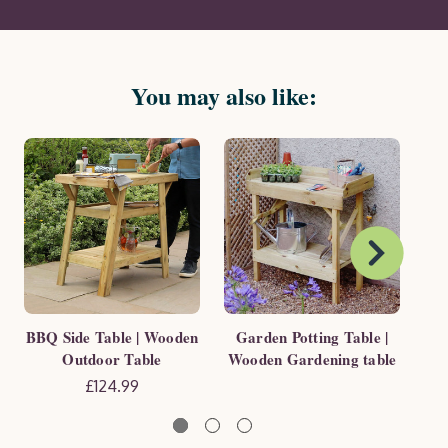
You may also like:
BBQ Side Table | Wooden
Garden Potting Table |
6 
Outdoor Table
Wooden Gardening table
H
£124.99