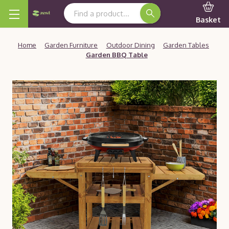
Search Keyword:
Basket
Home
Garden Furniture
Outdoor Dining
Garden Tables
Garden BBQ Table