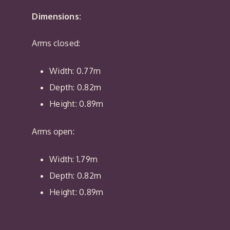
Dimensions:
Arms closed:
Width: 0.77m
Depth: 0.82m
Height: 0.89m
Arms open:
Width: 1.79m
Depth: 0.82m
Height: 0.89m