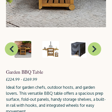
Garden BBQ Table
£224.99 - £269.99
Ideal for garden chefs, outdoor hosts, and garden
lovers. This versatile BBQ table offers a spacious prep
surface, fold-out panels, handy storage shelves, a built-
in rail with hooks, and integrated wheels for easy
movement.