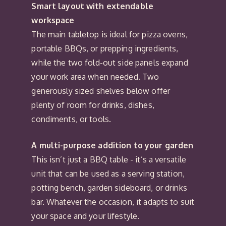
Smart layout with extendable
workspace
The main tabletop is ideal for pizza ovens,
portable BBQs, or prepping ingredients,
while the two fold-out side panels expand
your work area when needed. Two
generously sized shelves below offer
plenty of room for drinks, dishes,
condiments, or tools.
A multi-purpose addition to your garden
This isn’t just a BBQ table - it’s a versatile
unit that can be used as a serving station,
potting bench, garden sideboard, or drinks
bar. Whatever the occasion, it adapts to suit
your space and your lifestyle.