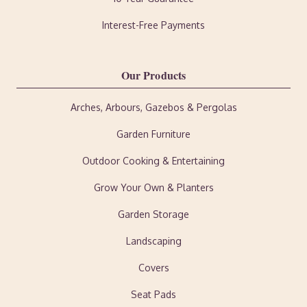
Interest-Free Payments
Our Products
Arches, Arbours, Gazebos & Pergolas
Garden Furniture
Outdoor Cooking & Entertaining
Grow Your Own & Planters
Garden Storage
Landscaping
Covers
Seat Pads