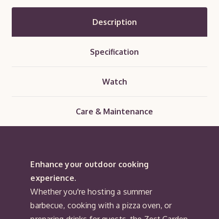
Description
Specification
Watch
Care & Maintenance
Enhance your outdoor cooking
experience.
Whether you're hosting a summer
barbecue, cooking with a pizza oven, or