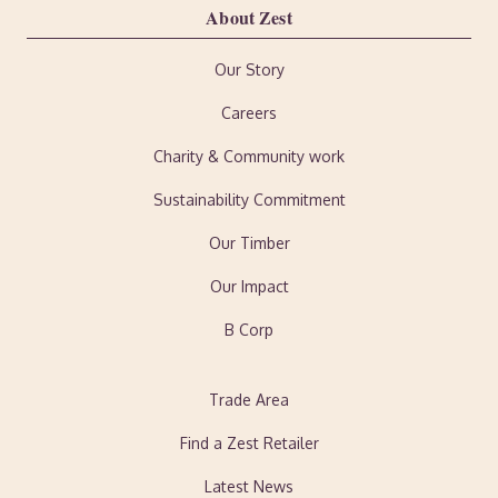
About Zest
Our Story
Careers
Charity & Community work
Sustainability Commitment
Our Timber
Our Impact
B Corp
Trade Area
Find a Zest Retailer
Latest News