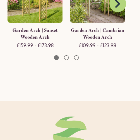
Garden Arch | Sunset
Garden Arch | Cambrian
G
Wooden Arch
Wooden Arch
£159.99 - £173.98
£109.99 - £123.98