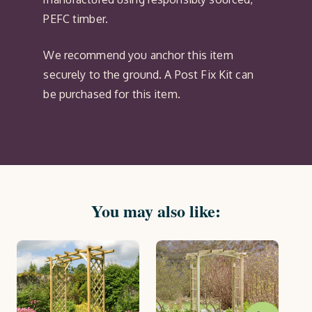
PEFC timber.
We recommend you anchor this item
securely to the ground. A Post Fix Kit can
be purchased for this item.
You may also like:
On