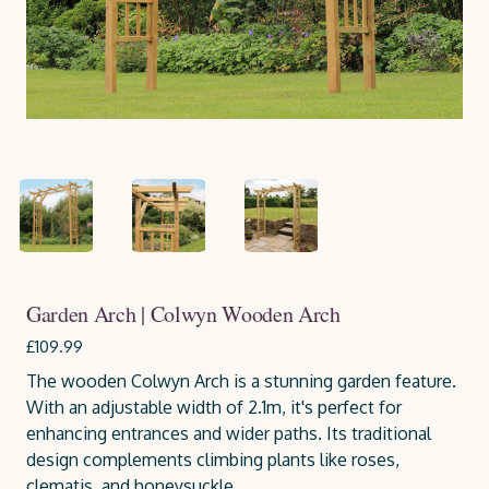
Garden Arch | Colwyn Wooden Arch
£109.99
The wooden Colwyn Arch is a stunning garden feature.
With an adjustable width of 2.1m, it's perfect for
enhancing entrances and wider paths. Its traditional
design complements climbing plants like roses,
clematis, and honeysuckle.