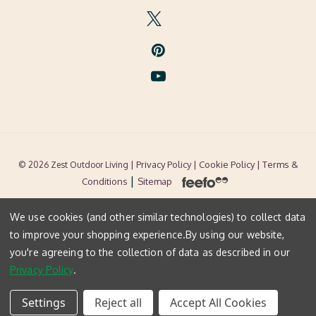
| Privacy Policy |
Cookie Policy
| Terms &
© 2026 Zest Outdoor Living
|
Conditions
Sitemap
We use cookies (and other similar technologies) to collect data
to improve your shopping experience.
By using our website,
you're agreeing to the collection of data as described in our
Privacy Policy
.
Settings
Reject all
Accept All Cookies