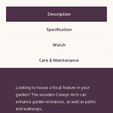
Description
Specification
Watch
Care & Maintenance
Looking to house a focal feature in your
garden? The wooden Colwyn Arch can
enhance garden entrances, as well as paths
and walkways.