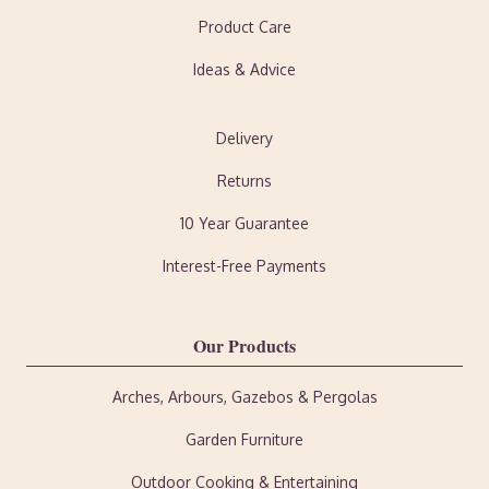
Product Care
Ideas & Advice
Delivery
Returns
10 Year Guarantee
Interest-Free Payments
Our Products
Arches, Arbours, Gazebos & Pergolas
Garden Furniture
Outdoor Cooking & Entertaining