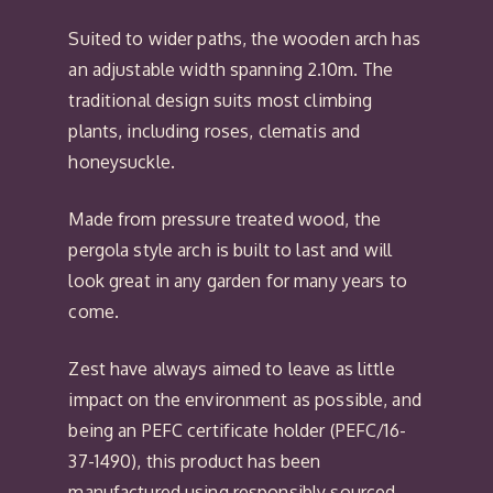
Suited to wider paths, the wooden arch has
an adjustable width spanning 2.10m. The
traditional design suits most climbing
plants, including roses, clematis and
honeysuckle.
Made from pressure treated wood, the
pergola style arch is built to last and will
look great in any garden for many years to
come.
Zest have always aimed to leave as little
impact on the environment as possible, and
being an PEFC certificate holder (PEFC/16-
37-1490), this product has been
manufactured using responsibly sourced,