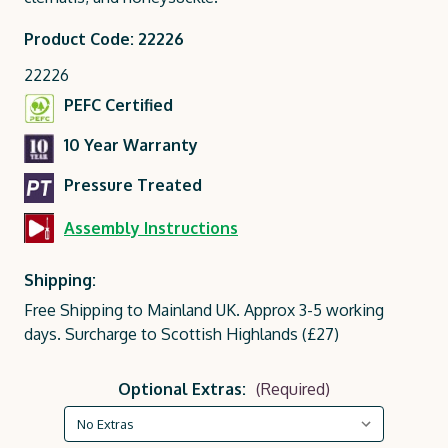
Product Code: 22226
22226
PEFC Certified
10 Year Warranty
Pressure Treated
Assembly Instructions
Shipping:
Free Shipping to Mainland UK. Approx 3-5 working
days. Surcharge to Scottish Highlands (£27)
Optional Extras:
(Required)