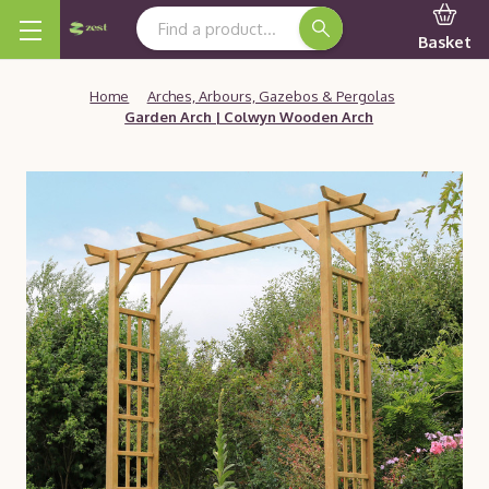
Search Keyword:
Basket
Home
Arches, Arbours, Gazebos & Pergolas
Garden Arch | Colwyn Wooden Arch