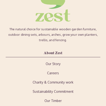
The natural choice for sustainable wooden garden furniture,
outdoor dining sets, arbours, arches, grow your own planters,
trellis, and fencing.
About Zest
Our Story
Careers
Charity & Community work
Sustainability Commitment
Our Timber