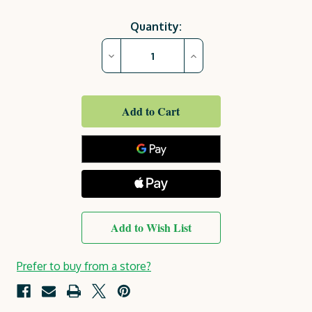
Current
Quantity:
Stock:
Decrease
Increase
Quantity
Quantity
of
of
Garden
Garden
Arch
Arch
|
|
Colwyn
Colwyn
Wooden
Wooden
Arch
Arch
Add to Wish List
Prefer to buy from a store?