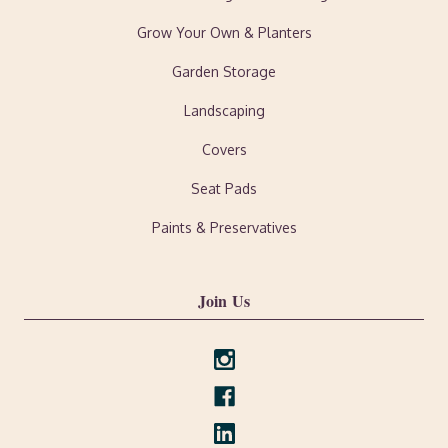
Grow Your Own & Planters
Garden Storage
Landscaping
Covers
Seat Pads
Paints & Preservatives
Join Us