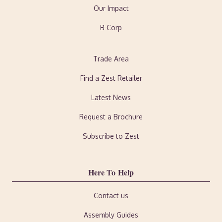
Our Impact
B Corp
Trade Area
Find a Zest Retailer
Latest News
Request a Brochure
Subscribe to Zest
Here To Help
Contact us
Assembly Guides