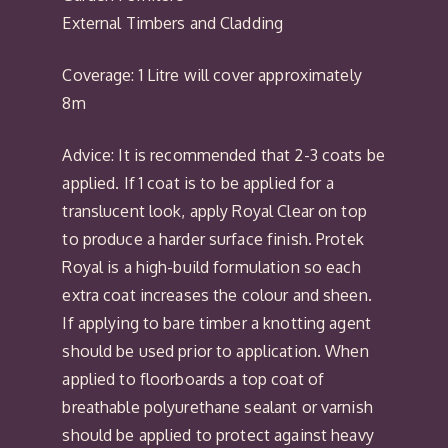
External Timbers and Cladding
Coverage: 1 Litre will cover approximately
8m
Advice: It is recommended that 2-3 coats be
applied. If 1 coat is to be applied for a
translucent look, apply Royal Clear on top
to produce a harder surface finish. Protek
Royal is a high-build formulation so each
extra coat increases the colour and sheen.
If applying to bare timber a knotting agent
should be used prior to application. When
applied to floorboards a top coat of
breathable polyurethane sealant or varnish
should be applied to protect against heavy