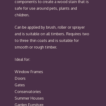
components to create a wood stain that is
safe for use around pets, plants and
children.
Can be applied by brush, roller or sprayer
and is suitable on all timbers. Requires two
to three thin coats and is suitable for
smooth or rough timber.
Ideal for:
Window Frames
Doors
Gates
Conservatories
Summer Houses
Garden Furniture