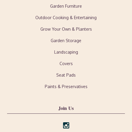
Garden Furniture
Outdoor Cooking & Entertaining
Grow Your Own & Planters
Garden Storage
Landscaping
Covers
Seat Pads
Paints & Preservatives
Join Us