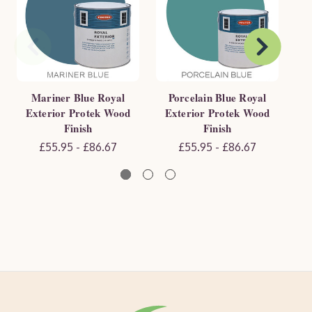
Mariner Blue Royal
Porcelain Blue Royal
Exterior Protek Wood
Exterior Protek Wood
E
Finish
Finish
£55.95 - £86.67
£55.95 - £86.67