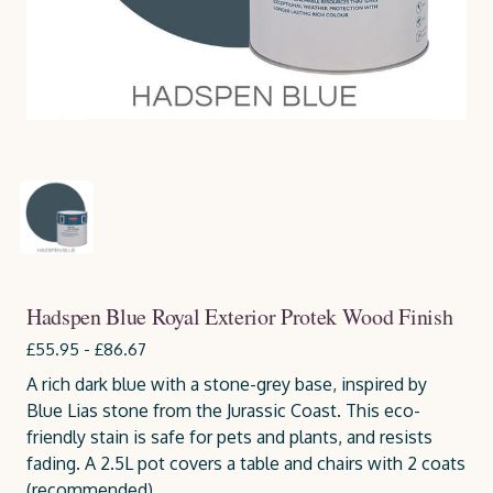
Hadspen Blue Royal Exterior Protek Wood Finish
£55.95 - £86.67
A rich dark blue with a stone-grey base, inspired by
Blue Lias stone from the Jurassic Coast. This eco-
friendly stain is safe for pets and plants, and resists
fading. A 2.5L pot covers a table and chairs with 2 coats
(recommended).