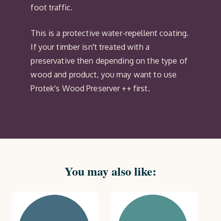
foot traffic.
This is a protective water-repellent coating.
If your timber isn't treated with a
preservative then depending on the type of
wood and product, you may want to use
Protek's Wood Preserver ++ first.
You may also like: