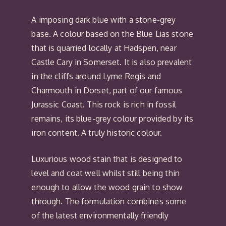
A imposing dark blue with a stone-grey
base. A colour based on the Blue Lias stone
that is quarried locally at Hadspen, near
Castle Cary in Somerset. It is also prevalent
in the cliffs around Lyme Regis and
Charmouth in Dorset, part of our famous
Jurassic Coast. This rock is rich in fossil
remains, its blue-grey colour provided by its
iron content. A truly historic colour.
Luxurious wood stain that is designed to
level and coat well whilst still being thin
enough to allow the wood grain to show
through. The formulation combines some
of the latest environmentally friendly