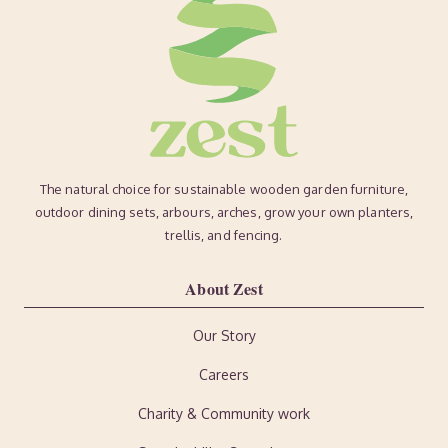
The natural choice for sustainable wooden garden furniture,
outdoor dining sets, arbours, arches, grow your own planters,
trellis, and fencing.
About Zest
Our Story
Careers
Charity & Community work