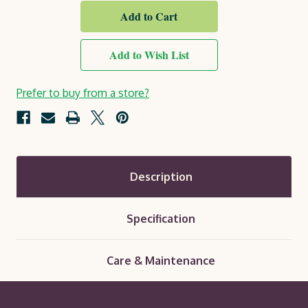
Blue
Blue
Royal
Royal
Exterior
Exterior
Protek
Protek
Wood
Wood
Add to Wish List
Finish
Finish
Prefer to buy from a store?
Description
Specification
Care & Maintenance