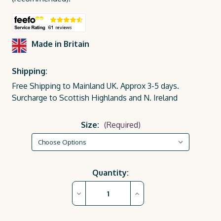
Made in Britain
Shipping:
Free Shipping to Mainland UK. Approx 3-5 days.
Surcharge to Scottish Highlands and N. Ireland
Size:
(Required)
Current
Quantity:
Stock:
Decrease
Increase
Quantity
Quantity
of
of
Hadspen
Hadspen