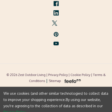
| Privacy Policy |
Cookie Policy
| Terms &
© 2026 Zest Outdoor Living
|
Conditions
Sitemap
We use cookies (and other similar technologies) to collect data
to improve your shopping experience.
By using our website,
you're agreeing to the collection of data as described in our