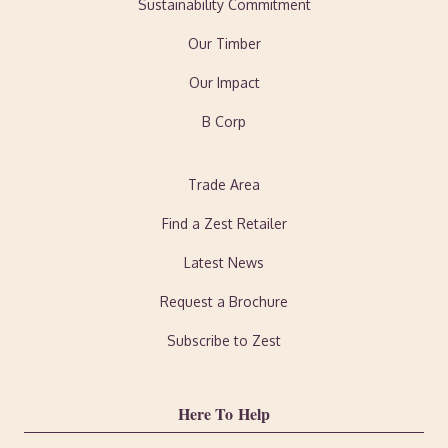
Sustainability Commitment
Our Timber
Our Impact
B Corp
Trade Area
Find a Zest Retailer
Latest News
Request a Brochure
Subscribe to Zest
Here To Help