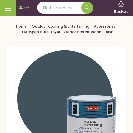
Search Keyword:
Basket
Home
Outdoor Cooking & Entertaining
Accessories
Hadspen Blue Royal Exterior Protek Wood Finish