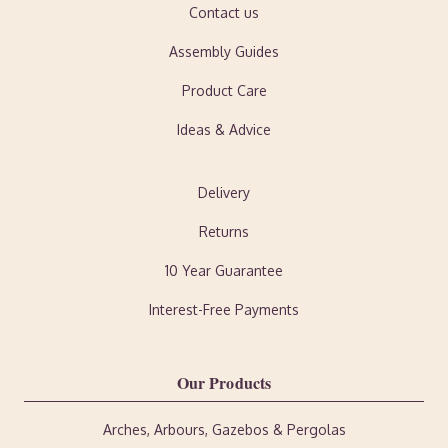
Contact us
Assembly Guides
Product Care
Ideas & Advice
Delivery
Returns
10 Year Guarantee
Interest-Free Payments
Our Products
Arches, Arbours, Gazebos & Pergolas