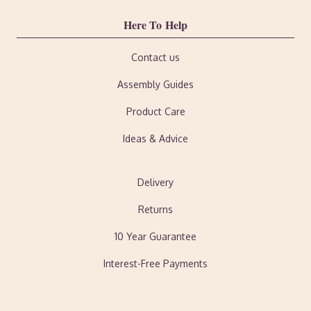
Here To Help
Contact us
Assembly Guides
Product Care
Ideas & Advice
Delivery
Returns
10 Year Guarantee
Interest-Free Payments