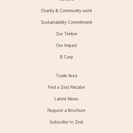
Charity & Community work
Sustainability Commitment
Our Timber
Our Impact
B Corp
Trade Area
Find a Zest Retailer
Latest News
Request a Brochure
Subscribe to Zest