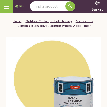
Search Keyword:
Basket
Home
Outdoor Cooking & Entertaining
Accessories
Lemon Yellow Royal Exterior Protek Wood Finish