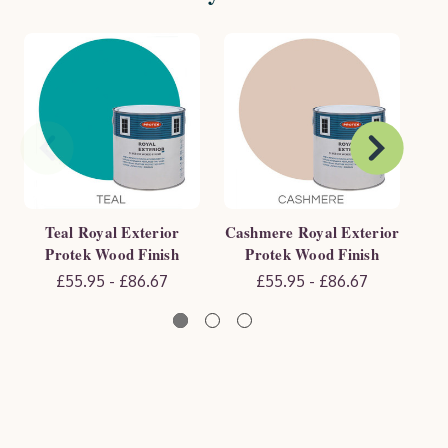
Teal Royal Exterior
Cashmere Royal Exterior
Sa
Protek Wood Finish
Protek Wood Finish
£55.95 - £86.67
£55.95 - £86.67