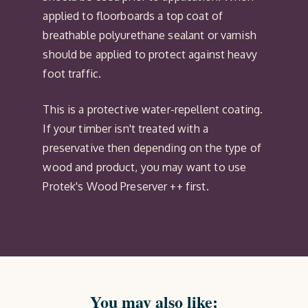
applied to floorboards a top coat of
breathable polyurethane sealant or varnish
should be applied to protect against heavy
foot traffic.
This is a protective water-repellent coating.
If your timber isn't treated with a
preservative then depending on the type of
wood and product, you may want to use
Protek's Wood Preserver ++ first.
You may also like: