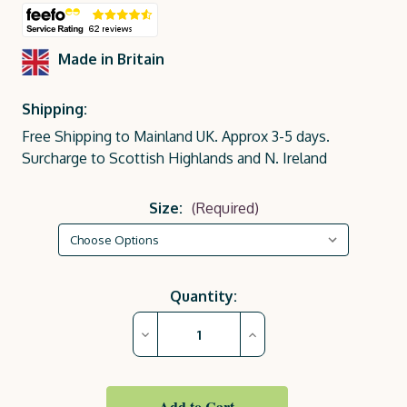
Made in Britain
Shipping:
Free Shipping to Mainland UK. Approx 3-5 days.
Surcharge to Scottish Highlands and N. Ireland
Size:
(Required)
Current
Quantity:
Stock:
Decrease
Increase
Quantity
Quantity
of
of
Lemon
Lemon
Yellow
Yellow
Royal
Royal