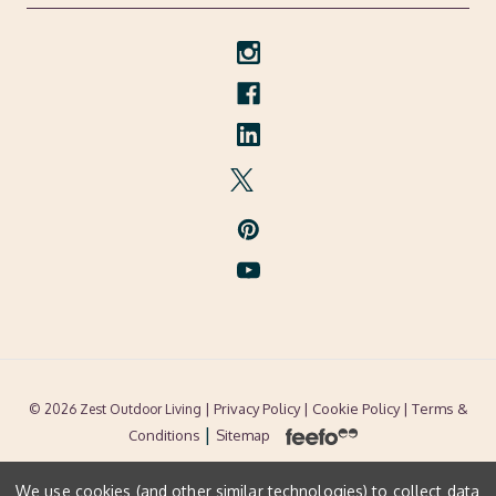
| Privacy Policy |
Cookie Policy
| Terms &
© 2026 Zest Outdoor Living
|
Conditions
Sitemap
We use cookies (and other similar technologies) to collect data