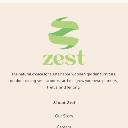
The natural choice for sustainable wooden garden furniture,
outdoor dining sets, arbours, arches, grow your own planters,
trellis, and fencing.
About Zest
Our Story
Careers