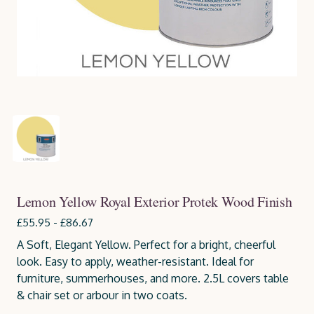
Lemon Yellow Royal Exterior Protek Wood Finish
£55.95 - £86.67
A Soft, Elegant Yellow. Perfect for a bright, cheerful
look. Easy to apply, weather-resistant. Ideal for
furniture, summerhouses, and more. 2.5L covers table
& chair set or arbour in two coats.