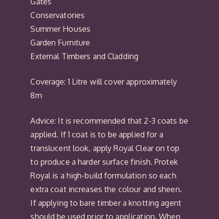
Gates
Conservatories
Summer Houses
Garden Furniture
External Timbers and Cladding
Coverage: 1 Litre will cover approximately
8m
Advice: It is recommended that 2-3 coats be
applied. If 1 coat is to be applied for a
translucent look, apply Royal Clear on top
to produce a harder surface finish. Protek
Royal is a high-build formulation so each
extra coat increases the colour and sheen.
If applying to bare timber a knotting agent
should be used prior to application. When