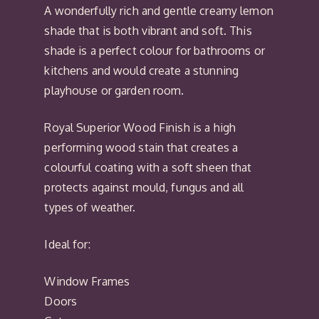
A wonderfully rich and gentle creamy lemon
shade that is both vibrant and soft. This
shade is a perfect colour for bathrooms or
kitchens and would create a stunning
playhouse or garden room.
Royal Superior Wood Finish is a high
performing wood stain that creates a
colourful coating with a soft sheen that
protects against mould, fungus and all
types of weather.
Ideal for:
Window Frames
Doors