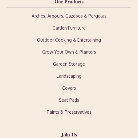
Our Products
Arches, Arbours, Gazebos & Pergolas
Garden Furniture
Outdoor Cooking & Entertaining
Grow Your Own & Planters
Garden Storage
Landscaping
Covers
Seat Pads
Paints & Preservatives
Join Us