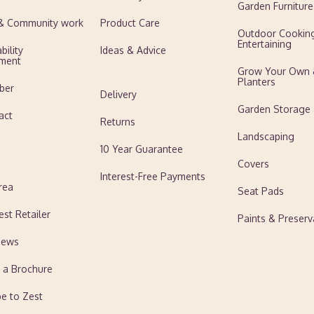
Garden Furniture
 & Community work
Product Care
Outdoor Cookin
Entertaining
bility
Ideas & Advice
ment
Grow Your Own
Planters
ber
Delivery
Garden Storage
act
Returns
Landscaping
10 Year Guarantee
Covers
Interest-Free Payments
rea
Seat Pads
est Retailer
Paints & Preserv
News
 a Brochure
be to Zest