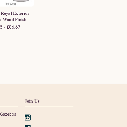
 Royal Exterior
k Wood Finish
5 - £86.67
Join Us
, Gazebos