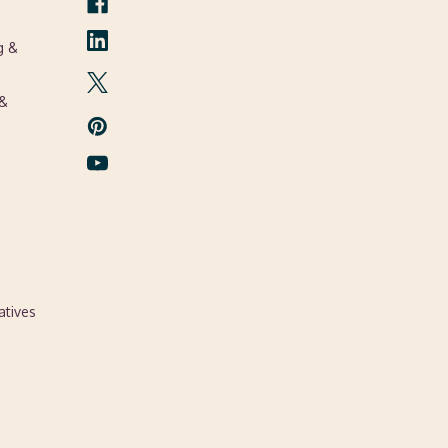
g &
 &
atives