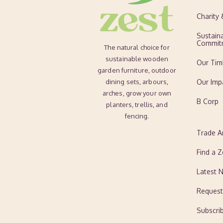
Charity
Sustaina
Commit
The natural choice for
sustainable wooden
Our Tim
garden furniture, outdoor
dining sets, arbours,
Our Imp
arches, grow your own
B Corp
planters, trellis, and
fencing.
Trade A
Find a Z
Latest 
Request
Subscri