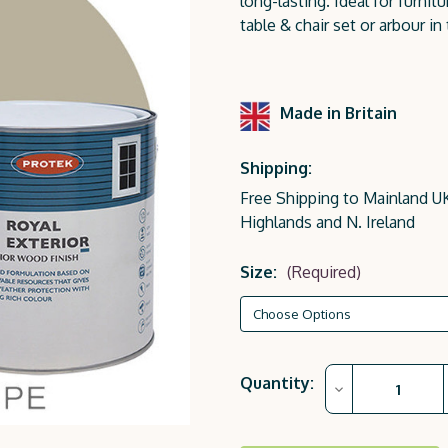
long-lasting. Ideal for furn
table & chair set or arbour in
Made in Britain
Shipping:
Free Shipping to Mainland UK
Highlands and N. Ireland
Size:
(Required)
Current
Quantity:
Decrease
Stock:
Quantity
of
Nude