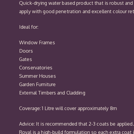
Quick-drying water based product that is robust and
apply with good penetration and excellent colour re
Ideal for:
Window Frames
Doors
Gates
Conservatories
Summer Houses
Garden Furniture
External Timbers and Cladding
Coverage: 1 Litre will cover approximately 8m
Advice: It is recommended that 2-3 coats be applied. I
Royal is a high-build formulation so each extra coat 