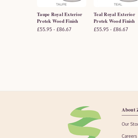
Taupe Royal Exterior
Teal Royal Exterior
Protek Wood Finish
Protek Wood Finish
£55.95 - £86.67
£55.95 - £86.67
About 
Our Sto
Careers