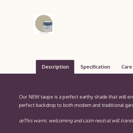
Description
Specification
Care
Our NEW taupe is a perfect earthy shade that will e
perfect backdrop to both modern and traditional gard
œThis warm, welcoming and calm neutral will transf