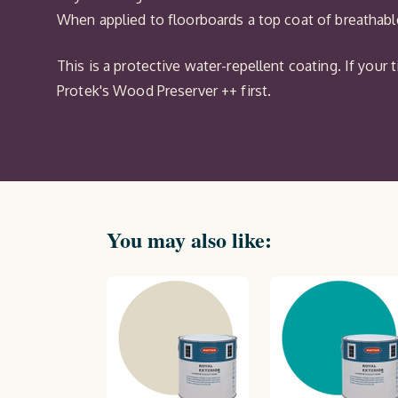
When applied to floorboards a top coat of breathable
This is a protective water-repellent coating. If you
Protek's Wood Preserver ++ first.
You may also like: