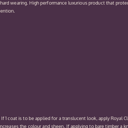
 hard wearing. High performance luxurious product that protec
tention.
f 1 coat is to be applied for a translucent look, apply Royal C
increases the colour and sheen. If applying to bare timber a k