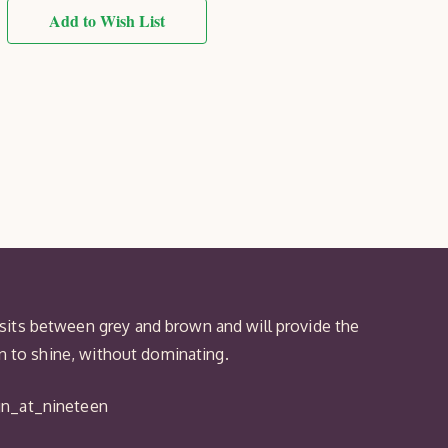
Taupe
Royal
Add to Wish List
Exterior
Protek
Wood
Finish
sits between grey and brown and will provide the
en to shine, without dominating.
gn_at_nineteen