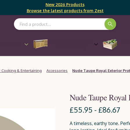
New 2026 Products
Browse the latest products from Zest
Search Keyword:
Outdoor Cooking &
Gro
Furniture
Entertaining
 Cooking & Entertaining
Accessories
Nude Taupe Royal Exterior Pro
Nude Taupe Royal 
£55.95 - £86.67
A timeless, earthy tone. Perfe