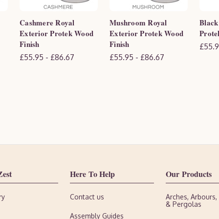
Cashmere Royal
Mushroom Royal
Black
Exterior Protek Wood
Exterior Protek Wood
Prote
Finish
Finish
£55.9
£55.95 - £86.67
£55.95 - £86.67
Zest
Here To Help
Our Products
ry
Contact us
Arches, Arbours
& Pergolas
Assembly Guides