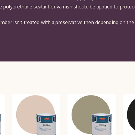
 polyurethane sealant or varnish should be applied to protect 
r timber isn't treated with a preservative then depending on 