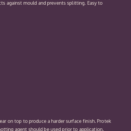
ts against mould and prevents splitting. Easy to
lear on top to produce a harder surface finish. Protek
notting agent should be used prior to application.