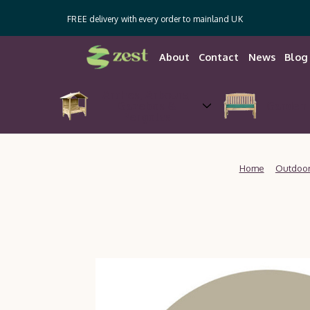
FREE delivery with every order to mainland UK
About
Contact
News
Blog
Arches, Arbours,
Gazebos &
Garden 
Pergolas
Home
Outdoor