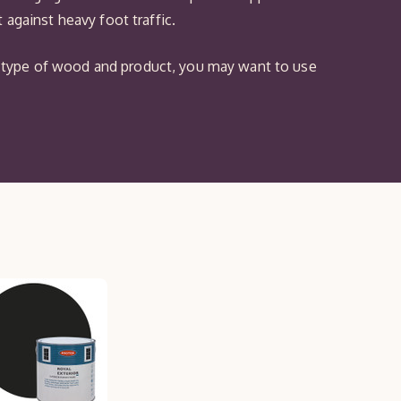
against heavy foot traffic.
the type of wood and product, you may want to use