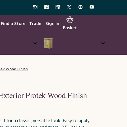
Find a Store
Trade
Sign in
Basket
w Your Own &
Garden Storage
Planters
tek Wood Finish
Exterior Protek Wood Finish
ct for a classic, versatile look. Easy to apply,