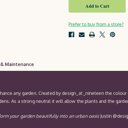
Taupe
Royal
Exterior
Protek
Wood
Finish
Prefer to buy from a store?
 & Maintenance
nhance any garden. Created by design_at_nineteen the colour 
ens. As a strong neutral it will allow the plants and the gard
orm your garden beautifully into an urban oasis
Justin @desi