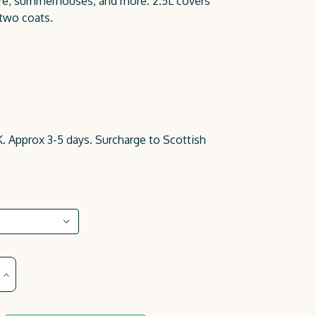
iture, summerhouses, and more. 2.5L covers
 two coats.
. Approx 3-5 days. Surcharge to Scottish
Increase
Quantity
of
Nude