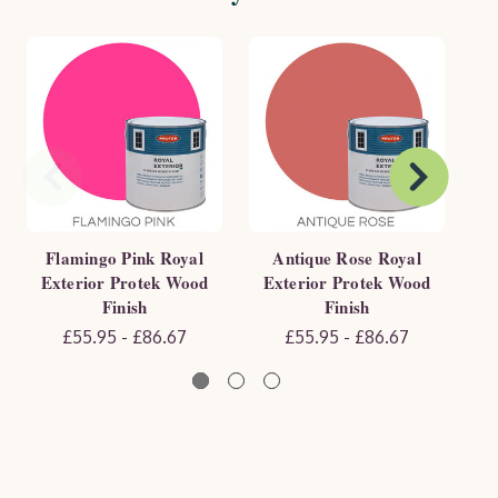
Flamingo Pink Royal
Antique Rose Royal
Exterior Protek Wood
Exterior Protek Wood
E
Finish
Finish
£55.95 - £86.67
£55.95 - £86.67