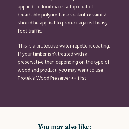
applied to floorboards a top coat of
breathable polyurethane sealant or varnish
should be applied to protect against heavy
foot traffic.
This is a protective water-repellent coating.
If your timber isn't treated with a
preservative then depending on the type of
wood and product, you may want to use
Protek's Wood Preserver ++ first.
You may also like: