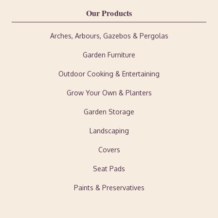
Our Products
Arches, Arbours, Gazebos & Pergolas
Garden Furniture
Outdoor Cooking & Entertaining
Grow Your Own & Planters
Garden Storage
Landscaping
Covers
Seat Pads
Paints & Preservatives