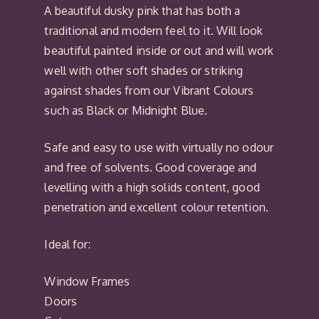
A beautiful dusky pink that has both a
traditional and modern feel to it. Will look
beautiful painted inside or out and will work
well with other soft shades or striking
against shades from our Vibrant Colours
such as Black or Midnight Blue.
Safe and easy to use with virtually no odour
and free of solvents. Good coverage and
levelling with a high solids content, good
penetration and excellent colour retention.
Ideal for:
Window Frames
Doors