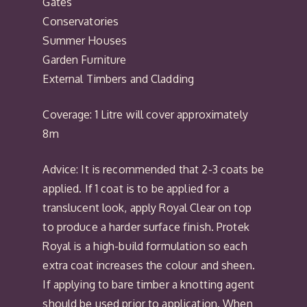
Gates
Conservatories
Summer Houses
Garden Furniture
External Timbers and Cladding
Coverage: 1 Litre will cover approximately
8m
Advice: It is recommended that 2-3 coats be
applied. If 1 coat is to be applied for a
translucent look, apply Royal Clear on top
to produce a harder surface finish. Protek
Royal is a high-build formulation so each
extra coat increases the colour and sheen.
If applying to bare timber a knotting agent
should be used prior to application. When