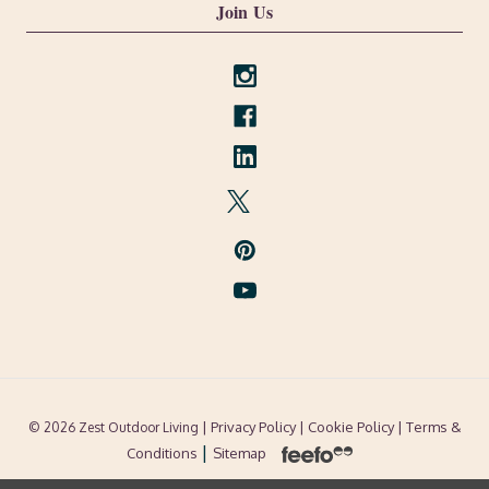
Join Us
| Privacy Policy |
Cookie Policy
| Terms &
© 2026 Zest Outdoor Living
|
Conditions
Sitemap