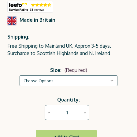
Made in Britain
Shipping:
Free Shipping to Mainland UK. Approx 3-5 days.
Surcharge to Scottish Highlands and N. Ireland
Size:
(Required)
Current
Quantity:
Stock:
Decrease
Increase
Quantity
Quantity
of
of
Rose
Rose
Pink
Pink
Royal
Royal