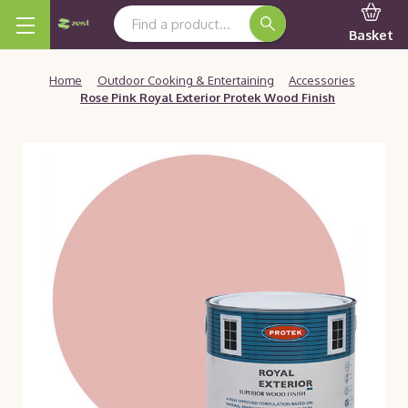
Search Keyword:
Basket
Home
Outdoor Cooking & Entertaining
Accessories
Rose Pink Royal Exterior Protek Wood Finish