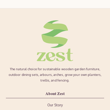
The natural choice for sustainable wooden garden furniture,
outdoor dining sets, arbours, arches, grow your own planters,
trellis, and fencing.
About Zest
Our Story