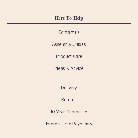
Here To Help
Contact us
Assembly Guides
Product Care
Ideas & Advice
Delivery
Returns
10 Year Guarantee
Interest-Free Payments