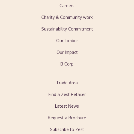
Careers
Charity & Community work
Sustainability Commitment
Our Timber
Our Impact
B Corp
Trade Area
Find a Zest Retailer
Latest News
Request a Brochure
Subscribe to Zest