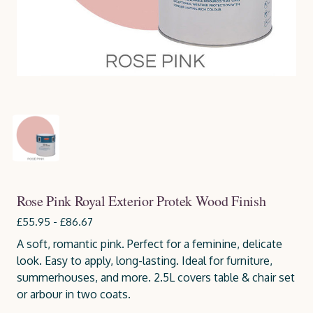
Rose Pink Royal Exterior Protek Wood Finish
£55.95 - £86.67
A soft, romantic pink. Perfect for a feminine, delicate
look. Easy to apply, long-lasting. Ideal for furniture,
summerhouses, and more. 2.5L covers table & chair set
or arbour in two coats.