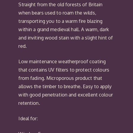
Straight from the old forests of Britain
when bears used to roam the wilds,
transporting you to a warm fire blazing
within a grand medieval hall. A warm, dark
and inviting wood stain with a slight hint of
red.
Low maintenance weatherproof coating
that contains UV filters to protect colours
from fading. Microporous product that
allows the timber to breathe. Easy to apply
with good penetration and excellent colour
retention.
Ideal for: