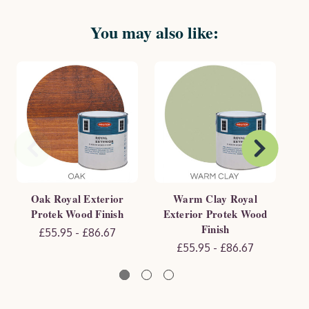
You may also like:
Oak Royal Exterior
Warm Clay Royal
Protek Wood Finish
Exterior Protek Wood
E
Finish
£55.95 - £86.67
£55.95 - £86.67