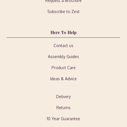
Request a Brochure
Subscribe to Zest
Here To Help
Contact us
Assembly Guides
Product Care
Ideas & Advice
Delivery
Returns
10 Year Guarantee