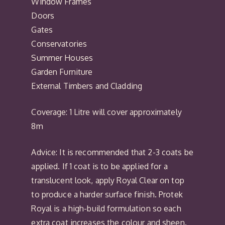
Window Frames
Doors
Gates
Conservatories
Summer Houses
Garden Furniture
External Timbers and Cladding
Coverage: 1 Litre will cover approximately
8m
Advice: It is recommended that 2-3 coats be
applied. If 1 coat is to be applied for a
translucent look, apply Royal Clear on top
to produce a harder surface finish. Protek
Royal is a high-build formulation so each
extra coat increases the colour and sheen.