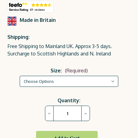
Made in Britain
Shipping:
Free Shipping to Mainland UK. Approx 3-5 days.
Surcharge to Scottish Highlands and N. Ireland
Size:
(Required)
Current
Quantity:
Stock:
Decrease
Increase
Quantity
Quantity
of
of
Warm
Warm
Oak
Oak
Royal
Royal