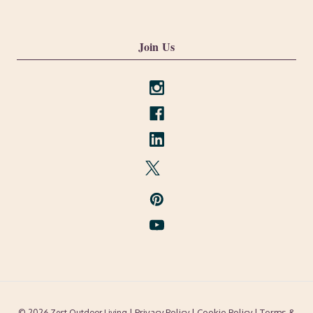
Join Us
| Privacy Policy |
Cookie Policy
| Terms &
© 2026 Zest Outdoor Living