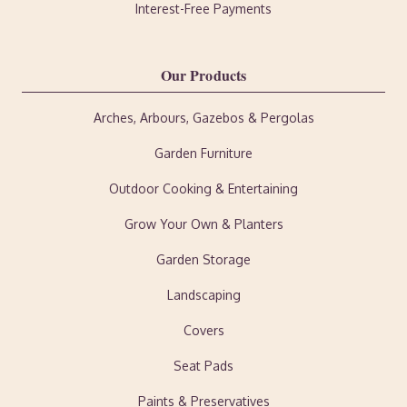
Interest-Free Payments
Our Products
Arches, Arbours, Gazebos & Pergolas
Garden Furniture
Outdoor Cooking & Entertaining
Grow Your Own & Planters
Garden Storage
Landscaping
Covers
Seat Pads
Paints & Preservatives