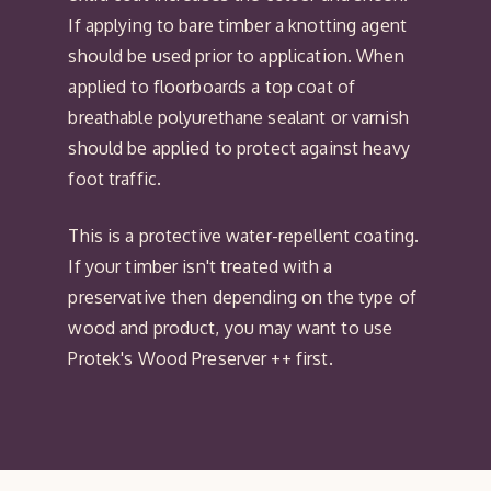
If applying to bare timber a knotting agent
should be used prior to application. When
applied to floorboards a top coat of
breathable polyurethane sealant or varnish
should be applied to protect against heavy
foot traffic.
This is a protective water-repellent coating.
If your timber isn't treated with a
preservative then depending on the type of
wood and product, you may want to use
Protek's Wood Preserver ++ first.