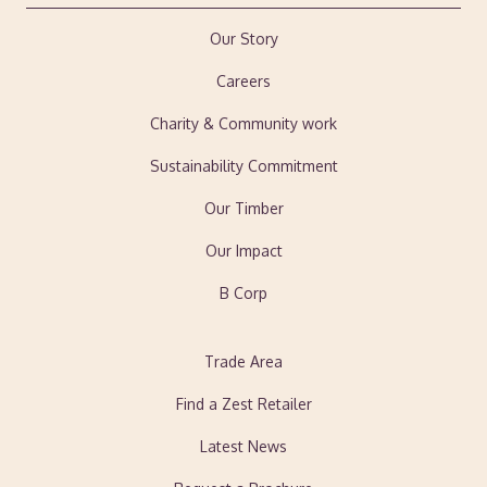
Our Story
Careers
Charity & Community work
Sustainability Commitment
Our Timber
Our Impact
B Corp
Trade Area
Find a Zest Retailer
Latest News