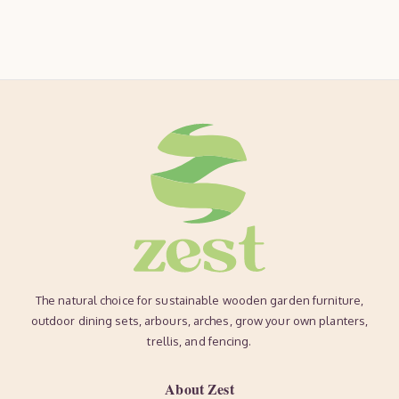
The natural choice for sustainable wooden garden furniture,
outdoor dining sets, arbours, arches, grow your own planters,
trellis, and fencing.
About Zest