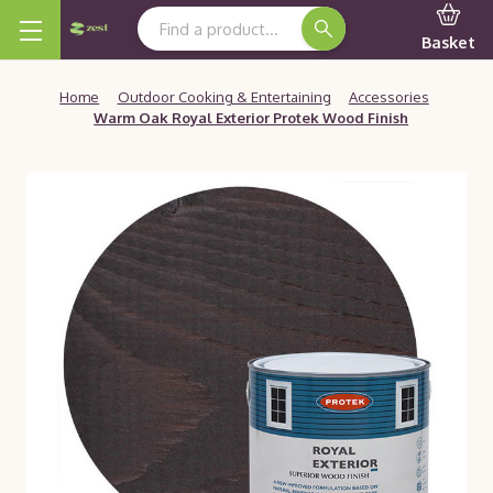
Search Keyword:
Basket
Home
Outdoor Cooking & Entertaining
Accessories
Warm Oak Royal Exterior Protek Wood Finish