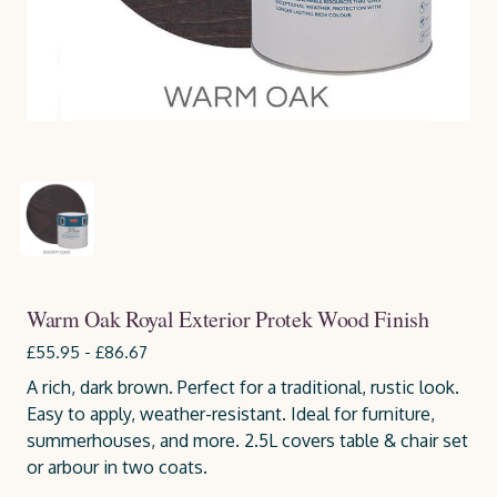
Warm Oak Royal Exterior Protek Wood Finish
£55.95 - £86.67
A rich, dark brown. Perfect for a traditional, rustic look.
Easy to apply, weather-resistant. Ideal for furniture,
summerhouses, and more. 2.5L covers table & chair set
or arbour in two coats.