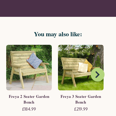
You may also like:
Freya 2 Seater Garden
Freya 3 Seater Garden
Fre
Bench
Bench
£184.99
£219.99