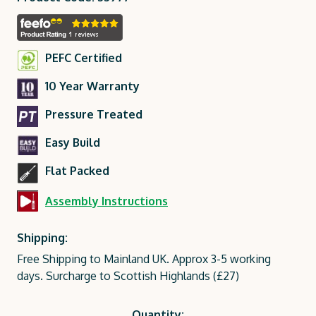
PEFC Certified
10 Year Warranty
Pressure Treated
Easy Build
Flat Packed
Assembly Instructions
Shipping:
Free Shipping to Mainland UK. Approx 3-5 working
days. Surcharge to Scottish Highlands (£27)
Current
Quantity: