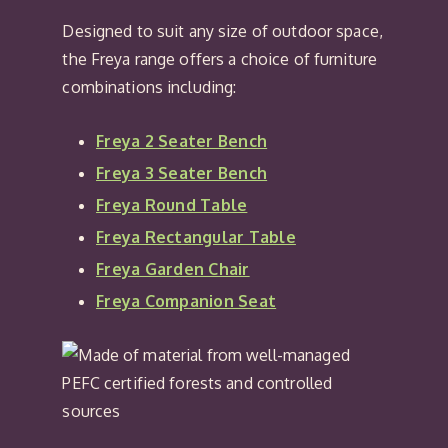
Designed to suit any size of outdoor space,
the Freya range offers a choice of furniture
combinations including:
Freya 2 Seater Bench
Freya 3 Seater Bench
Freya Round Table
Freya Rectangular Table
Freya Garden Chair
Freya Companion Seat