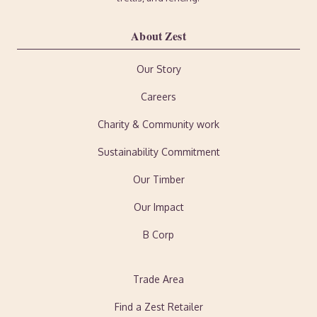
About Zest
Our Story
Careers
Charity & Community work
Sustainability Commitment
Our Timber
Our Impact
B Corp
Trade Area
Find a Zest Retailer