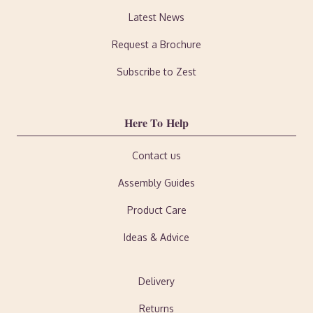
Latest News
Request a Brochure
Subscribe to Zest
Here To Help
Contact us
Assembly Guides
Product Care
Ideas & Advice
Delivery
Returns