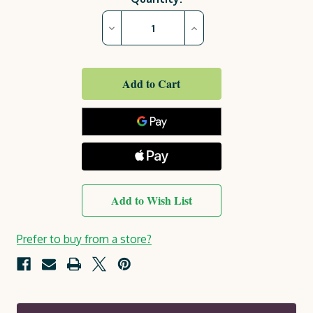
Stock:
Decrease
Increase
Quantity
Quantity
of
of
Freya
Freya
Garden
Garden
Chair
Chair
Add to Wish List
Prefer to buy from a store?