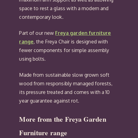
space to rest a glass with a modern and
contemporary look.
Part of our new
Freya garden furniture
range
, the Freya Chair is designed with
fewer components for simple assembly
using bolts.
Made from sustainable slow grown soft
wood from responsibly managed forests,
its pressure treated and comes with a 10
year guarantee against rot.
More from the Freya Garden
Furniture range