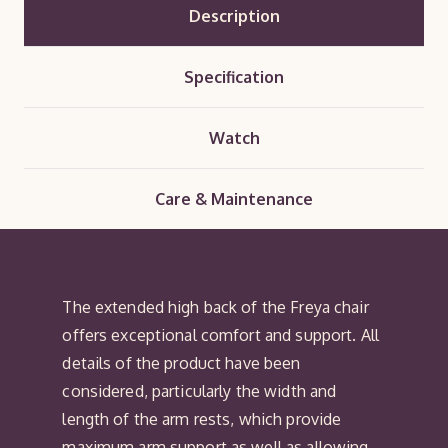
Description
Specification
Watch
Care & Maintenance
The extended high back of the Freya chair
offers exceptional comfort and support. All
details of the product have been
considered, particularly the width and
length of the arm rests, which provide
maximum arm support as well as allowing