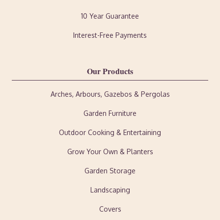
10 Year Guarantee
Interest-Free Payments
Our Products
Arches, Arbours, Gazebos & Pergolas
Garden Furniture
Outdoor Cooking & Entertaining
Grow Your Own & Planters
Garden Storage
Landscaping
Covers