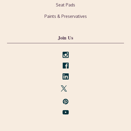
Seat Pads
Paints & Preservatives
Join Us