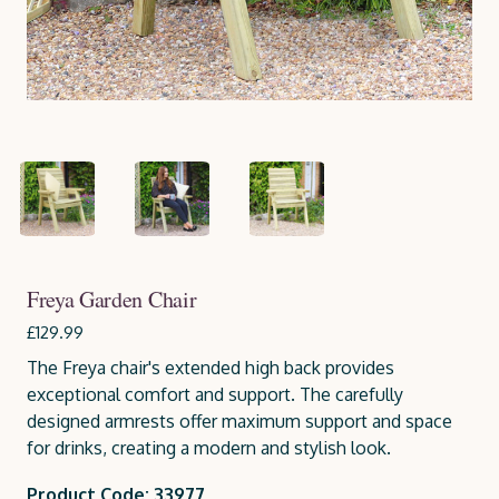
Freya Garden Chair
£129.99
The Freya chair's extended high back provides
exceptional comfort and support. The carefully
designed armrests offer maximum support and space
for drinks, creating a modern and stylish look.
Product Code: 33977