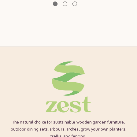
The natural choice for sustainable wooden garden furniture,
outdoor dining sets, arbours, arches, grow your own planters,
trellis, and fencing.