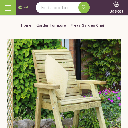
Search Keyword:
Basket
Home
Garden Furniture
Freya Garden Chair