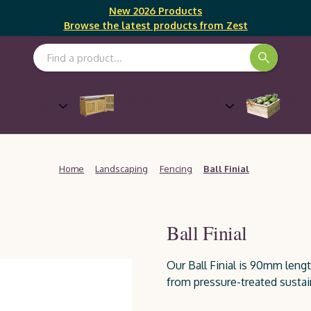
New 2026 Products
Browse the latest products from Zest
Search Keyword:
Outdoor Cooking &
Gro
Furniture
Entertaining
Home
Landscaping
Fencing
Ball Finial
Ball Finial
Our Ball Finial is 90mm len
from pressure-treated sustai