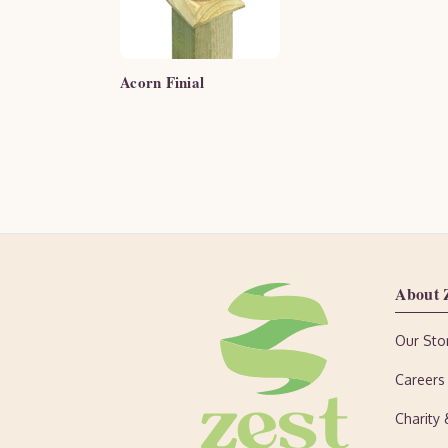
Acorn Finial
About 
Our Sto
Careers
Charity