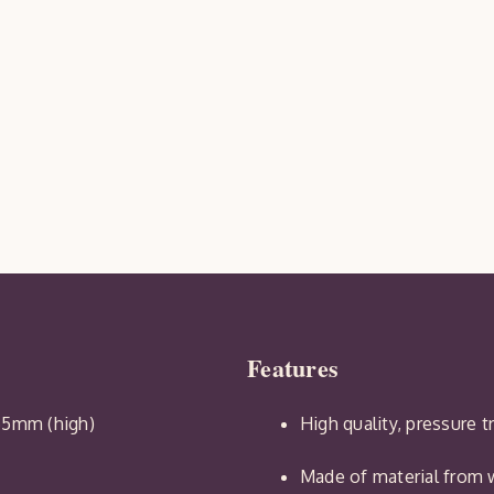
Features
65mm (high)
High quality, pressure 
Made of material from w