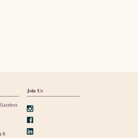
Join Us
, Gazebos
g &