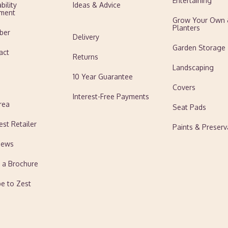
Entertaining
bility
Ideas & Advice
ment
Grow Your Own
Planters
ber
Delivery
Garden Storage
act
Returns
Landscaping
10 Year Guarantee
Covers
Interest-Free Payments
rea
Seat Pads
est Retailer
Paints & Preserv
News
 a Brochure
be to Zest