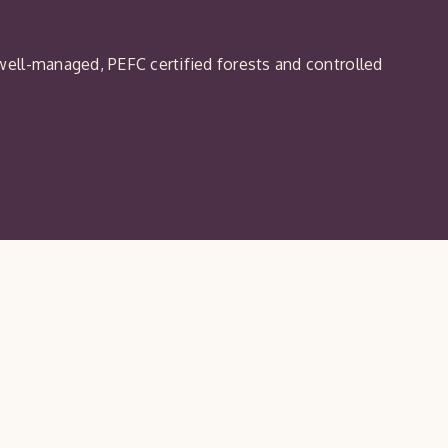
ell-managed, PEFC certified forests and controlled