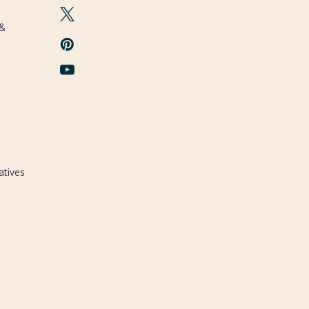
 &
atives