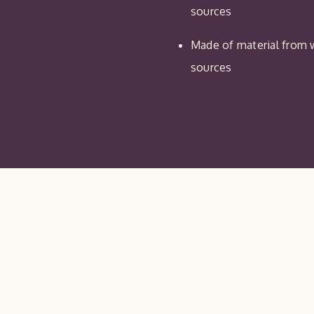
sources
Made of material from w
sources