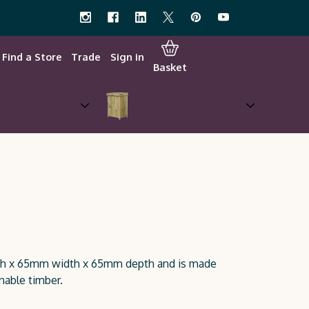
Find a Store
Trade
Sign in
Basket
w Your Own &
Garden Storage
Planters
gth x 65mm width x 65mm depth and is made
nable timber.