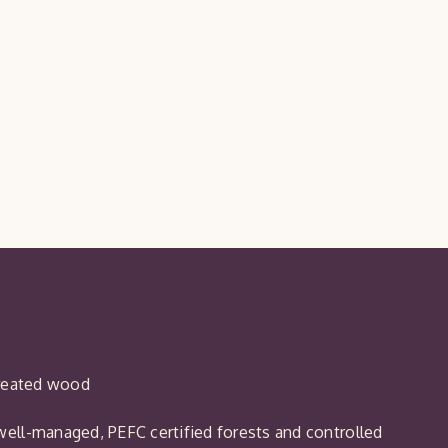
treated wood
ell-managed, PEFC certified forests and controlled