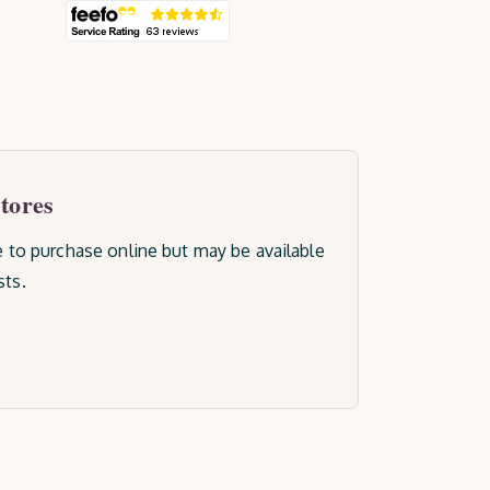
stores
le to purchase online but may be available
sts.