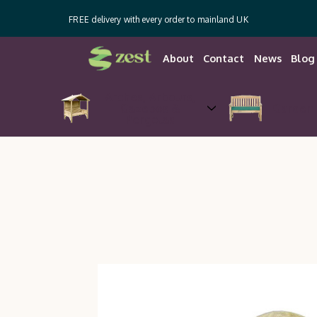
FREE delivery with every order to mainland UK
About
Contact
News
Blog
Arches, Arbours,
Gazebos &
Garden 
Pergolas