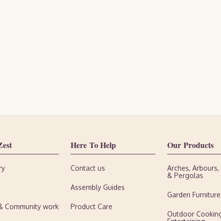
Zest
Here To Help
Our Products
ry
Contact us
Arches, Arbours
& Pergolas
Assembly Guides
Garden Furniture
 & Community work
Product Care
Outdoor Cookin