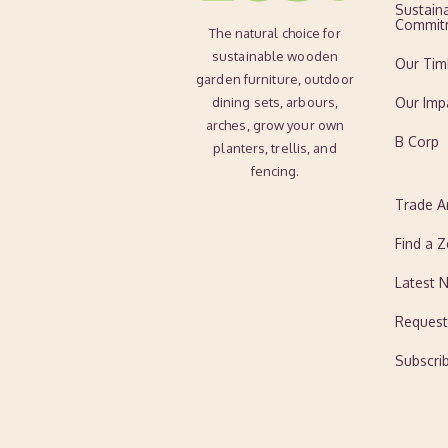
Sustaina
Commit
The natural choice for
sustainable wooden
Our Tim
garden furniture, outdoor
dining sets, arbours,
Our Imp
arches, grow your own
B Corp
planters, trellis, and
fencing.
Trade A
Find a Z
Latest 
Request
Subscri