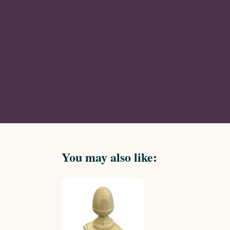
You may also like: