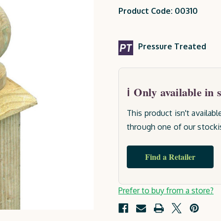
Product Code: 00310
Pressure Treated
Only available in 
This product isn't availab
through one of our stocki
Find a Retailer
Current
Prefer to buy from a store?
Stock: