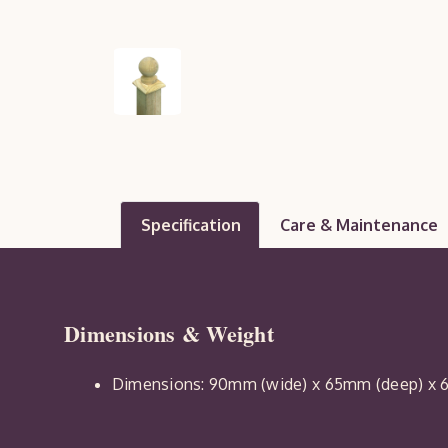
Specification
Care & Maintenance
Dimensions & Weight
Dimensions: 90mm (wide) x 65mm (deep) x 