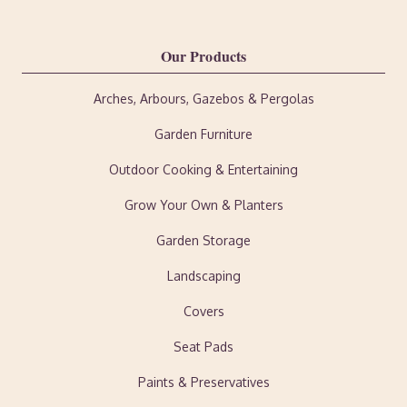
Our Products
Arches, Arbours, Gazebos & Pergolas
Garden Furniture
Outdoor Cooking & Entertaining
Grow Your Own & Planters
Garden Storage
Landscaping
Covers
Seat Pads
Paints & Preservatives