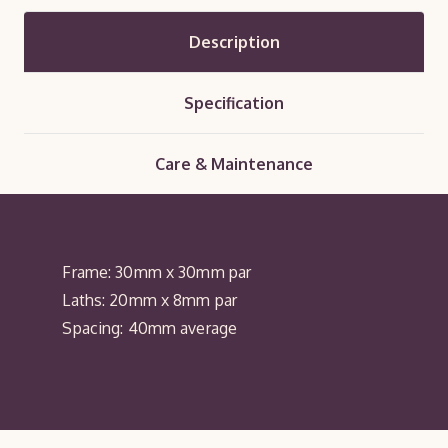
Description
Specification
Care & Maintenance
Frame: 30mm x 30mm par
Laths: 20mm x 8mm par
Spacing: 40mm average