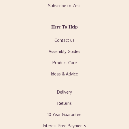
Subscribe to Zest
Here To Help
Contact us
Assembly Guides
Product Care
Ideas & Advice
Delivery
Returns
10 Year Guarantee
Interest-Free Payments