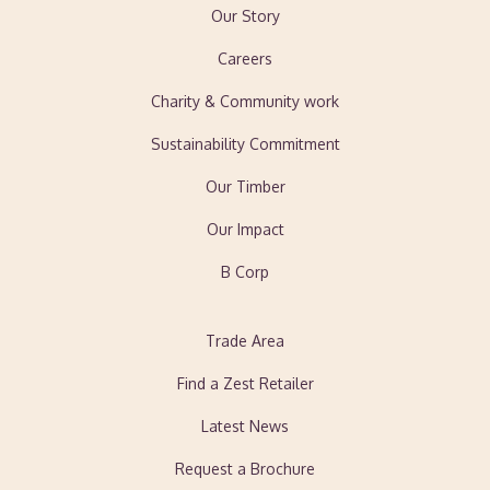
Our Story
Careers
Charity & Community work
Sustainability Commitment
Our Timber
Our Impact
B Corp
Trade Area
Find a Zest Retailer
Latest News
Request a Brochure