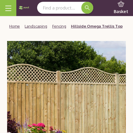
Search Keyword:
Basket
Home
Landscaping
Fencing
Hillside Omega Trellis Top