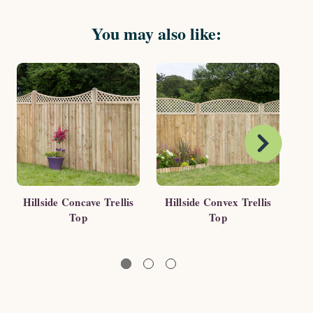
You may also like:
Hillside Concave Trellis
Hillside Convex Trellis
Ga
Top
Top