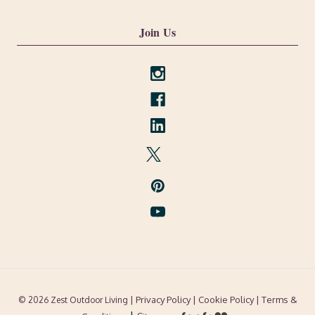
Join Us
| Privacy Policy |
Cookie Policy
| Terms &
© 2026 Zest Outdoor Living