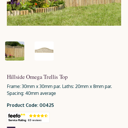
Hillside Omega Trellis Top
Frame: 30mm x 30mm par. Laths: 20mm x 8mm par.
Spacing: 40mm average
Product Code: 00425