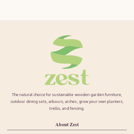
The natural choice for sustainable wooden garden furniture,
outdoor dining sets, arbours, arches, grow your own planters,
trellis, and fencing.
About Zest