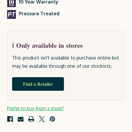
10 Year Warranty
Pressure Treated
Only available in stores
This product isn't available to purchase online but
may be available through one of our stockists.
Find a Retailer
Current
Prefer to buy from a store?
Stock: