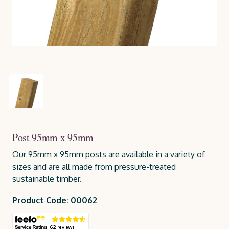
Post 95mm x 95mm
Our 95mm x 95mm posts are available in a variety of
sizes and are all made from pressure-treated
sustainable timber.
Product Code: 00062