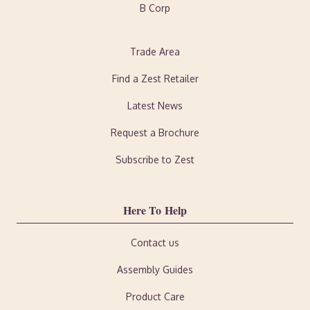
B Corp
Trade Area
Find a Zest Retailer
Latest News
Request a Brochure
Subscribe to Zest
Here To Help
Contact us
Assembly Guides
Product Care