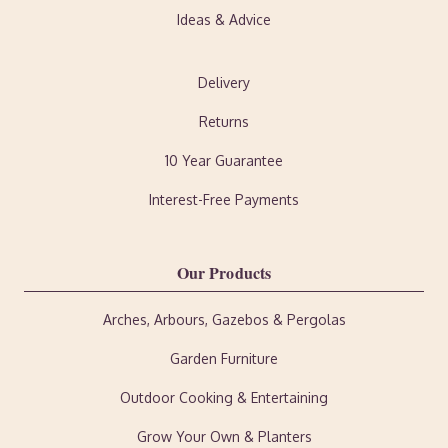
Ideas & Advice
Delivery
Returns
10 Year Guarantee
Interest-Free Payments
Our Products
Arches, Arbours, Gazebos & Pergolas
Garden Furniture
Outdoor Cooking & Entertaining
Grow Your Own & Planters