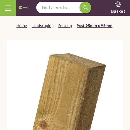
Search Keyword:
Basket
Home
Landscaping
Fencing
Post 95mm x 95mm