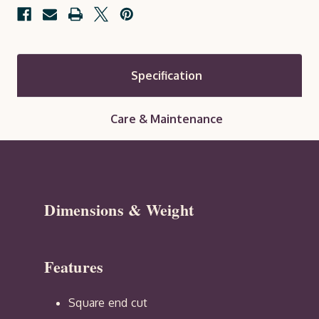
Specification
Care & Maintenance
Dimensions & Weight
Features
Square end cut