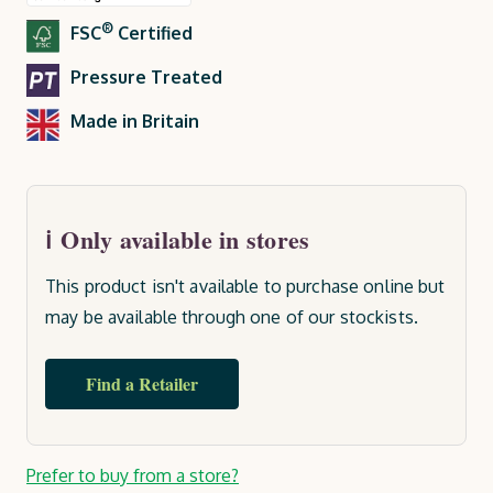
®
FSC
Certified
Pressure Treated
Made in Britain
Only available in stores
This product isn't available to purchase online but
may be available through one of our stockists.
Find a Retailer
Current
Prefer to buy from a store?
Stock: