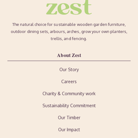
The natural choice for sustainable wooden garden furniture,
outdoor dining sets, arbours, arches, grow your own planters,
trellis, and fencing.
About Zest
Our Story
Careers
Charity & Community work
Sustainability Commitment
Our Timber
Our Impact