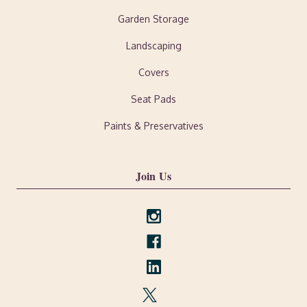
Garden Storage
Landscaping
Covers
Seat Pads
Paints & Preservatives
Join Us