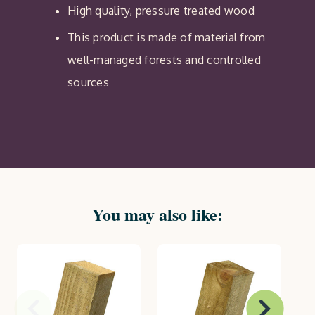
High quality, pressure treated wood
This product is made of material from
well-managed forests and controlled
sources
You may also like: