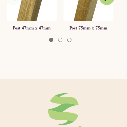
Post 47mm x 47mm
Post 75mm x 75mm