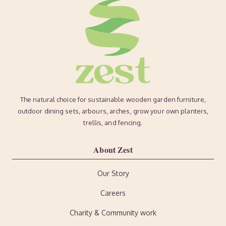
The natural choice for sustainable wooden garden furniture,
outdoor dining sets, arbours, arches, grow your own planters,
trellis, and fencing.
About Zest
Our Story
Careers
Charity & Community work