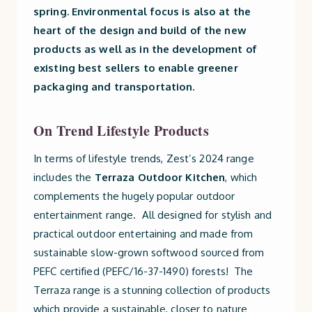
spring. Environmental focus is also at the
heart of the design and build of the new
products as well as in the development of
existing best sellers to enable greener
packaging and transportation.
On Trend Lifestyle Products
In terms of lifestyle trends, Zest’s 2024 range
includes the
Terraza Outdoor Kitchen
, which
complements the hugely popular outdoor
entertainment range. All designed for stylish and
practical outdoor entertaining and made from
sustainable slow-grown softwood sourced from
PEFC certified (PEFC/16-37-1490) forests! The
Terraza range is a stunning collection of products
which provide a sustainable, closer to nature