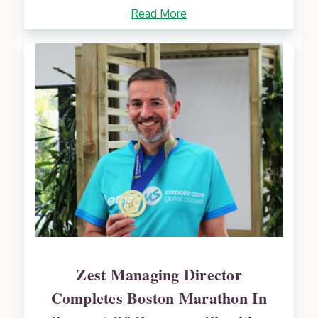
Read More
Zest Managing Director
Completes Boston Marathon In