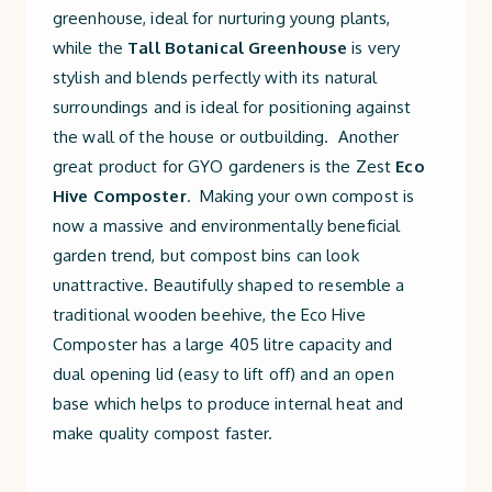
greenhouse, ideal for nurturing young plants,
while the
Tall Botanical Greenhouse
is very
stylish and blends perfectly with its natural
surroundings and is ideal for positioning against
the wall of the house or outbuilding. Another
great product for GYO gardeners is the Zest
Eco
Hive Composter
. Making your own compost is
now a massive and environmentally beneficial
garden trend, but compost bins can look
unattractive. Beautifully shaped to resemble a
traditional wooden beehive, the Eco Hive
Composter has a large 405 litre capacity and
dual opening lid (easy to lift off) and an open
base which helps to produce internal heat and
make quality compost faster.