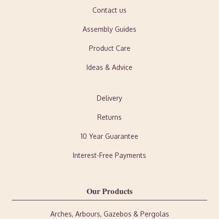
Contact us
Assembly Guides
Product Care
Ideas & Advice
Delivery
Returns
10 Year Guarantee
Interest-Free Payments
Our Products
Arches, Arbours, Gazebos & Pergolas