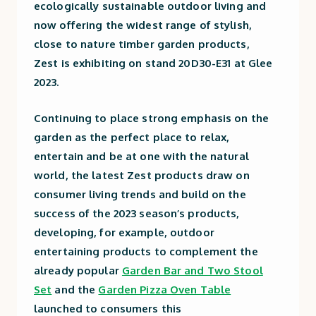
ecologically sustainable outdoor living and
now offering the widest range of stylish,
close to nature timber garden products,
Zest is exhibiting on stand
20D30-E31
at Glee
2023.
Continuing to place strong emphasis on the
garden as the perfect place to relax,
entertain and be at one with the natural
world, the latest Zest products draw on
consumer living trends and build on the
success of the 2023 season’s products,
developing, for example, outdoor
entertaining products to complement the
already popular
Garden Bar and Two Stool
Set
and the
Garden Pizza Oven Table
launched to consumers this