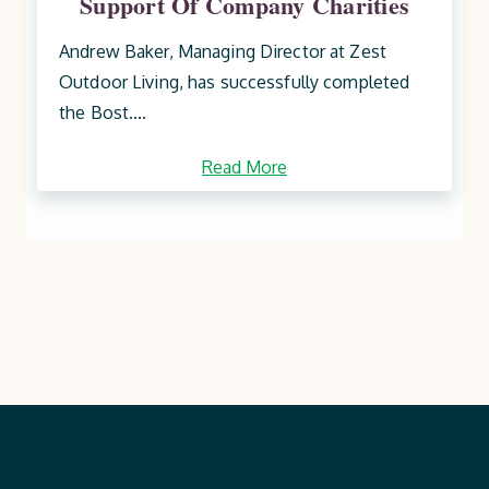
Support Of Company Charities
Andrew Baker, Managing Director at Zest
Outdoor Living, has successfully completed
the Bost....
Read More