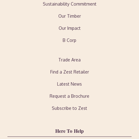
Sustainability Commitment
Our Timber
Our Impact
B Corp
Trade Area
Find a Zest Retailer
Latest News
Request a Brochure
Subscribe to Zest
Here To Help