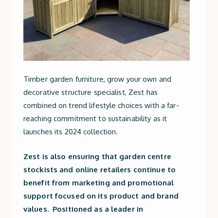
Timber garden furniture, grow your own and
decorative structure specialist, Zest has
combined on trend lifestyle choices with a far-
reaching commitment to sustainability as it
launches its 2024 collection.
Zest is also ensuring that garden centre
stockists and online retailers continue to
benefit from marketing and promotional
support focused on its product and brand
values. Positioned as a leader in