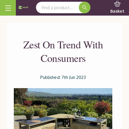
Search Keyword:
Basket
Zest On Trend With
Consumers
Published: 7th Jun 2023