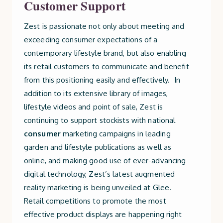
Customer Support
Zest is passionate not only about meeting and
exceeding consumer expectations of a
contemporary lifestyle brand, but also enabling
its retail customers to communicate and benefit
from this positioning easily and effectively. In
addition to its extensive library of images,
lifestyle videos and point of sale, Zest is
continuing to support stockists with national
consumer
marketing campaigns in leading
garden and lifestyle publications as well as
online, and making good use of ever-advancing
digital technology, Zest’s latest augmented
reality marketing is being unveiled at Glee.
Retail competitions to promote the most
effective product displays are happening right