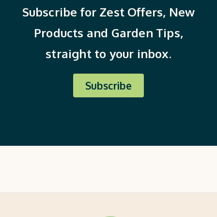
Subscribe for Zest Offers, New
Products and Garden Tips,
straight to your inbox.
Subscribe