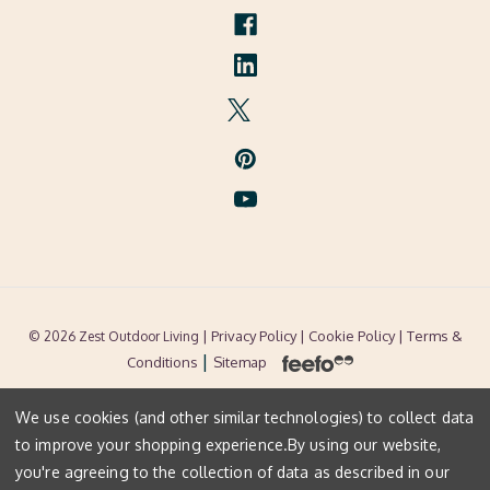
| Privacy Policy |
Cookie Policy
| Terms &
© 2026 Zest Outdoor Living
|
Conditions
Sitemap
We use cookies (and other similar technologies) to collect data
to improve your shopping experience.
By using our website,
you're agreeing to the collection of data as described in our