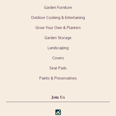
Garden Furniture
Outdoor Cooking & Entertaining
Grow Your Own & Planters
Garden Storage
Landscaping
Covers
Seat Pads
Paints & Preservatives
Join Us