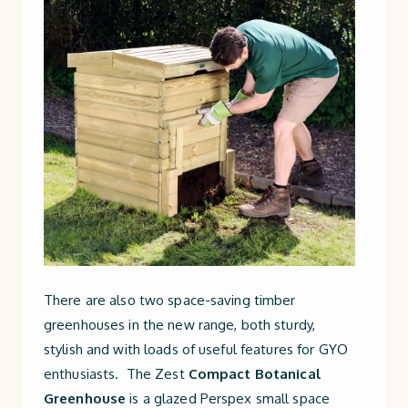
There are also two space-saving timber
greenhouses in the new range, both sturdy,
stylish and with loads of useful features for GYO
enthusiasts. The Zest
Compact Botanical
Greenhouse
is a glazed Perspex small space