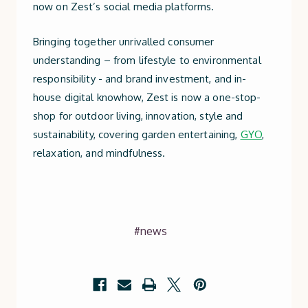
now on Zest’s social media platforms.
Bringing together unrivalled consumer
understanding – from lifestyle to environmental
responsibility - and brand investment, and in-
house digital knowhow, Zest is now a one-stop-
shop for outdoor living, innovation, style and
sustainability, covering garden entertaining,
GYO
,
relaxation, and mindfulness.
#news