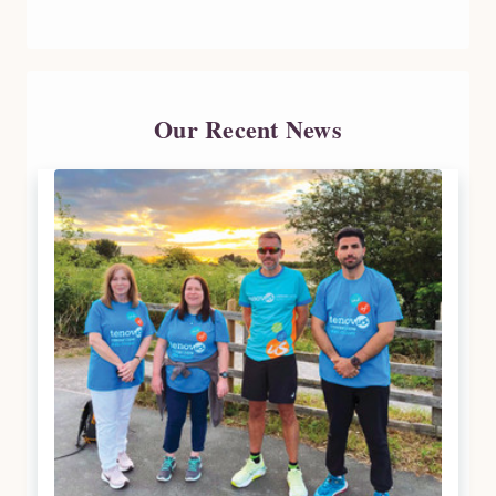
Our Recent News