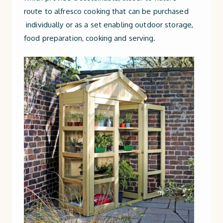
route to alfresco cooking that can be purchased
individually or as a set enabling outdoor storage,
food preparation, cooking and serving.