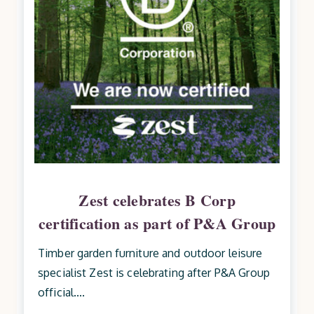
Zest celebrates B Corp
certification as part of P&A Group
Timber garden furniture and outdoor leisure
specialist Zest is celebrating after P&A Group
official....