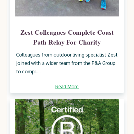
Zest Colleagues Complete Coast
Path Relay For Charity
Colleagues from outdoor living specialist Zest
joined with a wider team from the P&A Group
to compl....
Read More