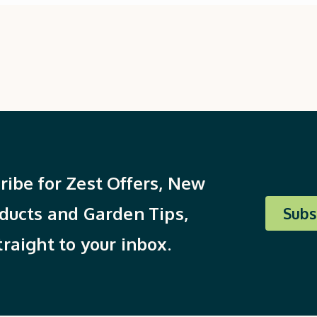
ribe for Zest Offers, New
ducts and Garden Tips,
Subs
traight to your inbox.