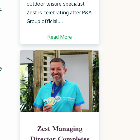
outdoor leisure specialist
,
Zest is celebrating after P&A
Group official....
Read More
y
Zest Managing
Director Completes