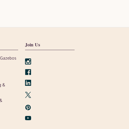
Join Us
, Gazebos
g &
 &