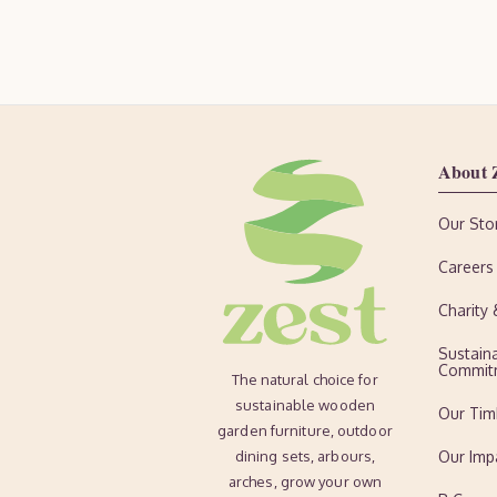
About 
Our Sto
Careers
Charity
Sustaina
Commit
The natural choice for
sustainable wooden
Our Tim
garden furniture, outdoor
dining sets, arbours,
Our Imp
arches, grow your own