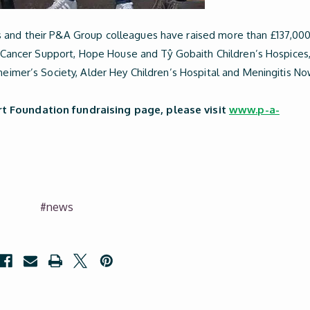
s and their P&A Group colleagues have raised more than £137,00
lan Cancer Support, Hope House and Tŷ Gobaith Children’s Hospices
heimer’s Society, Alder Hey Children’s Hospital and Meningitis No
t Foundation fundraising page, please visit
www.p-a-
#news