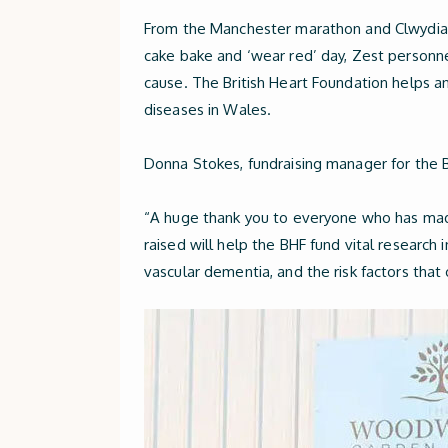
From the Manchester marathon and Clwydian 
cake bake and ‘wear red’ day, Zest personne
cause. The British Heart Foundation helps a
diseases in Wales.
Donna Stokes, fundraising manager for the 
“A huge thank you to everyone who has made
raised will help the BHF fund vital research 
vascular dementia, and the risk factors tha