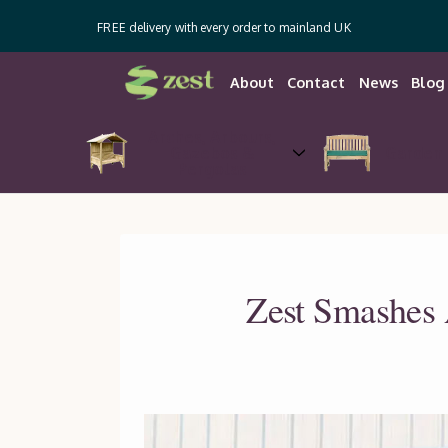
FREE delivery with every order to mainland UK
About
Contact
News
Blog
Arches, Arbours,
Gazebos &
Garden 
Pergolas
Zest Smashes 