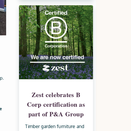
p.
Zest celebrates B
Corp certification as
e
part of P&A Group
Timber garden furniture and