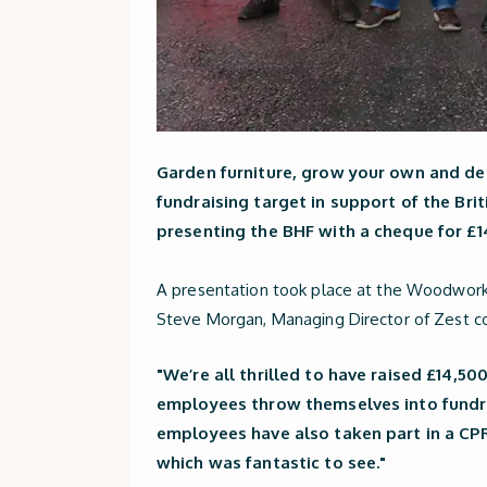
Garden furniture, grow your own and dec
fundraising target in support of the Brit
presenting the BHF with a cheque for £1
A presentation took place at the Woodworks
Steve Morgan, Managing Director of Zest 
"We’re all thrilled to have raised £14,50
employees throw themselves into fundra
employees have also taken part in a CPR
which was fantastic to see."