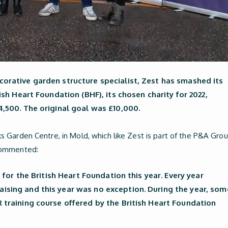
orative garden structure specialist, Zest has smashed its
ish Heart Foundation (BHF), its chosen charity for 2022,
4,500. The original goal was £10,000.
 Garden Centre, in Mold, which like Zest is part of the P&A Grou
commented:
0 for the British Heart Foundation this year. Every year
ising and this year was no exception. During the year, som
 training course offered by the British Heart Foundation