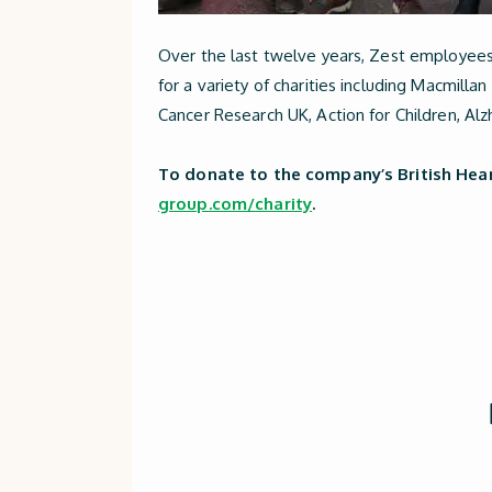
Over the last twelve years, Zest employee
for a variety of charities including Macmil
Cancer Research UK, Action for Children, Alz
To donate to the company’s British Hear
group.com/charity
.