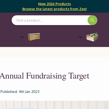
New 2026 Products
Browse the latest products from Zest
Search Keyword:
Outdoor Cooking &
Gro
Furniture
Entertaining
Annual Fundraising Target
Published: 4th Jan 2023