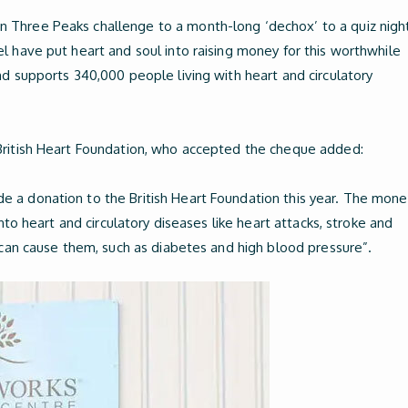
Three Peaks challenge to a month-long ‘dechox’ to a quiz night
l have put heart and soul into raising money for this worthwhile
nd supports 340,000 people living with heart and circulatory
British Heart Foundation, who accepted the cheque added:
 a donation to the British Heart Foundation this year. The mone
into heart and circulatory diseases like heart attacks, stroke and
t can cause them, such as diabetes and high blood pressure”.