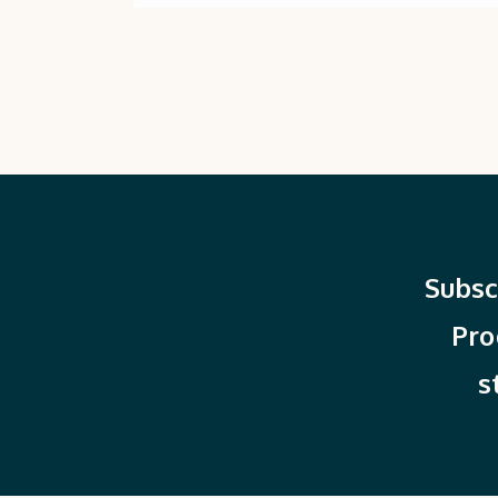
Subsc
Pro
s