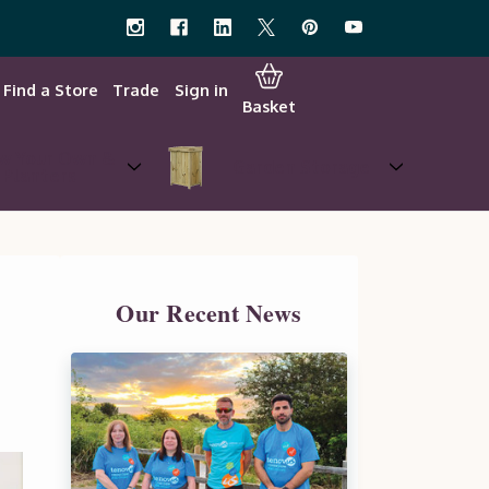
Find a Store
Trade
Sign in
Basket
w Your Own &
Garden Storage
Planters
Our Recent News