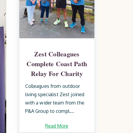
Zest Colleagues
Complete Coast Path
Relay For Charity
Colleagues from outdoor
living specialist Zest joined
with a wider team from the
P&A Group to compl....
Read More