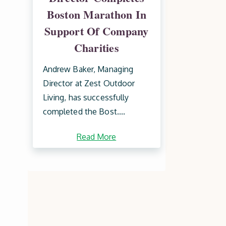
Boston Marathon In
Support Of Company
Charities
Andrew Baker, Managing
Director at Zest Outdoor
Living, has successfully
completed the Bost....
Read More