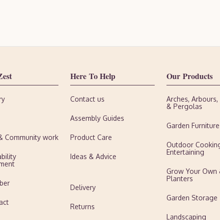
Zest
Here To Help
Our Products
ry
Contact us
Arches, Arbours
& Pergolas
Assembly Guides
Garden Furniture
 & Community work
Product Care
Outdoor Cookin
Entertaining
bility
Ideas & Advice
ment
Grow Your Own
Planters
ber
Delivery
Garden Storage
act
Returns
Landscaping