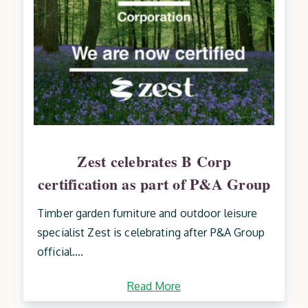
Zest celebrates B Corp
certification as part of P&A Group
Timber garden furniture and outdoor leisure
specialist Zest is celebrating after P&A Group
official....
Read More