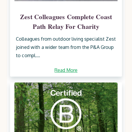
Zest Colleagues Complete Coast
Path Relay For Charity
Colleagues from outdoor living specialist Zest
joined with a wider team from the P&A Group
to compl....
Read More