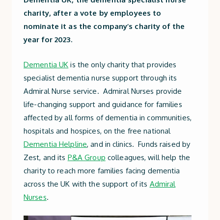
charity, after a vote by employees to
nominate it as the company’s charity of the
year for 2023.
Dementia UK
is the only charity that provides
specialist dementia nurse support through its
Admiral Nurse service. Admiral Nurses provide
life-changing support and guidance for families
affected by all forms of dementia in communities,
hospitals and hospices, on the free national
Dementia Helpline
, and in clinics. Funds raised by
Zest, and its
P&A Group
colleagues, will help the
charity to reach more families facing dementia
across the UK with the support of its
Admiral
Nurses
.