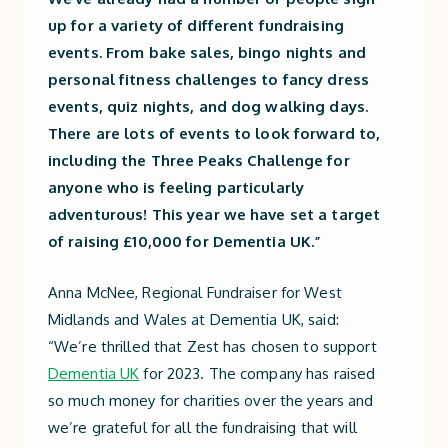
up for a variety of different fundraising
events. From bake sales, bingo nights and
personal fitness challenges to fancy dress
events, quiz nights, and dog walking days.
There are lots of events to look forward to,
including the Three Peaks Challenge for
anyone who is feeling particularly
adventurous! This year we have set a target
of raising £10,000 for Dementia UK
.”
Anna McNee, Regional Fundraiser for West
Midlands and Wales at Dementia UK, said:
“We’re thrilled that Zest has chosen to support
Dementia UK
for 2023. The company has raised
so much money for charities over the years and
we’re grateful for all the fundraising that will