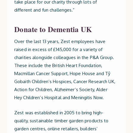
take place for our charity through lots of
different and fun challenges.”
Donate to Dementia UK
Over the last 13 years, Zest employees have
raised in excess of £145,000 for a variety of
charities alongside colleagues in the P&A Group.
These include the British Heart Foundation,
Macmillan Cancer Support, Hope House and Tŷ
Gobaith Children’s Hospices, Cancer Research UK,
Action for Children, Alzheimer’s Society, Alder
Hey Children’s Hospital and Meningitis Now.
Zest was established in 2005 to bring high-
quality, sustainable timber garden products to
garden centres, online retailers, builders’