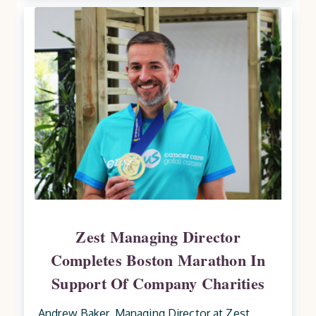
Zest Managing Director
Completes Boston Marathon In
Support Of Company Charities
Andrew Baker, Managing Director at Zest