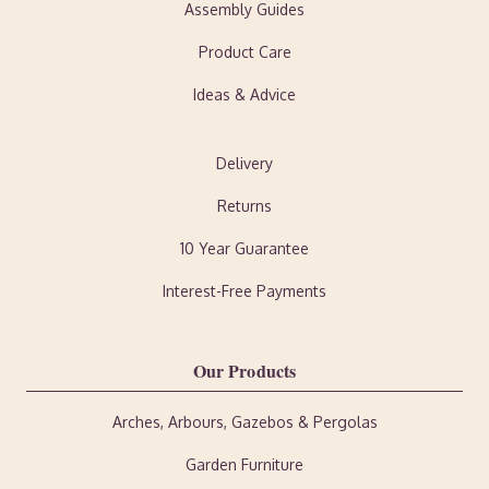
Assembly Guides
Product Care
Ideas & Advice
Delivery
Returns
10 Year Guarantee
Interest-Free Payments
Our Products
Arches, Arbours, Gazebos & Pergolas
Garden Furniture