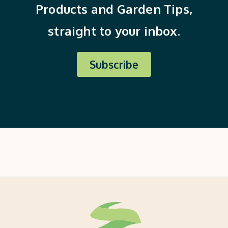
Products and Garden Tips,
straight to your inbox.
Subscribe