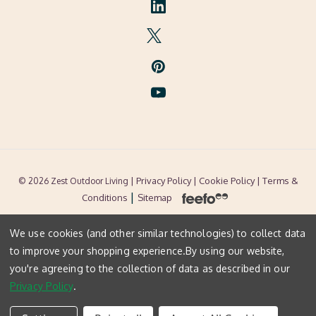
| Privacy Policy |
Cookie Policy
| Terms &
© 2026 Zest Outdoor Living
|
Conditions
Sitemap
We use cookies (and other similar technologies) to collect data
to improve your shopping experience.
By using our website,
you're agreeing to the collection of data as described in our
Privacy Policy
.