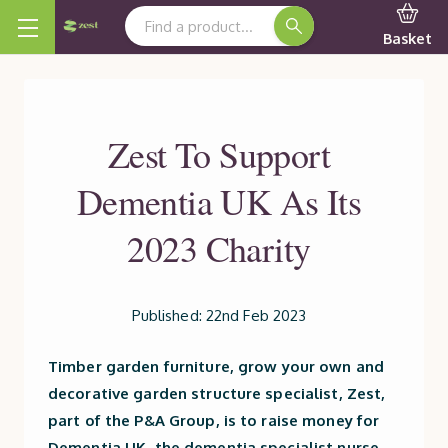
Search Keyword:
Basket
Zest To Support
Dementia UK As Its
2023 Charity
Published: 22nd Feb 2023
Timber garden furniture, grow your own and
decorative garden structure specialist, Zest,
part of the P&A Group, is to raise money for
Dementia UK, the dementia specialist nurse