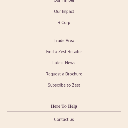
Our Timber
Our Impact
B Corp
Trade Area
Find a Zest Retailer
Latest News
Request a Brochure
Subscribe to Zest
Here To Help
Contact us