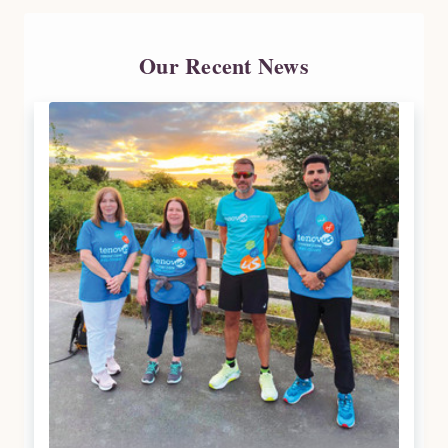
Our Recent News