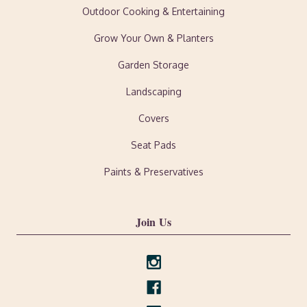
Outdoor Cooking & Entertaining
Grow Your Own & Planters
Garden Storage
Landscaping
Covers
Seat Pads
Paints & Preservatives
Join Us