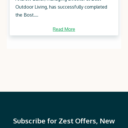
Outdoor Living, has successfully completed
the Bost....
Read More
Subscribe for Zest Offers, New