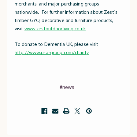
merchants, and major purchasing groups
nationwide. For further information about Zest’s
timber GYO, decorative and furniture products,
visit
www.zestoutdoorliving.co.uk
.
To donate to Dementia UK, please visit
http://www.p-a-group.com/charity
#news