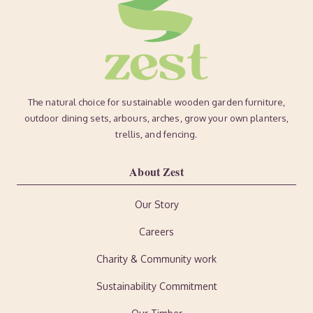
The natural choice for sustainable wooden garden furniture,
outdoor dining sets, arbours, arches, grow your own planters,
trellis, and fencing.
About Zest
Our Story
Careers
Charity & Community work
Sustainability Commitment