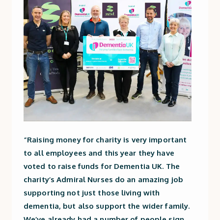
“Raising money for charity is very important
to all employees and this year they have
voted to raise funds for Dementia UK. The
charity’s Admiral Nurses do an amazing job
supporting not just those living with
dementia, but also support the wider family.
We’ve already had a number of people sign