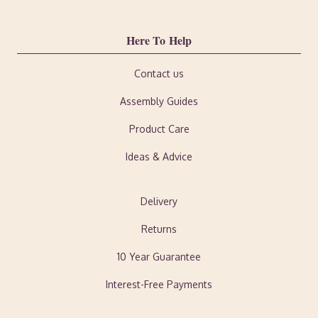
Here To Help
Contact us
Assembly Guides
Product Care
Ideas & Advice
Delivery
Returns
10 Year Guarantee
Interest-Free Payments