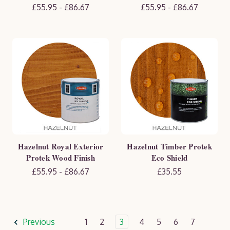
£55.95 - £86.67
£55.95 - £86.67
Hazelnut Royal Exterior
Hazelnut Timber Protek
Protek Wood Finish
Eco Shield
£55.95 - £86.67
£35.55
Previous
1
2
3
4
5
6
7