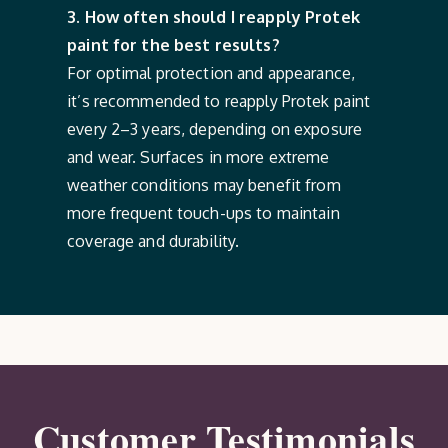
3. How often should I reapply Protek
paint for the best results?
For optimal protection and appearance,
it’s recommended to reapply Protek paint
every 2–3 years, depending on exposure
and wear. Surfaces in more extreme
weather conditions may benefit from
more frequent touch-ups to maintain
coverage and durability.
Customer Testimonials