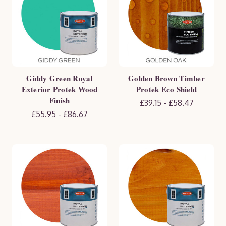
Giddy Green Royal
Golden Brown Timber
Exterior Protek Wood
Protek Eco Shield
Finish
£39.15 - £58.47
£55.95 - £86.67