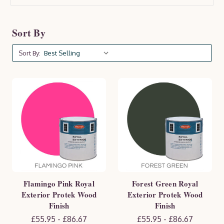
lifespan. Available in a range of colours and finishes,
Protek products enhance the natural beauty of your
Sort By
wood while offering essential protection against
moisture, UV rays, and wear. Keep your outdoor space
Sort By:
looking pristine and well-maintained with Protek.
Flamingo Pink Royal
Forest Green Royal
Exterior Protek Wood
Exterior Protek Wood
Finish
Finish
£55.95 - £86.67
£55.95 - £86.67