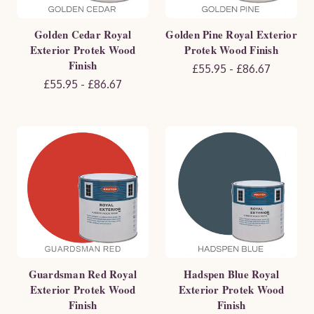
Golden Cedar Royal
Golden Pine Royal Exterior
Exterior Protek Wood
Protek Wood Finish
Finish
£55.95 - £86.67
£55.95 - £86.67
Guardsman Red Royal
Hadspen Blue Royal
Exterior Protek Wood
Exterior Protek Wood
Finish
Finish