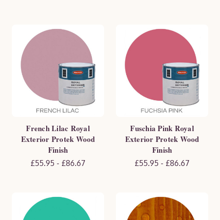
French Lilac Royal
Fuschia Pink Royal
Exterior Protek Wood
Exterior Protek Wood
Finish
Finish
£55.95 - £86.67
£55.95 - £86.67