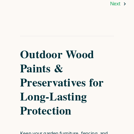
Next
Outdoor Wood
Paints &
Preservatives for
Long-Lasting
Protection
Keep your garden furniture, fencing, and