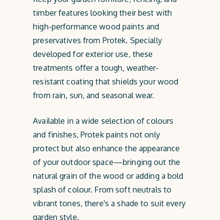
timber features looking their best with
high-performance wood paints and
preservatives from Protek. Specially
developed for exterior use, these
treatments offer a tough, weather-
resistant coating that shields your wood
from rain, sun, and seasonal wear.
Available in a wide selection of colours
and finishes, Protek paints not only
protect but also enhance the appearance
of your outdoor space—bringing out the
natural grain of the wood or adding a bold
splash of colour. From soft neutrals to
vibrant tones, there's a shade to suit every
garden style.