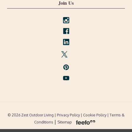
Join Us
| Privacy Policy |
Cookie Policy
| Terms &
© 2026 Zest Outdoor Living
|
Conditions
Sitemap