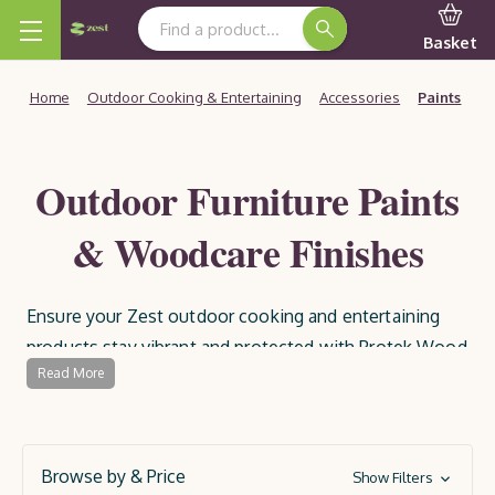
Search Keyword:
Basket
Home
Outdoor Cooking & Entertaining
Accessories
Paints
Outdoor Furniture Paints
& Woodcare Finishes
Ensure your Zest outdoor cooking and entertaining
products stay vibrant and protected with Protek Wood
Read More
Paints and Preservatives. Specially formulated for
outdoor use, these high-quality paints and treatments
provide a durable, weather-resistant finish, guarding
your wood against the elements and extending its
Browse by & Price
Show Filters