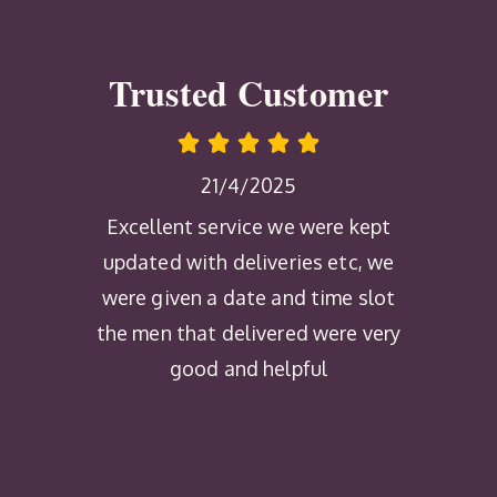
Trusted Customer
21/4/2025
Excellent service we were kept
updated with deliveries etc, we
were given a date and time slot
the men that delivered were very
good and helpful