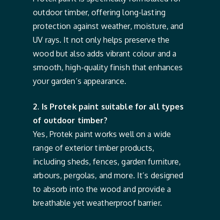
outdoor timber, offering long-lasting
protection against weather, moisture, and
UV rays. It not only helps preserve the
wood but also adds vibrant colour and a
smooth, high-quality finish that enhances
your garden’s appearance.
2. Is Protek paint suitable for all types
of outdoor timber?
Yes, Protek paint works well on a wide
range of exterior timber products,
including sheds, fences, garden furniture,
arbours, pergolas, and more. It’s designed
to absorb into the wood and provide a
breathable yet weatherproof barrier.