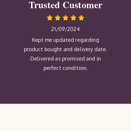
Trusted Customer
21/09/2024
Kept me updated regarding
product bought and delivery date.
Delivered as promised and in
perfect condition.