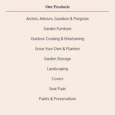
Our Products
Arches, Arbours, Gazebos & Pergolas
Garden Furniture
Outdoor Cooking & Entertaining
Grow Your Own & Planters
Garden Storage
Landscaping
Covers
Seat Pads
Paints & Preservatives