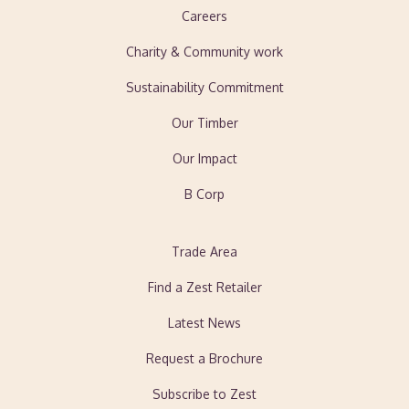
Careers
Charity & Community work
Sustainability Commitment
Our Timber
Our Impact
B Corp
Trade Area
Find a Zest Retailer
Latest News
Request a Brochure
Subscribe to Zest