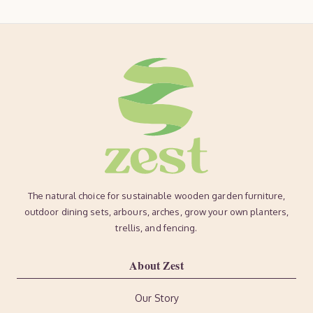
The natural choice for sustainable wooden garden furniture,
outdoor dining sets, arbours, arches, grow your own planters,
trellis, and fencing.
About Zest
Our Story