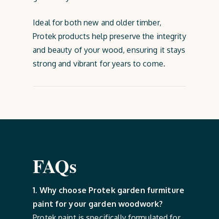
Ideal for both new and older timber,
Protek products help preserve the integrity
and beauty of your wood, ensuring it stays
strong and vibrant for years to come.
FAQs
1. Why choose Protek garden furmiture
paint for your garden woodwork?
Protek paint is specifically formulated for