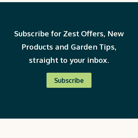
Subscribe for Zest Offers, New
Products and Garden Tips,
straight to your inbox.
Subscribe