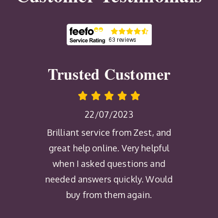
Trusted Customer
22/07/2023
Brilliant service from Zest, and
great help online. Very helpful
when I asked questions and
needed answers quickly. Would
buy from them again.