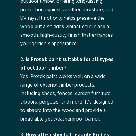
outdoor timber, offering long-lasting
protection against weather, moisture, and
UV rays. It not only helps preserve the
wood but also adds vibrant colour and a
smooth, high-quality finish that enhances
your garden’s appearance.
2. Is Protek paint suitable for all types
of outdoor timber?
Yes, Protek paint works well on a wide
range of exterior timber products,
including sheds, fences, garden furniture,
arbours, pergolas, and more. It’s designed
to absorb into the wood and provide a
breathable yet weatherproof barrier.
3. How often should I reapply Protek