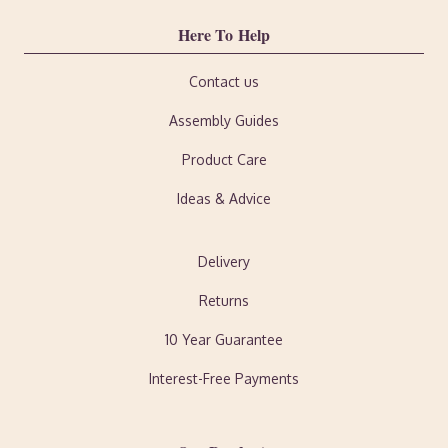
Here To Help
Contact us
Assembly Guides
Product Care
Ideas & Advice
Delivery
Returns
10 Year Guarantee
Interest-Free Payments