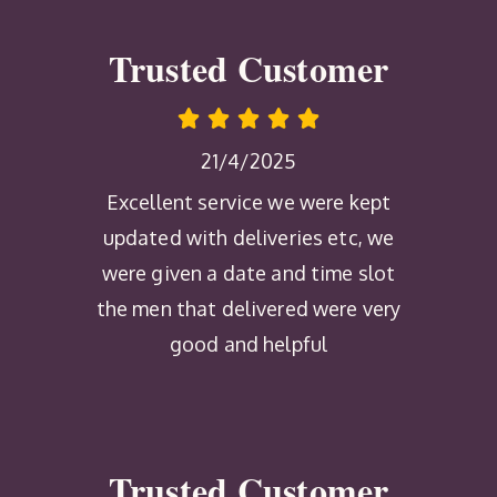
Trusted Customer
21/4/2025
Excellent service we were kept
updated with deliveries etc, we
were given a date and time slot
the men that delivered were very
good and helpful
Trusted Customer