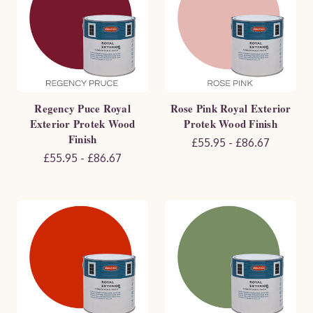
Regency Puce Royal
Rose Pink Royal Exterior
Exterior Protek Wood
Protek Wood Finish
Finish
£55.95 - £86.67
£55.95 - £86.67