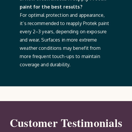
paint for the best results?
For optimal protection and appearance,
it’s recommended to reapply Protek paint
every 2–3 years, depending on exposure
and wear. Surfaces in more extreme
weather conditions may benefit from
more frequent touch-ups to maintain
coverage and durability.
Customer Testimonials