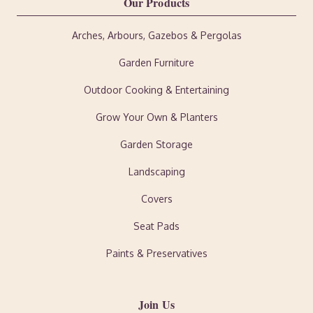
Our Products
Arches, Arbours, Gazebos & Pergolas
Garden Furniture
Outdoor Cooking & Entertaining
Grow Your Own & Planters
Garden Storage
Landscaping
Covers
Seat Pads
Paints & Preservatives
Join Us