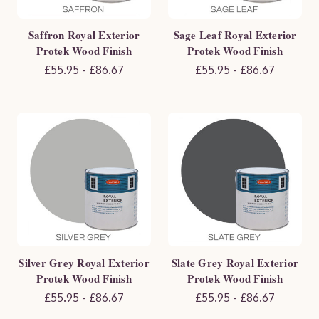
Saffron Royal Exterior
Sage Leaf Royal Exterior
Protek Wood Finish
Protek Wood Finish
£55.95 - £86.67
£55.95 - £86.67
Silver Grey Royal Exterior
Slate Grey Royal Exterior
Protek Wood Finish
Protek Wood Finish
£55.95 - £86.67
£55.95 - £86.67