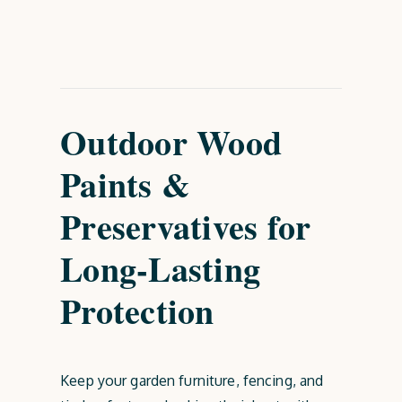
Outdoor Wood
Paints &
Preservatives for
Long-Lasting
Protection
Keep your garden furniture, fencing, and