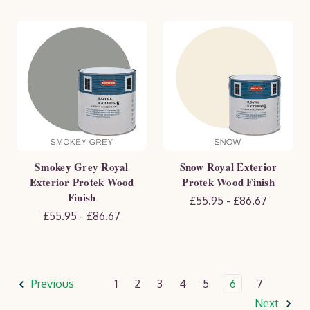
Smokey Grey Royal
Snow Royal Exterior
Exterior Protek Wood
Protek Wood Finish
Finish
£55.95 - £86.67
£55.95 - £86.67
Previous
1
2
3
4
5
6
7
Next