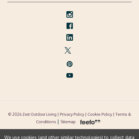
| Privacy Policy |
Cookie Policy
| Terms &
© 2026 Zest Outdoor Living
|
Conditions
Sitemap
We use cookies (and other similar technologies) to collect data