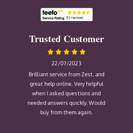
Trusted Customer
22/07/2023
Brilliant service from Zest, and
great help online. Very helpful
when I asked questions and
needed answers quickly. Would
buy from them again.