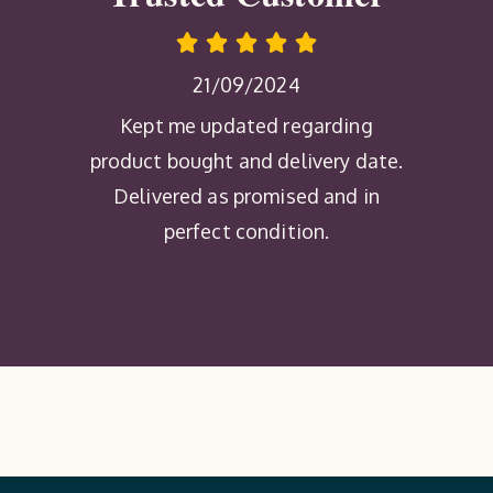
21/09/2024
Kept me updated regarding
product bought and delivery date.
Delivered as promised and in
perfect condition.