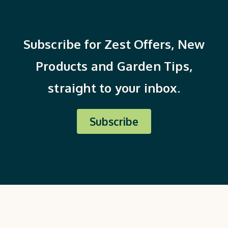
Subscribe for Zest Offers, New
Products and Garden Tips,
straight to your inbox.
Subscribe