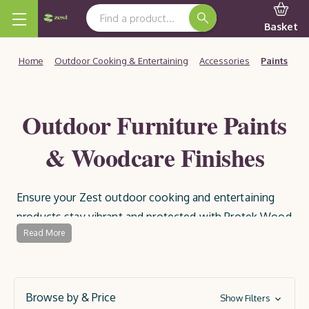
Search Keyword:
Basket
Home
Outdoor Cooking & Entertaining
Accessories
Paints
Outdoor Furniture Paints
& Woodcare Finishes
Ensure your Zest outdoor cooking and entertaining
products stay vibrant and protected with Protek Wood
Read More
Paints and Preservatives. Specially formulated for
outdoor use, these high-quality paints and treatments
provide a durable, weather-resistant finish, guarding
your wood against the elements and extending its
Browse by & Price
Show Filters