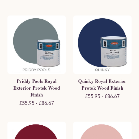
Priddy Pools Royal
Quinky Royal Exterior
Exterior Protek Wood
Protek Wood Finish
Finish
£55.95 - £86.67
£55.95 - £86.67