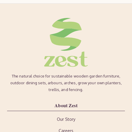
The natural choice for sustainable wooden garden furniture,
outdoor dining sets, arbours, arches, grow your own planters,
trellis, and fencing.
About Zest
Our Story
Careers