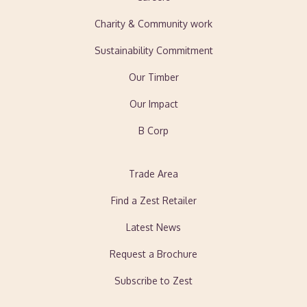
Charity & Community work
Sustainability Commitment
Our Timber
Our Impact
B Corp
Trade Area
Find a Zest Retailer
Latest News
Request a Brochure
Subscribe to Zest