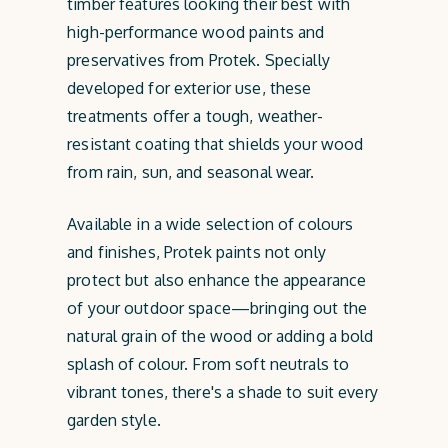
timber features looking their best with
high-performance wood paints and
preservatives from Protek. Specially
developed for exterior use, these
treatments offer a tough, weather-
resistant coating that shields your wood
from rain, sun, and seasonal wear.
Available in a wide selection of colours
and finishes, Protek paints not only
protect but also enhance the appearance
of your outdoor space—bringing out the
natural grain of the wood or adding a bold
splash of colour. From soft neutrals to
vibrant tones, there's a shade to suit every
garden style.