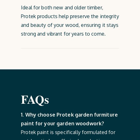
Ideal for both new and older timber,
Protek products help preserve the integrity
and beauty of your wood, ensuring it stays
strong and vibrant for years to come.
FAQs
1. Why choose Protek garden furmiture
paint for your garden woodwork?
Protek paint is specifically formulated for