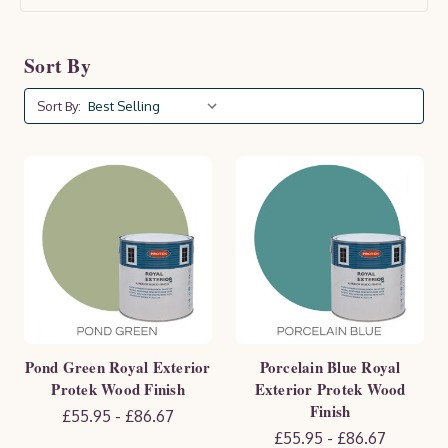
lifespan. Available in a range of colours and finishes,
Protek products enhance the natural beauty of your
Sort By
wood while offering essential protection against
moisture, UV rays, and wear. Keep your outdoor space
Sort By:
looking pristine and well-maintained with Protek.
Pond Green Royal Exterior
Porcelain Blue Royal
Protek Wood Finish
Exterior Protek Wood
Finish
£55.95 - £86.67
£55.95 - £86.67