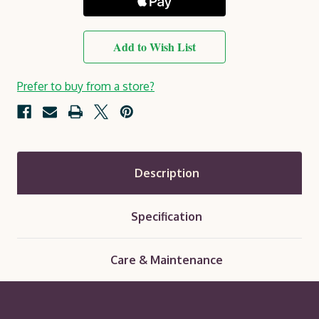
Add to Wish List
Prefer to buy from a store?
Description
Specification
Care & Maintenance