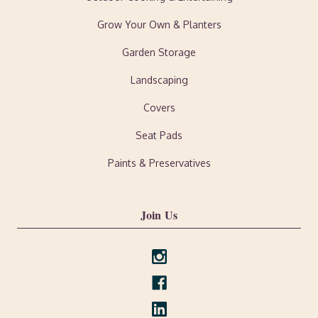
Grow Your Own & Planters
Garden Storage
Landscaping
Covers
Seat Pads
Paints & Preservatives
Join Us