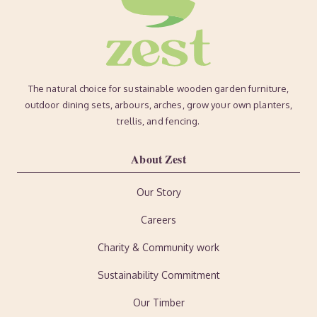
The natural choice for sustainable wooden garden furniture,
outdoor dining sets, arbours, arches, grow your own planters,
trellis, and fencing.
About Zest
Our Story
Careers
Charity & Community work
Sustainability Commitment
Our Timber