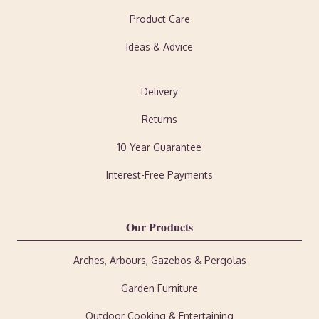
Product Care
Ideas & Advice
Delivery
Returns
10 Year Guarantee
Interest-Free Payments
Our Products
Arches, Arbours, Gazebos & Pergolas
Garden Furniture
Outdoor Cooking & Entertaining