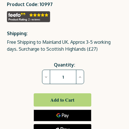
Product Code: 10997
Shipping:
Free Shipping to Mainland UK. Approx 3-5 working
days. Surcharge to Scottish Highlands (£27)
Current
Quantity:
Stock:
Decrease
Increase
Quantity
Quantity
of
of
Emily
Emily
Bench
Bench
2
2
Seater
Seater
(4ft)
(4ft)
Cover
Cover