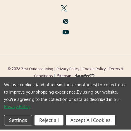
| Privacy Policy |
Cookie Policy
| Terms &
© 2026 Zest Outdoor Living
|
Conditions
Sitemap
We use cookies (and other similar technologies) to collect data
to improve your shopping experience.
By using our website,
you're agreeing to the collection of data as described in our
Privacy Policy
.
Settings
Reject all
Accept All Cookies