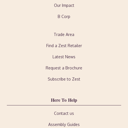
Our Impact
B Corp
Trade Area
Find a Zest Retailer
Latest News
Request a Brochure
Subscribe to Zest
Here To Help
Contact us
Assembly Guides