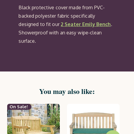
Black protective cover made from PVC-
backed polyester fabric specifically
designed to fit our
2 Seater Emily Bench
.
Showerproof with an easy wipe-clean
surface.
You may also like:
On Sale!