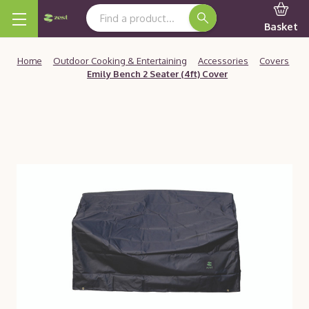
Search Keyword:
Basket
Home
Outdoor Cooking & Entertaining
Accessories
Covers
Emily Bench 2 Seater (4ft) Cover