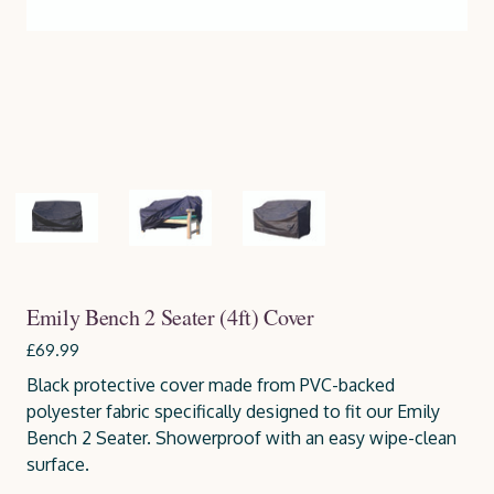
Emily Bench 2 Seater (4ft) Cover
£69.99
Black protective cover made from PVC-backed
polyester fabric specifically designed to fit our Emily
Bench 2 Seater. Showerproof with an easy wipe-clean
surface.