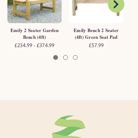
Emily 2 Seater Garden
Emily Bench 2 Seater
E
Bench (4ft)
(4ft) Green Seat Pad
(4f
£234.99 - £374.99
£57.99