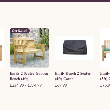
On Sale!
r
Emily 2 Seater Garden
Emily Bench 2 Seater
Emily
Bench (4ft)
(4ft) Cover
(5ft)
£234.99 - £374.99
£69.99
£75.