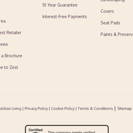
10 Year Guarantee
Covers
Interest-Free Payments
rea
Seat Pads
est Retailer
Paints & Preserv
News
 a Brochure
be to Zest
|
| Privacy Policy |
Cookie Policy
| Terms & Conditions
Sitemap
utdoor Living