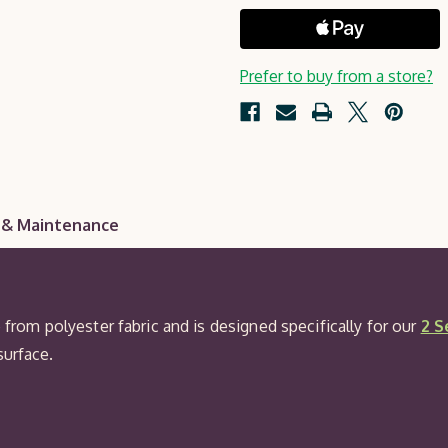
Seat
Pad
Prefer to buy from a store?
 & Maintenance
e from polyester fabric and is designed specifically for our
2 S
surface.