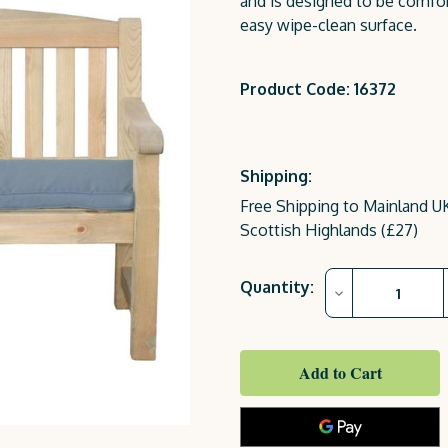
and is designed to be comfor
easy wipe-clean surface.
Product Code: 16372
Shipping:
Free Shipping to Mainland UK
Scottish Highlands (£27)
Current
Quantity:
Decrease
Stock:
Quantity
of
Emily
Bench
2
Seater
(4ft)
Dark
Grey