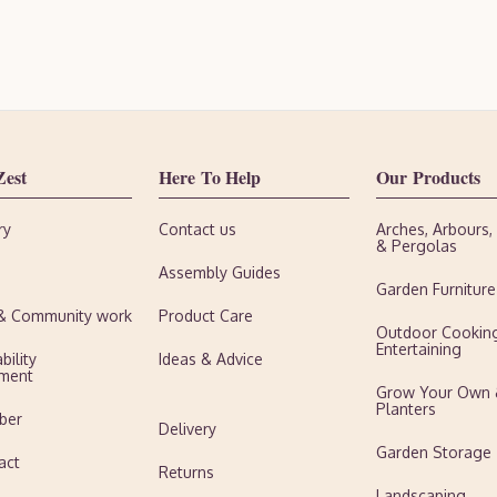
Zest
Here To Help
Our Products
ry
Contact us
Arches, Arbours
& Pergolas
Assembly Guides
Garden Furniture
 & Community work
Product Care
Outdoor Cookin
Entertaining
bility
Ideas & Advice
ment
Grow Your Own
Planters
ber
Delivery
Garden Storage
act
Returns
Landscaping