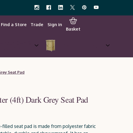
Find a Store
Trade
Sign in
Basket
w Your Own &
Garden Storage
Planters
Grey Seat Pad
er (4ft) Dark Grey Seat Pad
e-filled seat pad is made from polyester fabric