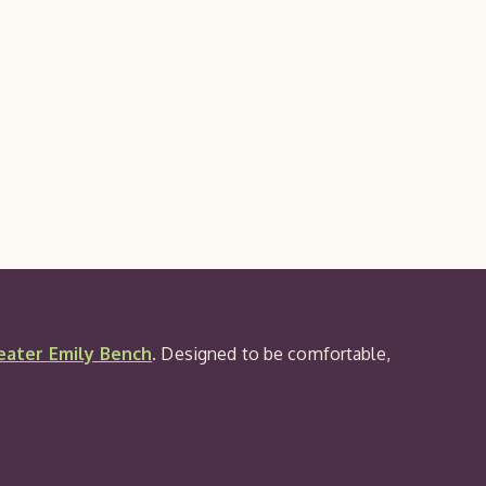
Seat
Pad
eater Emily Bench
. Designed to be comfortable,