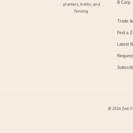
B Corp
planters, trellis, and
fencing.
Trade A
Find a Z
Latest 
Request
Subscri
© 2026 Zest O