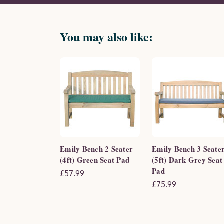
You may also like:
Emily Bench 2 Seater
Emily Bench 3 Seate
(4ft) Green Seat Pad
(5ft) Dark Grey Seat
Pad
£57.99
£75.99