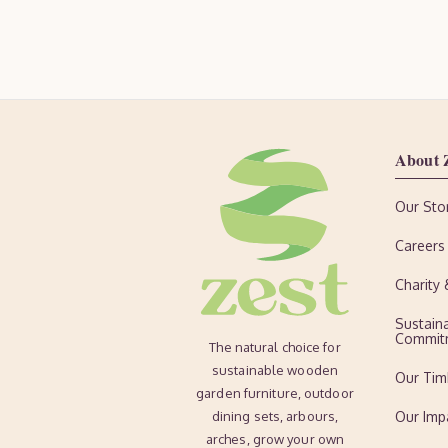
About 
Our Sto
Careers
Charity
Sustaina
Commit
The natural choice for
sustainable wooden
Our Tim
garden furniture, outdoor
dining sets, arbours,
Our Imp
arches, grow your own