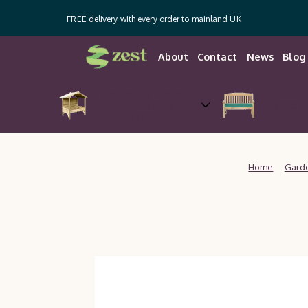
FREE delivery with every order to mainland UK
About
Contact
News
Blog
Arches, Arbours,
Gazebos &
Garden 
Pergolas
Home
Garde