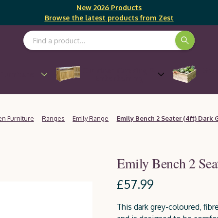
New 2026 Products
Browse the latest products from Zest
Search Keyword:
Outdoor Cooking &
Gro
Furniture
Entertaining
n Furniture
Ranges
Emily Range
Emily Bench 2 Seater (4ft) Dark 
Emily Bench 2 Seat
£57.99
This dark grey-coloured, fibr