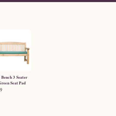
 Bench 3 Seater
 Green Seat Pad
99