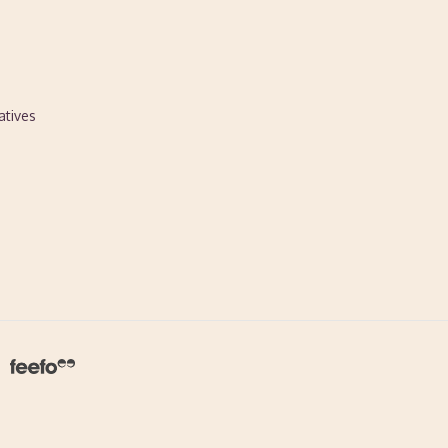
atives