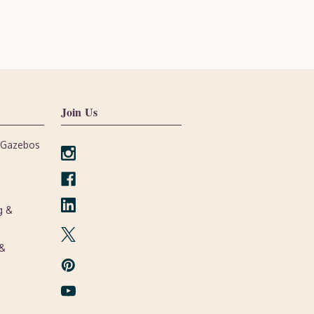
Join Us
, Gazebos
g &
 &