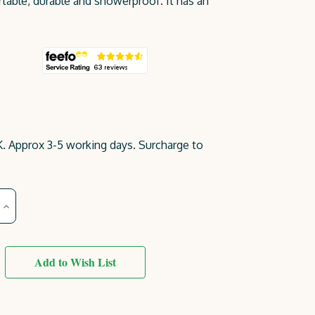
table, durable and showerproof. It has an
. Approx 3-5 working days. Surcharge to
Increase
Quantity
of
Emily
Bench
2
Add to Wish List
Seater
(4ft)
Dark
Grey