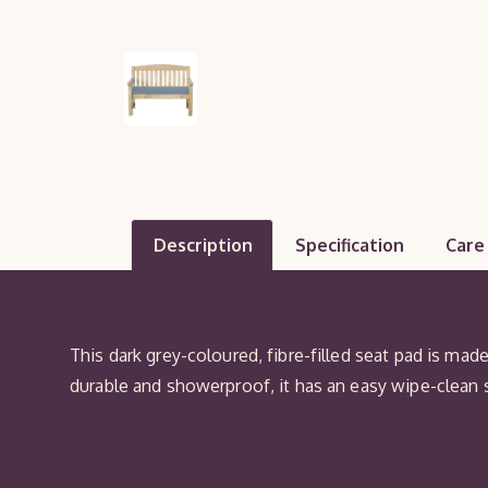
Description
Specification
Care
This dark grey-coloured, fibre-filled seat pad is mad
durable and showerproof, it has an easy wipe-clean 