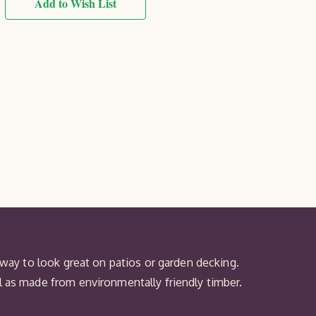
Set
Add to Wish List
 away to look great on patios or garden decking.
ll as made from environmentally friendly timber.