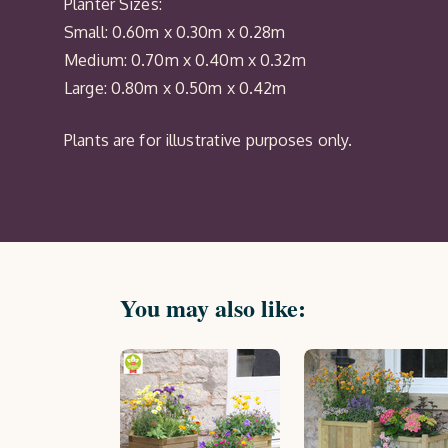
Planter Sizes:
Small: 0.60m x 0.30m x 0.28m
Medium: 0.70m x 0.40m x 0.32m
Large: 0.80m x 0.50m x 0.42m
Plants are for illustrative purposes only.
You may also like: