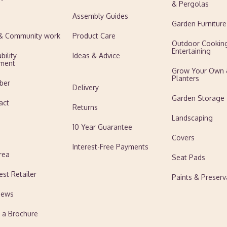
& Pergolas
Assembly Guides
Garden Furniture
 & Community work
Product Care
Outdoor Cookin
Entertaining
bility
Ideas & Advice
ment
Grow Your Own
Planters
ber
Delivery
Garden Storage
act
Returns
Landscaping
10 Year Guarantee
Covers
Interest-Free Payments
rea
Seat Pads
est Retailer
Paints & Preserv
News
 a Brochure