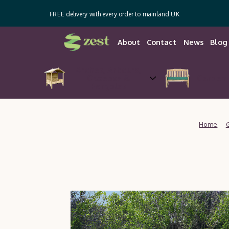
FREE delivery with every order to mainland UK
About
Contact
News
Blog
Arches, Arbours,
Gazebos &
Garden 
Pergolas
Home