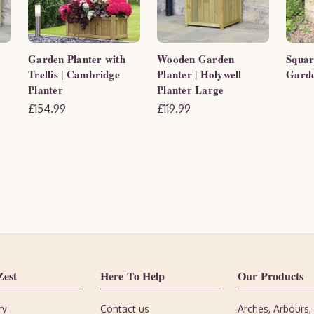
Garden Planter with
Wooden Garden
Squar
Trellis | Cambridge
Planter | Holywell
Garde
Planter
Planter Large
£154.99
£119.99
Zest
Here To Help
Our Products
ry
Contact us
Arches, Arbours