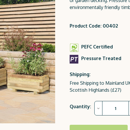
or garden decking. Pressure t
environmentally friendly timb
Product Code: 00402
PEFC Certified
Pressure Treated
Shipping:
Free Shipping to Mainland UK
Scottish Highlands (£27)
Current
Quantity:
Decrease
Stock:
Quantity
of
Gresford
Planter