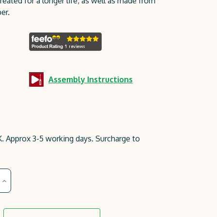
reated for a longer life, as well as made from
er.
Assembly Instructions
. Approx 3-5 working days. Surcharge to
Increase
Quantity
of
Gresford
Planter