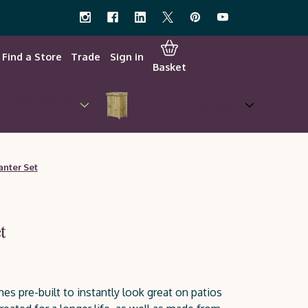
Find a Store
Trade
Sign in
Basket
w Your Own &
Garden Storage
Planters
anter Set
t
es pre-built to instantly look great on patios