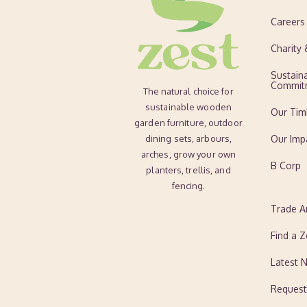
Careers
Charity
Sustaina
Commit
The natural choice for
sustainable wooden
Our Tim
garden furniture, outdoor
dining sets, arbours,
Our Imp
arches, grow your own
B Corp
planters, trellis, and
fencing.
Trade A
Find a Z
Latest 
Request