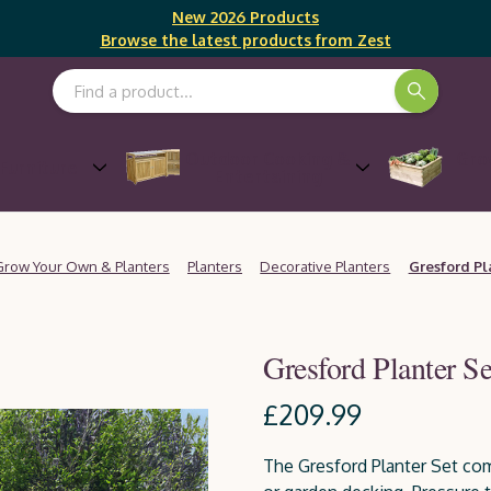
New 2026 Products
Browse the latest products from Zest
Search Keyword:
Outdoor Cooking &
Gro
Furniture
Entertaining
Grow Your Own & Planters
Planters
Decorative Planters
Gresford Pl
Gresford Planter Se
£209.99
The Gresford Planter Set com