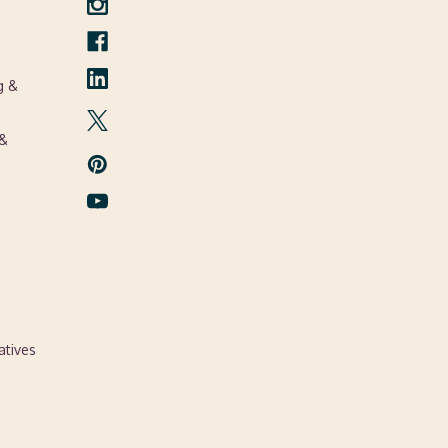
g &
 &
atives