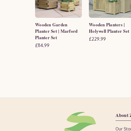
Wooden Garden
Wooden Planters |
Planter Set | Marford
Holywell Planter Set
Planter Set
£229.99
£114.99
About 
Our Sto