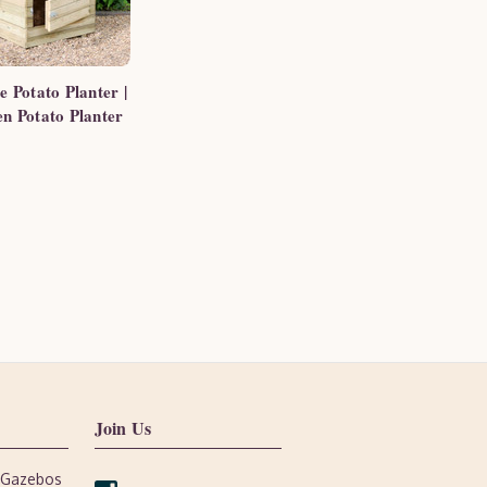
e Potato Planter |
n Potato Planter
Join Us
, Gazebos