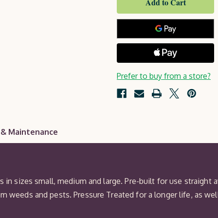
Set
Prefer to buy from a store?
 & Maintenance
s in sizes small, medium and large. Pre-built for use straight
om weeds and pests. Pressure Treated for a longer life, as we