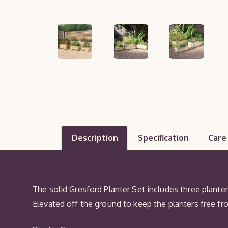
Description
Specification
Care
The solid Gresford Planter Set includes three planter
Elevated off the ground to keep the planters free fr