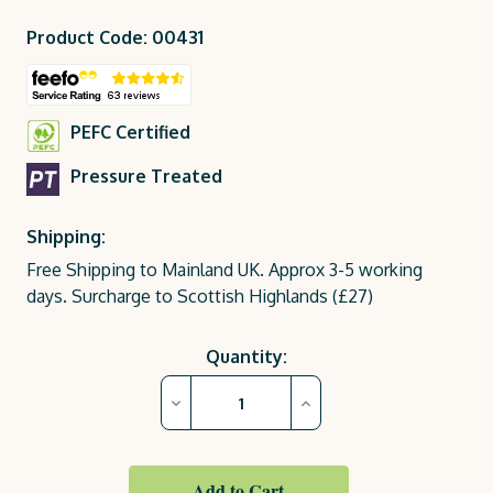
Product Code: 00431
PEFC Certified
Pressure Treated
Shipping:
Free Shipping to Mainland UK. Approx 3-5 working
days. Surcharge to Scottish Highlands (£27)
Current
Quantity:
Stock:
Decrease
Increase
Quantity
Quantity
of
of
Wooden
Wooden
Planters
Planters
|
|