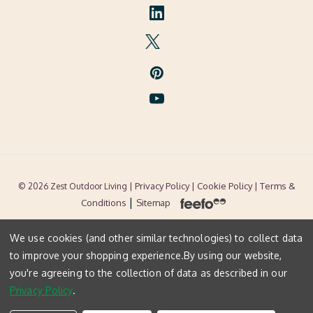
| Privacy Policy |
Cookie Policy
| Terms &
© 2026 Zest Outdoor Living
|
Conditions
Sitemap
We use cookies (and other similar technologies) to collect data
to improve your shopping experience.
By using our website,
you're agreeing to the collection of data as described in our
Privacy Policy
.