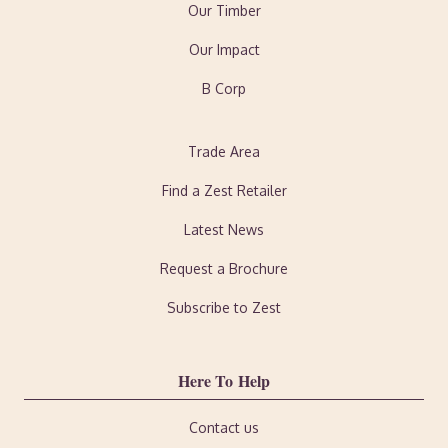
Our Timber
Our Impact
B Corp
Trade Area
Find a Zest Retailer
Latest News
Request a Brochure
Subscribe to Zest
Here To Help
Contact us