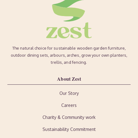
The natural choice for sustainable wooden garden furniture,
outdoor dining sets, arbours, arches, grow your own planters,
trellis, and fencing.
About Zest
Our Story
Careers
Charity & Community work
Sustainability Commitment