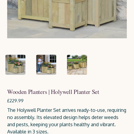
Wooden Planters | Holywell Planter Set
£229.99
The Holywell Planter Set arrives ready-to-use, requiring
no assembly. Its elevated design helps deter weeds
and pests, keeping your plants healthy and vibrant.
Available in 3 sizes.