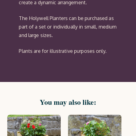
create a dynamic arrangement.
The Holywell Planters can be purchased as
part of a set or individually in small, medium
and large sizes.
Plants are for illustrative purposes only.
You may also like: