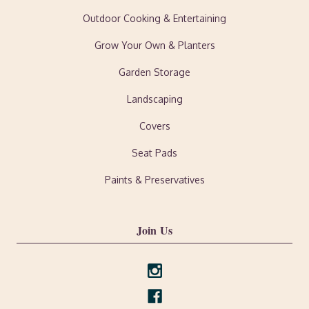
Outdoor Cooking & Entertaining
Grow Your Own & Planters
Garden Storage
Landscaping
Covers
Seat Pads
Paints & Preservatives
Join Us