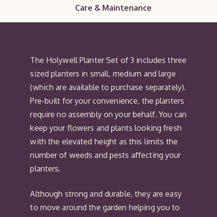
Care & Maintenance
The Holywell Planter Set of 3 includes three
sized planters in small, medium and large
(which are available to purchase separately).
Pre-built for your convenience, the planters
require no assembly on your behalf. You can
keep your flowers and plants looking fresh
with the elevated height as this limits the
number of weeds and pests affecting your
planters.
Although strong and durable, they are easy
to move around the garden helping you to