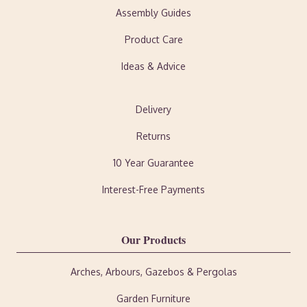
Assembly Guides
Product Care
Ideas & Advice
Delivery
Returns
10 Year Guarantee
Interest-Free Payments
Our Products
Arches, Arbours, Gazebos & Pergolas
Garden Furniture