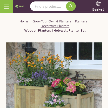
Search Keyword:
Basket
Home
Grow Your Own & Planters
Planters
Decorative Planters
Wooden Planters | Holywell Planter Set