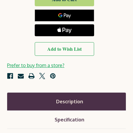
Holywell
Holywell
Planter
Planter
Set
Set
Add to Wish List
Prefer to buy from a store?
Description
Specification