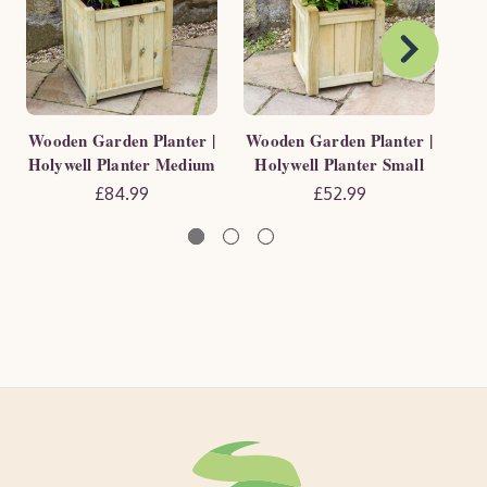
Wooden Garden Planter |
Wooden Garden Planter |
Wo
Holywell Planter Medium
Holywell Planter Small
Ho
£84.99
£52.99