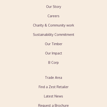
Our Story
Careers
Charity & Community work
Sustainability Commitment
Our Timber
Our Impact
B Corp
Trade Area
Find a Zest Retailer
Latest News
Request a Brochure