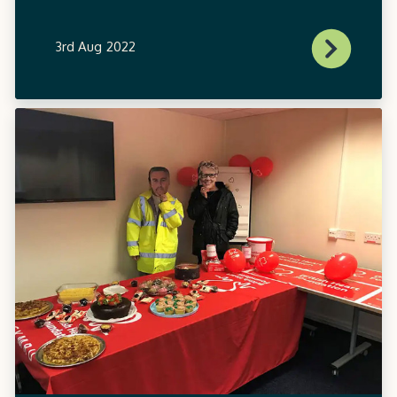
3rd Aug 2022