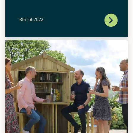
13th Jul 2022