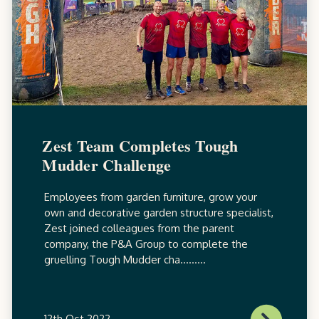
Zest Team Completes Tough
Mudder Challenge
Employees from garden furniture, grow your
own and decorative garden structure specialist,
Zest joined colleagues from the parent
company, the P&A Group to complete the
gruelling Tough Mudder cha.........
12th Oct 2022