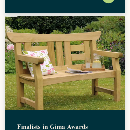
Finalists in Gima Awards