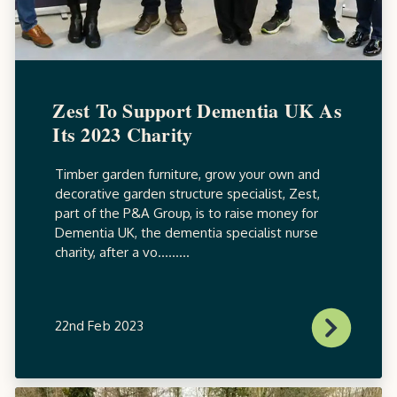
Zest To Support Dementia UK As
Its 2023 Charity
Timber garden furniture, grow your own and
decorative garden structure specialist, Zest,
part of the P&A Group, is to raise money for
Dementia UK, the dementia specialist nurse
charity, after a vo.........
22nd Feb 2023