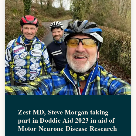
Zest MD, Steve Morgan taking
part in Doddie Aid 2023 in aid of
Motor Neurone Disease Research