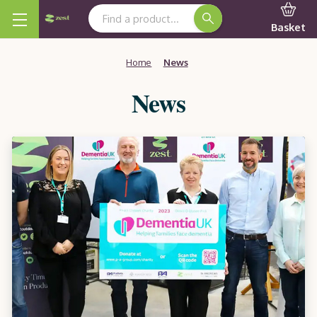
Search Keyword:
Basket
Home
News
News