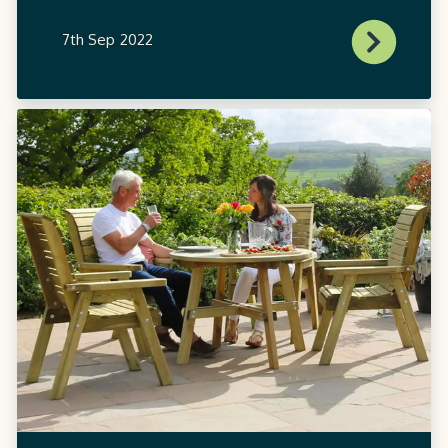
7th Sep 2022