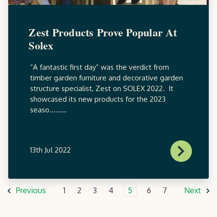
Zest Products Prove Popular At
Solex
“A fantastic first day” was the verdict from
timber garden furniture and decorative garden
structure specialist, Zest on SOLEX 2022. It
showcased its new products for the 2023
seaso.........
13th Jul 2022
Previous
1
2
3
4
5
6
7
Next