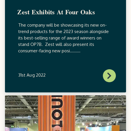
Zest Exhibits At Four Oaks
The company will be showcasing its new on-
trend products for the 2023 season alongside
its best-selling range of award winners on
stand OP7B. Zest will also present its
consumer-facing new posi.........
31st Aug 2022