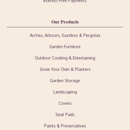
Interest-Free Payments
Our Products
Arches, Arbours, Gazebos & Pergolas
Garden Furniture
Outdoor Cooking & Entertaining
Grow Your Own & Planters
Garden Storage
Landscaping
Covers
Seat Pads
Paints & Preservatives