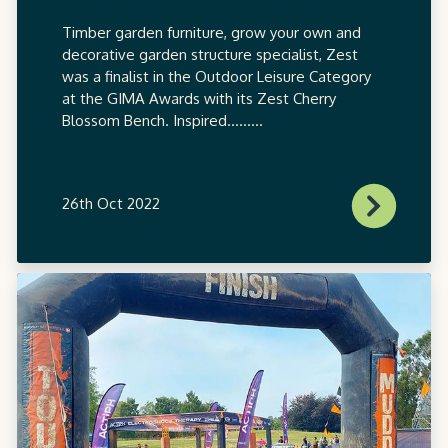
Timber garden furniture, grow your own and
decorative garden structure specialist, Zest
was a finalist in the Outdoor Leisure Category
at the GIMA Awards with its Zest Cherry
Blossom Bench. Inspired.........
26th Oct 2022