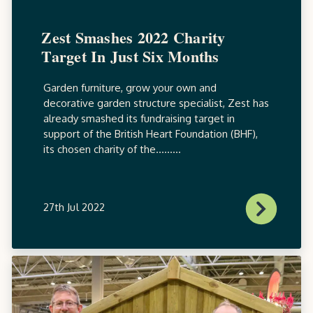
Zest Smashes 2022 Charity
Target In Just Six Months
Garden furniture, grow your own and
decorative garden structure specialist, Zest has
already smashed its fundraising target in
support of the British Heart Foundation (BHF),
its chosen charity of the.........
27th Jul 2022