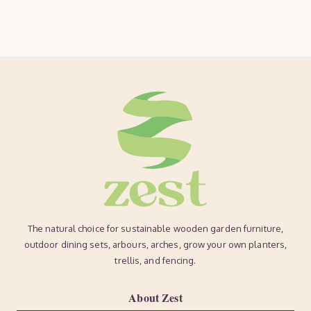
The natural choice for sustainable wooden garden furniture,
outdoor dining sets, arbours, arches, grow your own planters,
trellis, and fencing.
About Zest