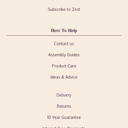
Subscribe to Zest
Here To Help
Contact us
Assembly Guides
Product Care
Ideas & Advice
Delivery
Returns
10 Year Guarantee