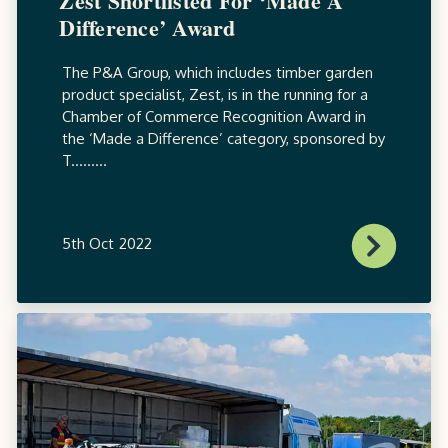
Zest Shortlisted For ‘Made A
Difference’ Award
The P&A Group, which includes timber garden
product specialist, Zest, is in the running for a
Chamber of Commerce Recognition Award in
the ‘Made a Difference’ category, sponsored by
T.........
5th Oct 2022