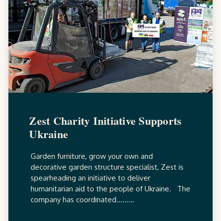
Zest Charity Initiative Supports
Ukraine
Garden furniture, grow your own and
decorative garden structure specialist, Zest is
spearheading an initiative to deliver
humanitarian aid to the people of Ukraine. The
company has coordinated.........