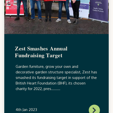
Zest Smashes Annual
Fundraising Target
Garden furniture, grow your own and
decorative garden structure specialist, Zest has
smashed its fundraising target in support of the
British Heart Foundation (BHF), its chosen
charity for 2022, pres.........
4th Jan 2023