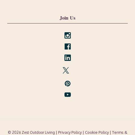
Join Us
| Privacy Policy |
Cookie Policy
| Terms &
© 2026 Zest Outdoor Living