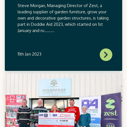
Steve Morgan, Managing Director of Zest, a
leading supplier of garden furniture, grow your
own and decorative garden structures, is taking
part in Doddie Aid 2023, which started on 1st
January and ru.........
11th Jan 2023