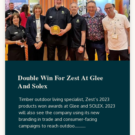
Double Win For Zest At Glee
And Solex
Timber outdoor living specialist, Zest’s 2023
products won awards at Glee and SOLEX. 2023
will also see the company using its new
branding in trade and consumer-facing
campaigns to reach outdoo.........