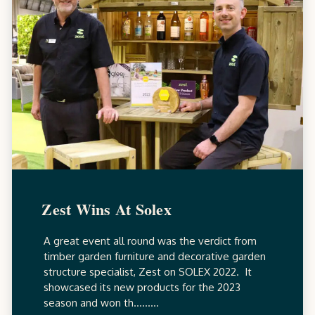
Zest Wins At Solex
A great event all round was the verdict from
timber garden furniture and decorative garden
structure specialist, Zest on SOLEX 2022. It
showcased its new products for the 2023
season and won th.........